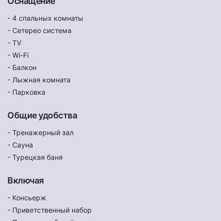
Оснащение
- 4 спальных комнаты
- Сетерео система
- TV
- Wi-Fi
- Балкон
- Лыжная комната
- Парковка
Общие удобства
- Тренажерный зал
- Сауна
- Турецкая баня
Включая
- Консьерж
- Приветственный набор