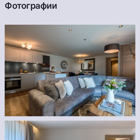
Фотографии