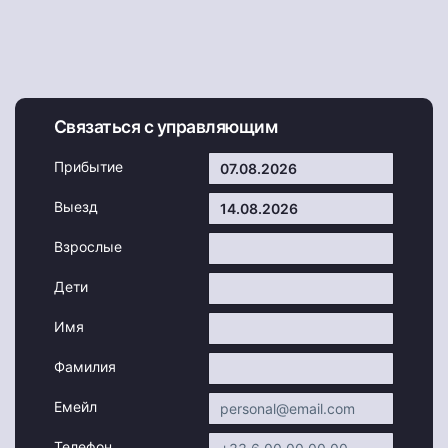
Связаться с управляющим
Прибытие
Выезд
Взрослые
Дети
Имя
Фамилия
Емейл
Телефон