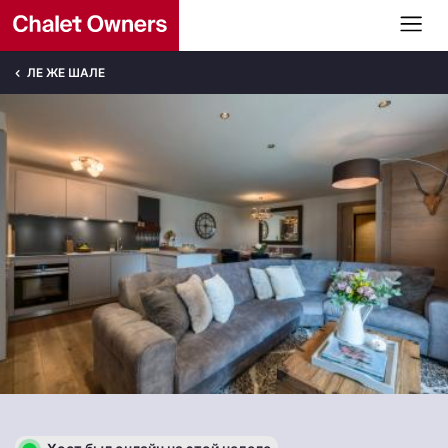
ЛЕ ЖЕ ШАЛЕ