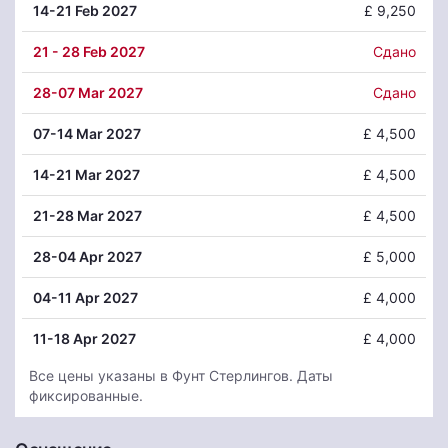
14
-21 Feb 2027
£ 9,250
21
- 28 Feb 2027
Сдано
28
-07 Mar 2027
Сдано
07
-14 Mar 2027
£ 4,500
14
-21 Mar 2027
£ 4,500
21
-28 Mar 2027
£ 4,500
28
-04 Apr 2027
£ 5,000
04
-11 Apr 2027
£ 4,000
11
-18 Apr 2027
£ 4,000
Все цены указаны в Фунт Стерлингов. Даты
фиксированные.