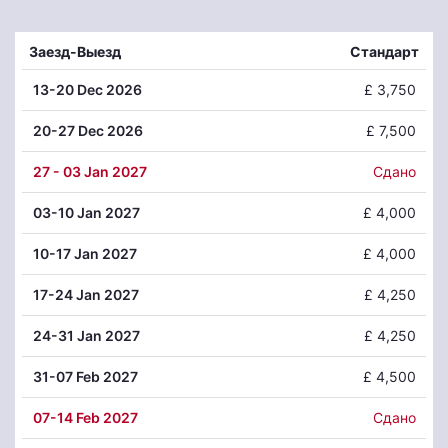
Заезд-Выезд
Стандарт
13
-20 Dec 2026
£ 3,750
20
-27 Dec 2026
£ 7,500
27
- 03 Jan 2027
Сдано
03
-10 Jan 2027
£ 4,000
10
-17 Jan 2027
£ 4,000
17
-24 Jan 2027
£ 4,250
24
-31 Jan 2027
£ 4,250
31
-07 Feb 2027
£ 4,500
07
-14 Feb 2027
Сдано