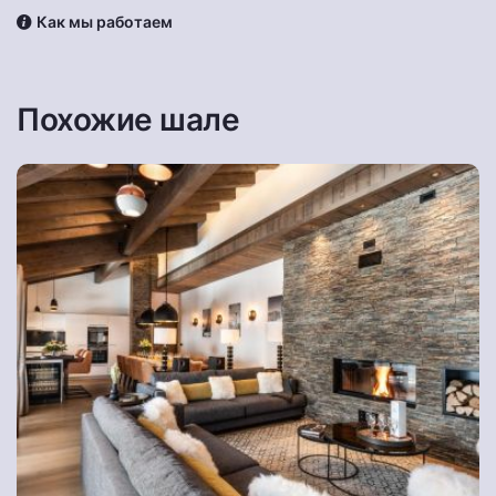
Как мы работаем
Похожие шале