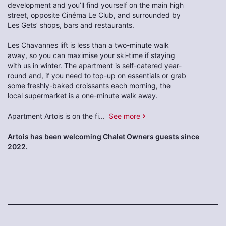
development and you’ll find yourself on the main high
street, opposite Cinéma Le Club, and surrounded by
Les Gets’ shops, bars and restaurants.
Les Chavannes lift is less than a two-minute walk
away, so you can maximise your ski-time if staying
with us in winter. The apartment is self-catered year-
round and, if you need to top-up on essentials or grab
some freshly-baked croissants each morning, the
local supermarket is a one-minute walk away.
Apartment Artois is on the fi
...
See more
Artois has been welcoming Chalet Owners guests since
2022.