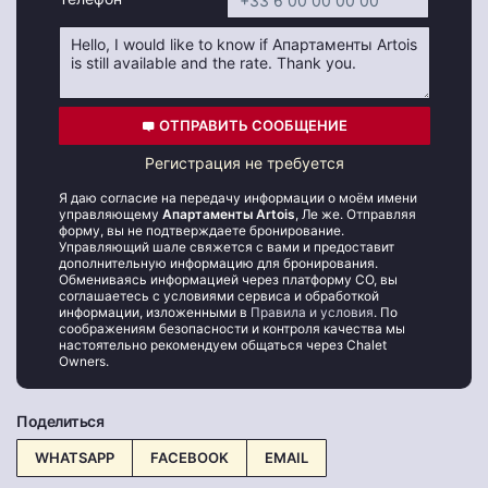
ОТПРАВИТЬ СООБЩЕНИЕ
Регистрация не требуется
Я даю согласие на передачу информации о моём имени
управляющему
Апартаменты Artois
, Ле же. Отправляя
форму, вы не подтверждаете бронирование.
Управляющий шале свяжется с вами и предоставит
дополнительную информацию для бронирования.
Обмениваясь информацией через платформу CO, вы
соглашаетесь с условиями сервиса и обработкой
информации, изложенными в
Правила и условия
. По
соображениям безопасности и контроля качества мы
настоятельно рекомендуем общаться через Chalet
Owners.
Поделиться
WHATSAPP
FACEBOOK
EMAIL