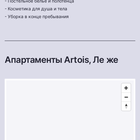
- Постельное бельё и полотенца
- Косметика для душа и тела
- Уборка в конце пребывания
Апартаменты Artois, Ле же