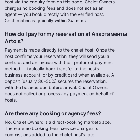
host via the enquiry form on this page. Chalet Owners
charges no booking fees and does not act as an
agent — you book directly with the verified host.
Confirmation is typically within 24 hours.
How do I pay for my reservation at Апартаменты
Artois?
Payment is made directly to the chalet host. Once the
host confirms your reservation, they will send you a
contract and an invoice with their preferred payment
method — typically bank transfer to the host’s
business account, or by credit card when available. A
deposit (usually 30–50%) secures the reservation,
with the balance due before arrival. Chalet Owners
does not collect or process any payment on behalf of
hosts.
Are there any booking or agency fees?
No. Chalet Owners is a direct-booking marketplace.
There are no booking fees, service charges, or
commissions added to the chalet host’s rate.