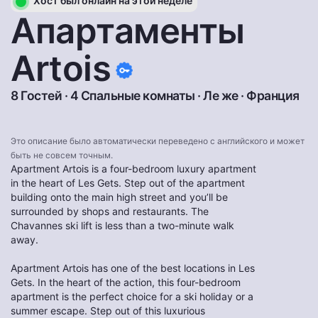
Хост был онлайн на этой неделе
Апартаменты
Artois
8 Гостей · 4 Спальные комнаты ·
Ле же
·
Франция
Это описание было автоматически переведено с английского и может
быть не совсем точным.
Apartment Artois is a four-bedroom luxury apartment
in the heart of Les Gets. Step out of the apartment
building onto the main high street and you’ll be
surrounded by shops and restaurants. The
Chavannes ski lift is less than a two-minute walk
away.
Apartment Artois has one of the best locations in Les
Gets. In the heart of the action, this four-bedroom
apartment is the perfect choice for a ski holiday or a
summer escape. Step out of this luxurious