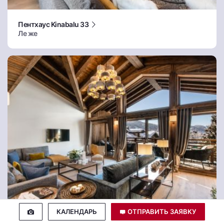
Пентхаус Kinabalu 33
Ле же
КАЛЕНДАРЬ
ОТПРАВИТЬ ЗАЯВКУ