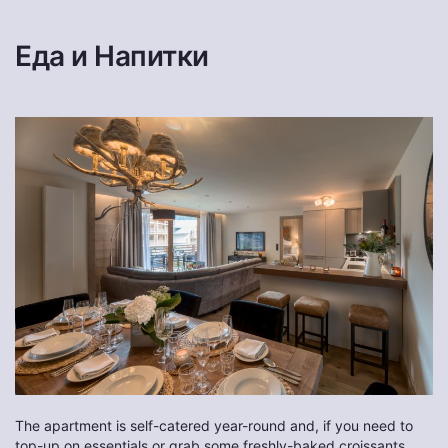
Еда и Напитки
The apartment is self-catered year-round and, if you need to
top-up on essentials or grab some freshly-baked croissants