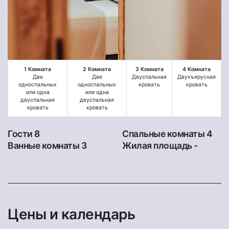
1 Комната
2 Комната
3 Комната
4 Комната
Две
Две
Двуспальная
Двухъярусная
односпальных
односпальных
кровать
кровать
или одна
или одна
двуспальная
двуспальная
кровать
кровать
Гости 8
Спальные комнаты 4
Ванные комнаты 3
Жилая площадь -
Цены и календарь