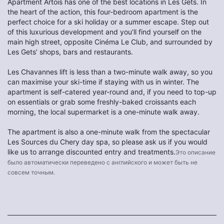
Apartment Artois has one of the best locations in Les Gets. In
the heart of the action, this four-bedroom apartment is the
perfect choice for a ski holiday or a summer escape. Step out
of this luxurious development and you’ll find yourself on the
main high street, opposite Cinéma Le Club, and surrounded by
Les Gets’ shops, bars and restaurants.
Les Chavannes lift is less than a two-minute walk away, so you
can maximise your ski-time if staying with us in winter. The
apartment is self-catered year-round and, if you need to top-up
on essentials or grab some freshly-baked croissants each
morning, the local supermarket is a one-minute walk away.
The apartment is also a one-minute walk from the spectacular
Les Sources du Chery day spa, so please ask us if you would
like us to arrange discounted entry and treatments.
Это описание
было автоматически переведено с английского и может быть не
совсем точным.