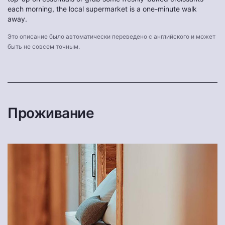
each morning, the local supermarket is a one-minute walk
away.
Это описание было автоматически переведено с английского и может
быть не совсем точным.
Проживание