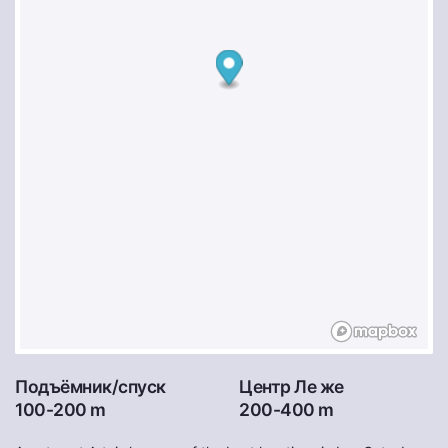
Подъёмник/спуск
Центр Ле же
100-200 m
200-400 m