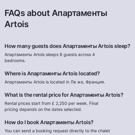
FAQs about Апартаменты
Artois
How many guests does Апартаменты Artois sleep?
Апартаменты Artois sleeps 8 guests across 4
bedrooms.
Where is Апартаменты Artois located?
Апартаменты Artois is located in Ле же, Франция.
What is the rental price for Апартаменты Artois?
Rental prices start from £ 2,250 per week. Final
pricing depends on the dates selected.
How do I book Апартаменты Artois?
You can send a booking request directly to the chalet