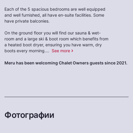
Each of the 5 spacious bedrooms are well equipped
and well furnished, all have en-suite facilities. Some
have private balconies.
On the ground floor you will find our sauna & wet-
room and a large ski & boot room which benefits from
a heated boot dryer, ensuring you have warm, dry
boots every morning.
...
See more
Meru has been welcoming Chalet Owners guests since 2021.
Фотографии