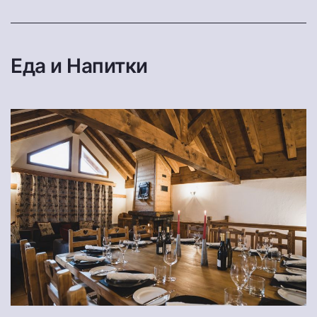
Еда и Напитки