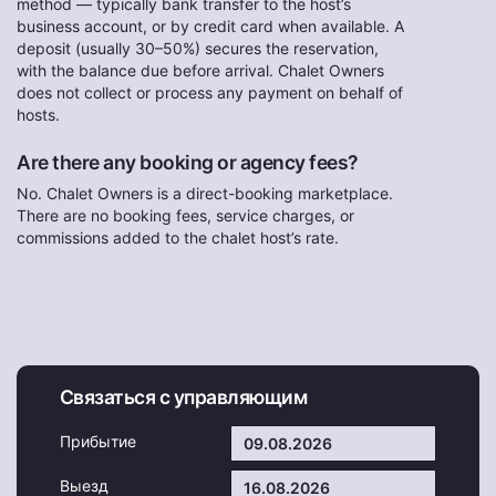
method — typically bank transfer to the host’s
business account, or by credit card when available. A
deposit (usually 30–50%) secures the reservation,
with the balance due before arrival. Chalet Owners
does not collect or process any payment on behalf of
hosts.
Are there any booking or agency fees?
No. Chalet Owners is a direct-booking marketplace.
There are no booking fees, service charges, or
commissions added to the chalet host’s rate.
Связаться с управляющим
Прибытие
Выезд