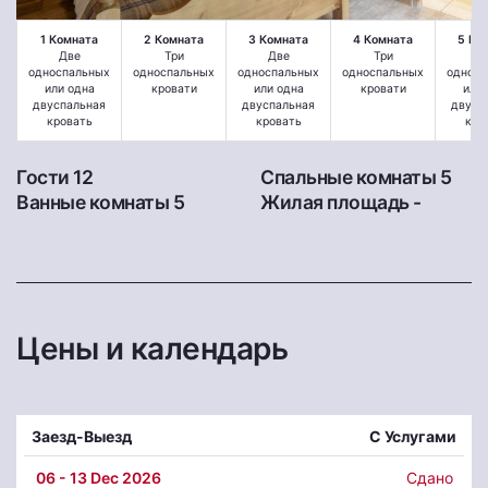
1 Комната
2 Комната
3 Комната
4 Комната
5 Ко
Две
Три
Две
Три
Д
односпальных
односпальных
односпальных
односпальных
односп
или одна
кровати
или одна
кровати
или 
двуспальная
двуспальная
двусп
кровать
кровать
кро
Гости 12
Спальные комнаты 5
Ванные комнаты 5
Жилая площадь -
Цены и календарь
Заезд-Выезд
С Услугами
06
- 13 Dec 2026
Сдано