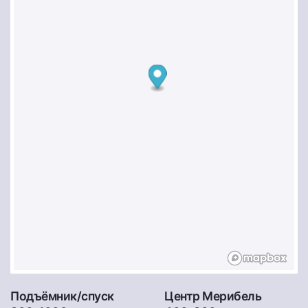
Подъёмник/спуск
Центр Мерибель