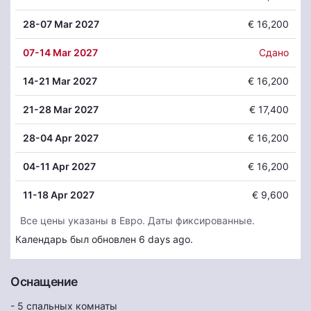
28
-07 Mar 2027
€ 16,200
07
-14 Mar 2027
Сдано
14
-21 Mar 2027
€ 16,200
21
-28 Mar 2027
€ 17,400
28
-04 Apr 2027
€ 16,200
04
-11 Apr 2027
€ 16,200
11
-18 Apr 2027
€ 9,600
Все цены указаны в Евро. Даты фиксированные.
Календарь был обновлен 6 days ago.
Оснащение
- 5 спальных комнаты