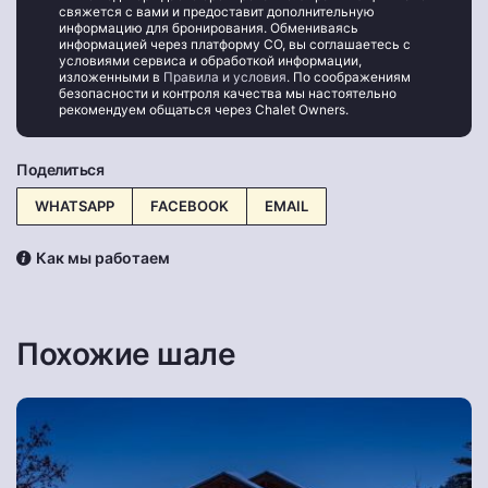
свяжется с вами и предоставит дополнительную
информацию для бронирования. Обмениваясь
информацией через платформу CO, вы соглашаетесь с
условиями сервиса и обработкой информации,
изложенными в
Правила и условия
. По соображениям
безопасности и контроля качества мы настоятельно
рекомендуем общаться через Chalet Owners.
Поделиться
WHATSAPP
FACEBOOK
EMAIL
Как мы работаем
Похожие шале