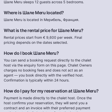
Шале Meru sleeps 12 guests across 5 bedrooms.
Where is Шале Meru located?
Шале Meru is located in Мерибель, Франция.
What is the rental price for Шале Meru?
Rental prices start from € 9,600 per week. Final
pricing depends on the dates selected.
How do I book Шале Meru?
You can send a booking request directly to the chalet
host via the enquiry form on this page. Chalet Owners
charges no booking fees and does not act as an
agent — you book directly with the verified host.
Confirmation is typically within 24 hours.
How do I pay for my reservation at Шале Meru?
Payment is made directly to the chalet host. Once the
host confirms your reservation, they will send you a
contract and an invoice with their preferred payment