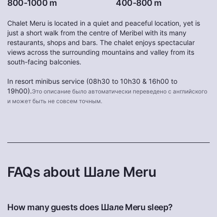
800-1000 m
400-800 m
Chalet Meru is located in a quiet and peaceful location, yet is
just a short walk from the centre of Meribel with its many
restaurants, shops and bars. The chalet enjoys spectacular
views across the surrounding mountains and valley from its
south-facing balconies.
In resort minibus service (08h30 to 10h30 & 16h00 to
19h00).
Это описание было автоматически переведено с английского
и может быть не совсем точным.
FAQs about Шале Meru
How many guests does Шале Meru sleep?