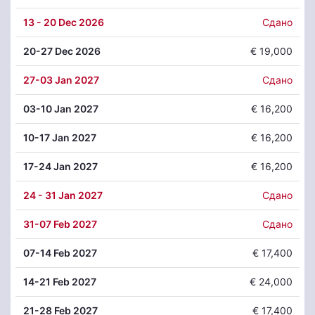
13
- 20 Dec 2026
Сдано
20
-27 Dec 2026
€ 19,000
27
-03 Jan 2027
Сдано
03
-10 Jan 2027
€ 16,200
10
-17 Jan 2027
€ 16,200
17
-24 Jan 2027
€ 16,200
24
- 31 Jan 2027
Сдано
31
-07 Feb 2027
Сдано
07
-14 Feb 2027
€ 17,400
14
-21 Feb 2027
€ 24,000
21
-28 Feb 2027
€ 17,400