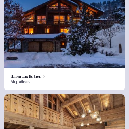
Шале Les Solans
Мерибель