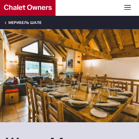
МЕРИБЕЛЬ ШАЛЕ