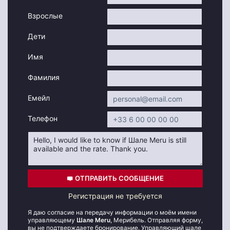
Взрослые
Дети
Имя
Фамилия
Емейл
Телефон
ОТПРАВИТЬ СООБЩЕНИЕ
Регистрация не требуется
Я даю согласие на передачу информации о моём имени
управляющему
Шале Meru
, Мерибель. Отправляя форму,
вы не подтверждаете бронирование. Управляющий шале