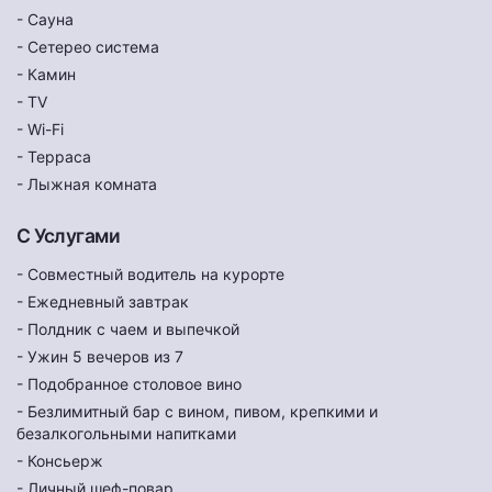
- Сауна
- Сетерео система
- Камин
- TV
- Wi-Fi
- Терраса
- Лыжная комната
С Услугами
- Совместный водитель на курорте
- Ежедневный завтрак
- Полдник с чаем и выпечкой
- Ужин 5 вечеров из 7
- Подобранное столовое вино
- Безлимитный бар с вином, пивом, крепкими и
безалкогольными напитками
- Консьерж
- Личный шеф-повар