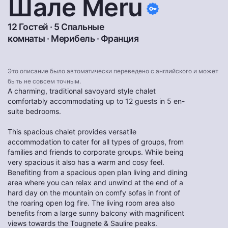
Шале Meru
12 Гостей · 5 Спальные
комнаты ·
Мерибель
·
Франция
Это описание было автоматически переведено с английского и может
быть не совсем точным.
A charming, traditional savoyard style chalet
comfortably accommodating up to 12 guests in 5 en-
suite bedrooms.
This spacious chalet provides versatile
accommodation to cater for all types of groups, from
families and friends to corporate groups. While being
very spacious it also has a warm and cosy feel.
Benefiting from a spacious open plan living and dining
area where you can relax and unwind at the end of a
hard day on the mountain on comfy sofas in front of
the roaring open log fire. The living room area also
benefits from a large sunny balcony with magnificent
views towards the Tougnete & Saulire peaks.