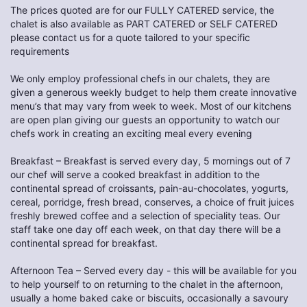
The prices quoted are for our FULLY CATERED service, the
chalet is also available as PART CATERED or SELF CATERED
please contact us for a quote tailored to your specific
requirements
We only employ professional chefs in our chalets, they are
given a generous weekly budget to help them create innovative
menu’s that may vary from week to week. Most of our kitchens
are open plan giving our guests an opportunity to watch our
chefs work in creating an exciting meal every evening
Breakfast – Breakfast is served every day, 5 mornings out of 7
our chef will serve a cooked breakfast in addition to the
continental spread of croissants, pain-au-chocolates, yogurts,
cereal, porridge, fresh bread, conserves, a choice of fruit juices
freshly brewed coffee and a selection of speciality teas. Our
staff take one day off each week, on that day there will be a
continental spread for breakfast.
Afternoon Tea – Served every day - this will be available for you
to help yourself to on returning to the chalet in the afternoon,
usually a home baked cake or biscuits, occasionally a savoury