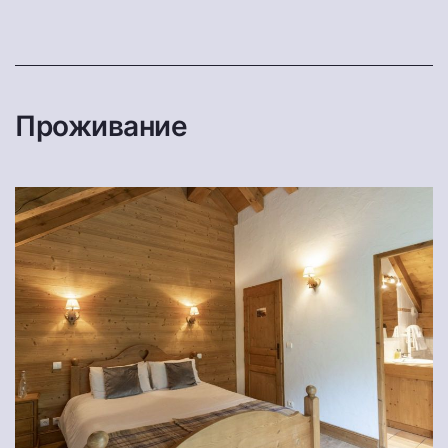
Проживание