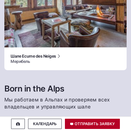
Шале Ecume des Neiges
Мерибель
Born in the Alps
Мы работаем в Альпах и проверяем всех
владельцев и управляющих шале
КАЛЕНДАРЬ
ОТПРАВИТЬ ЗАЯВКУ
Лучшая цена