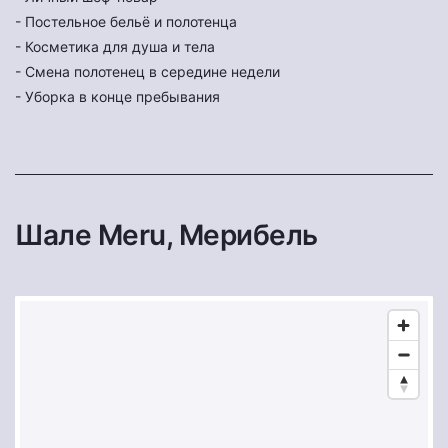
- Постельное бельё и полотенца
- Косметика для душа и тела
- Смена полотенец в середине недели
- Уборка в конце пребывания
Шале Meru, Мерибель