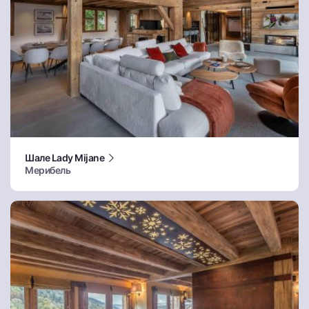
Шале Lady Mijane
Мерибель