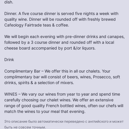
dish.
Dinner. A five course dinner is served five nights a week with
quality wine. Dinner will be rounded off with freshly brewed
Cafeology Fairtrade teas & coffee.
We will begin each evening with pre-dinner drinks and canapes,
followed by a 3 course dinner and rounded off with a local
cheese board accompanied by port &/or liquors.
Drink
Complimentary Bar – We offer this in all our chalets. Your
complimentary bar will consist of beers, wines, Prosecco, soft
drinks, spirits & a selection of mixers.
WINES – We vary our wines from year to year and spend time
carefully choosing our chalet wines. We offer an extensive
range of good quality French bottled wines, often our chefs will
match the wines to your meal that evening.
Это описание было автоматически переведено с английского и может
быть не совсем точным.