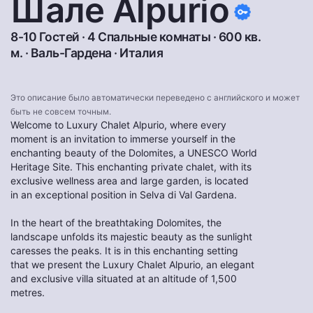
Шале Alpurio
8-10 Гостей · 4 Спальные комнаты · 600 кв.
м. ·
Валь-Гардена
·
Италия
Это описание было автоматически переведено с английского и может
быть не совсем точным.
Welcome to Luxury Chalet Alpurio, where every
moment is an invitation to immerse yourself in the
enchanting beauty of the Dolomites, a UNESCO World
Heritage Site. This enchanting private chalet, with its
exclusive wellness area and large garden, is located
in an exceptional position in Selva di Val Gardena.
In the heart of the breathtaking Dolomites, the
landscape unfolds its majestic beauty as the sunlight
caresses the peaks. It is in this enchanting setting
that we present the Luxury Chalet Alpurio, an elegant
and exclusive villa situated at an altitude of 1,500
metres.