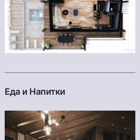
Еда и Напитки