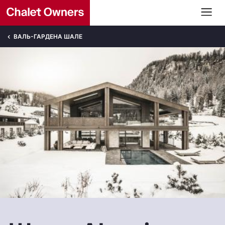
ВАЛЬ-ГАРДЕНА ШАЛЕ