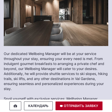
Our dedicated Wellbeing Manager will be at your service
throughout your stay, ensuring your every need is met. From
indulgent gourmet breakfasts to arranging a private chef and
beyond, our Wellbeing Manager will cater to your desires.
Additionally, he will provide shuttle services to ski slopes, hiking
trails, ski lifts, and any other destinations in Val Gardena,
ensuring seamless and personalized experiences during your
stay.
Spoil yourself with exclusive services: Wellbeing Manager,
personalised massages, yoga lessons, private spa and much
КАЛЕНДАРЬ
ОТПРАВИТЬ ЗАЯВКУ
more at Luxury Chalet Alpurio in Selva di Val Gardena.