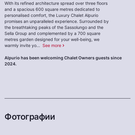
With its refined architecture spread over three floors
and a spacious 600 square metres dedicated to
personalised comfort, the Luxury Chalet Alpurio
promises an unparalleled experience. Surrounded by
the breathtaking peaks of the Sassolungo and the
Sella Group and complemented by a 700 square
metres garden designed for your well-being, we
warmly invite yo
...
See more
Alpurio has been welcoming Chalet Owners guests since
2024.
Фотографии