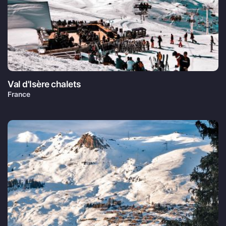
Val d'Isère chalets
France