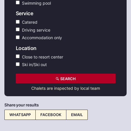
Swimming pool
Service
Catered
Driving service
Accommodation only
Location
Close to resort center
Ski in/Ski out
SEARCH
Chalets are inspected by local team
Share your results
WHATSAPP
FACEBOOK
EMAIL