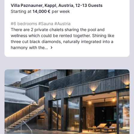
Villa Paznauner, Kappl
, Austria, 12-13 Guests
Starting at
14,000 €
per week
#6 bedrooms
#Sauna
#Austria
There are 2 private chalets sharing the pool and
wellness which could be rented together. Shining like
three cut black diamonds, naturally integrated into a
harmony with the…