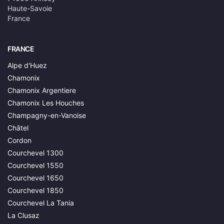
Haute-Savoie
France
FRANCE
Alpe d'Huez
Chamonix
Chamonix Argentiere
Chamonix Les Houches
Champagny-en-Vanoise
Châtel
Cordon
Courchevel 1300
Courchevel 1550
Courchevel 1650
Courchevel 1850
Courchevel La Tania
La Clusaz