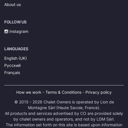
About us
FOLLOW US
Instagram
LANGUAGES
English (UK)
Русский
Français
How we work
-
Terms & Conditions
-
Privacy policy
© 2015 - 2026 Chalet Owners is operated by Lion de
Montagne Sàrl (Haute Savoie, France).
All products and services advertised by CO are provided solely
by chalet owners and operators, and not by LDM Sàrl.
The information set forth on this site is based upon information