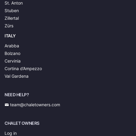
St. Anton
Stuben
Zillertal
Zürs
ITALY
Arabba
Bolzano
Cervinia
Cortina d’Ampezzo
Val Gardena
NEED HELP?
team@chaletowners.com
CHALET OWNERS
Log in