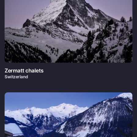
Zermatt chalets
Switzerland