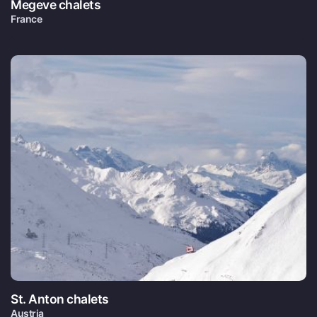
Megeve chalets
France
St. Anton chalets
Austria