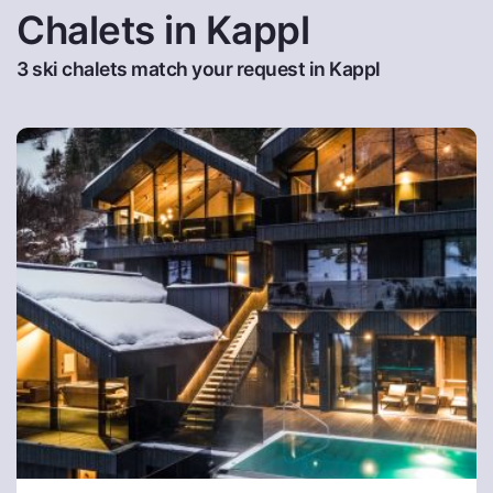
Chalets in Kappl
3 ski chalets match your request in Kappl