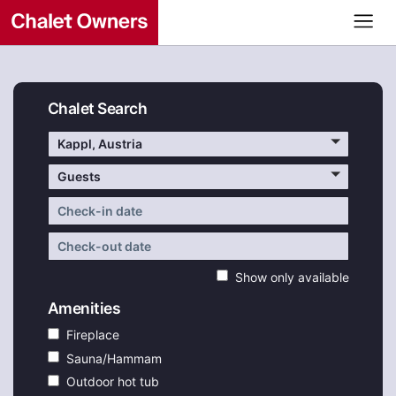
Chalet Search
Kappl, Austria
Guests
Show only available
Amenities
Fireplace
Sauna/Hammam
Outdoor hot tub