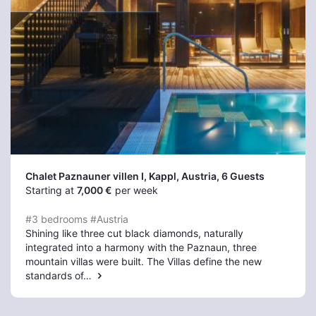
Chalet Paznauner villen I, Kappl
, Austria, 6 Guests
Starting at
7,000 €
per week
#3 bedrooms
#Austria
Shining like three cut black diamonds, naturally
integrated into a harmony with the Paznaun, three
mountain villas were built. The Villas define the new
standards of…