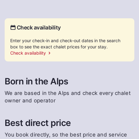
Check availability
Enter your check-in and check-out dates in the search
box to see the exact chalet prices for your stay.
Check availability
Born in the Alps
We are based in the Alps and check every chalet
owner and operator
Best direct price
You book directly, so the best price and service