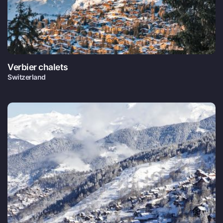
Verbier chalets
Switzerland