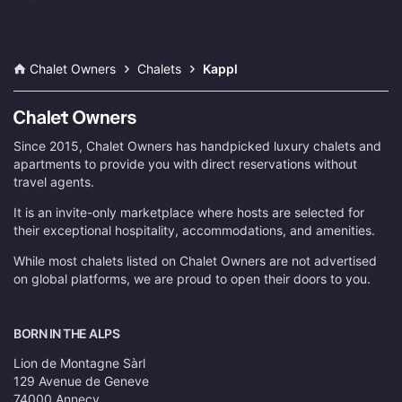
Chalet Owners
Chalets
Kappl
Since 2015, Chalet Owners has handpicked luxury chalets and
apartments to provide you with direct reservations without
travel agents.
It is an invite-only marketplace where hosts are selected for
their exceptional hospitality, accommodations, and amenities.
While most chalets listed on Chalet Owners are not advertised
on global platforms, we are proud to open their doors to you.
BORN IN THE ALPS
Lion de Montagne Sàrl
129 Avenue de Geneve
74000 Annecy