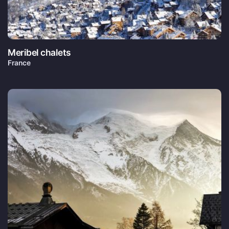
Meribel chalets
France