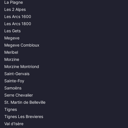
La Plagne
Les 2 Alpes
Les Arcs 1600
Les Arcs 1800
Les Gets
Megeve
Megeve Combloux
Meribel
Morzine
Morzine Montriond
Saint-Gervais
Sainte-Foy
Samoëns
Serre Chevalier
St. Martin de Belleville
Tignes
Tignes Les Brevieres
Val d'Isère