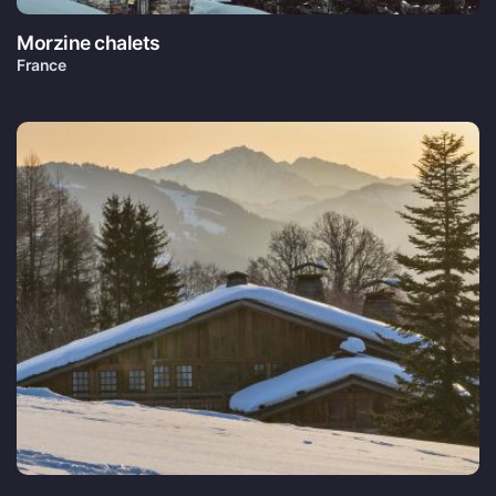
Morzine chalets
France