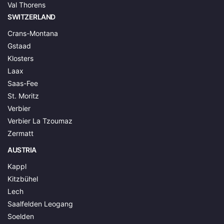
Val Thorens
SWITZERLAND
Crans-Montana
Gstaad
Klosters
Laax
Saas-Fee
St. Moritz
Verbier
Verbier La Tzoumaz
Zermatt
AUSTRIA
Kappl
Kitzbühel
Lech
Saalfelden Leogang
Soelden