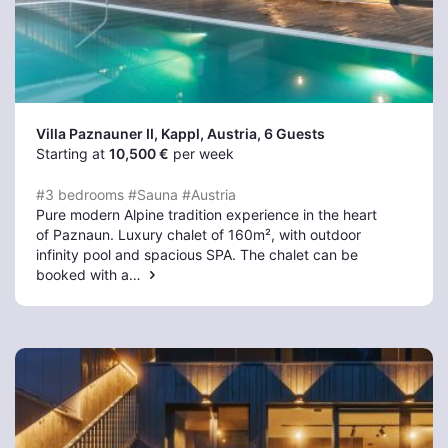
Villa Paznauner II, Kappl
, Austria, 6 Guests
Starting at
10,500 €
per week
#3 bedrooms
#Sauna
#Austria
Pure modern Alpine tradition experience in the heart
of Paznaun. Luxury chalet of 160m², with outdoor
infinity pool and spacious SPA. The chalet can be
booked with a…