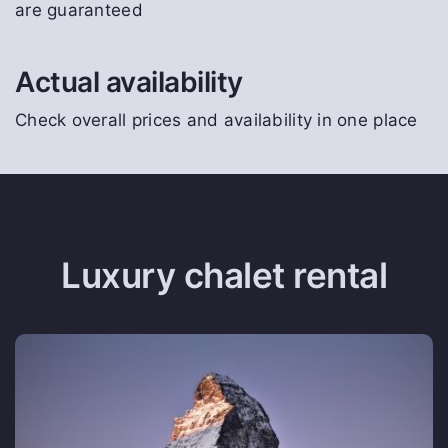
are guaranteed
Actual availability
Check overall prices and availability in one place
Luxury chalet rental