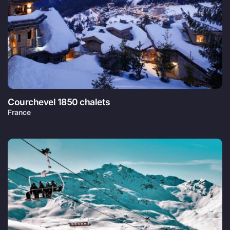
Courchevel 1850 chalets
France