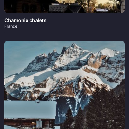
Chamonix chalets
France