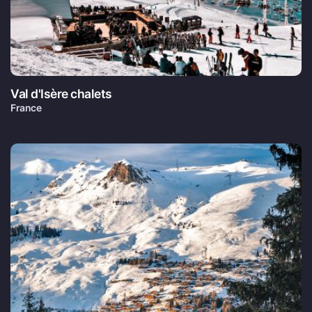
Val d'Isère chalets
France