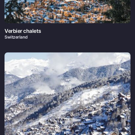
Verbier chalets
Switzerland