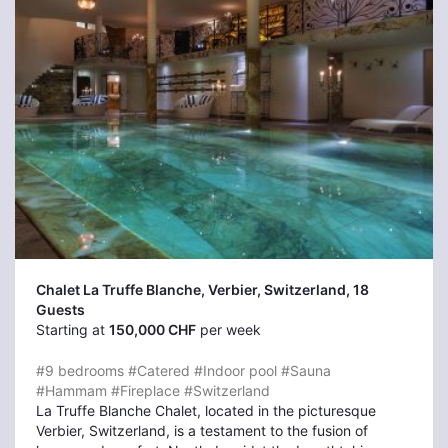
Chalet La Truffe Blanche, Verbier
, Switzerland, 18
Guests
Starting at
150,000 CHF
per week
#9 bedrooms
#Catered
#Indoor pool
#Sauna
#Hammam
#Fireplace
#Switzerland
La Truffe Blanche Chalet, located in the picturesque
Verbier, Switzerland, is a testament to the fusion of