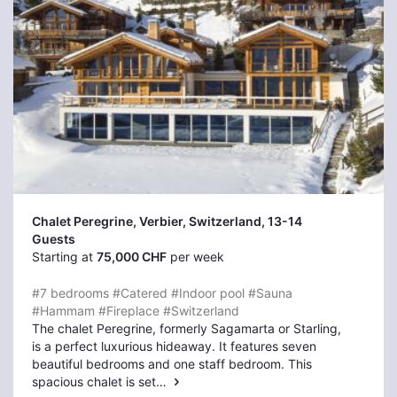
Chalet Peregrine, Verbier
, Switzerland, 13-14
Guests
Starting at
75,000 CHF
per week
#7 bedrooms
#Catered
#Indoor pool
#Sauna
#Hammam
#Fireplace
#Switzerland
The chalet Peregrine, formerly Sagamarta or Starling,
is a perfect luxurious hideaway. It features seven
beautiful bedrooms and one staff bedroom. This
spacious chalet is set…