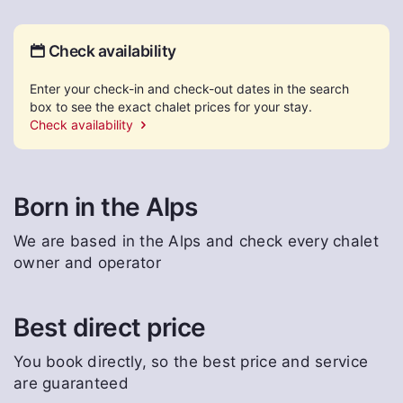
Check availability
Enter your check-in and check-out dates in the search
box to see the exact chalet prices for your stay.
Check availability
Born in the Alps
We are based in the Alps and check every chalet
owner and operator
Best direct price
You book directly, so the best price and service
are guaranteed