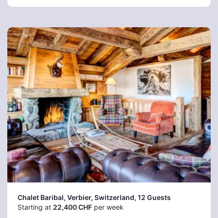
Chalet Baribal, Verbier
, Switzerland, 12 Guests
Starting at
22,400 CHF
per week