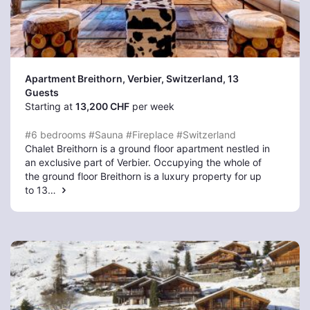
Apartment Breithorn, Verbier
, Switzerland, 13
Guests
Starting at
13,200 CHF
per week
#6 bedrooms
#Sauna
#Fireplace
#Switzerland
Chalet Breithorn is a ground floor apartment nestled in
an exclusive part of Verbier. Occupying the whole of
the ground floor Breithorn is a luxury property for up
to 13…