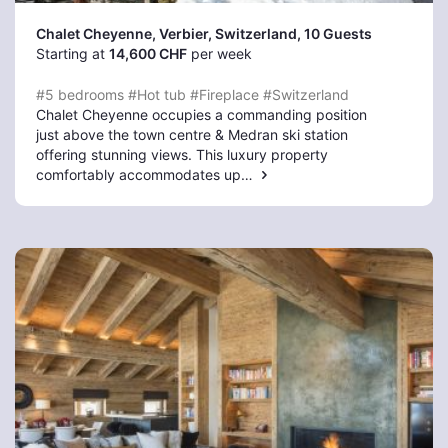
Chalet Cheyenne, Verbier
, Switzerland, 10 Guests
Starting at
14,600 CHF
per week
#5 bedrooms
#Hot tub
#Fireplace
#Switzerland
Chalet Cheyenne occupies a commanding position
just above the town centre & Medran ski station
offering stunning views. This luxury property
comfortably accommodates up…