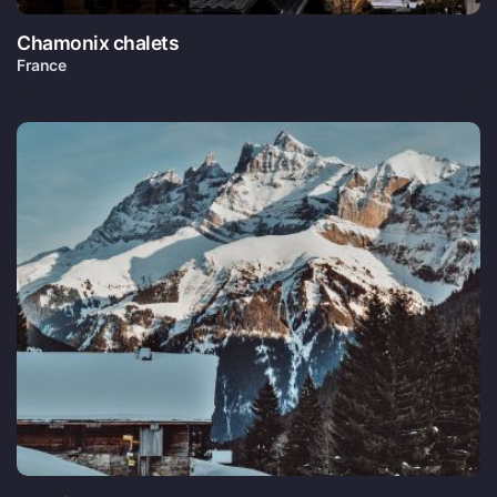
Chamonix chalets
France