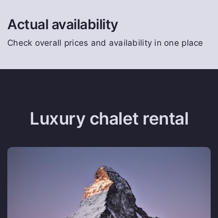
Actual availability
Check overall prices and availability in one place
Luxury chalet rental