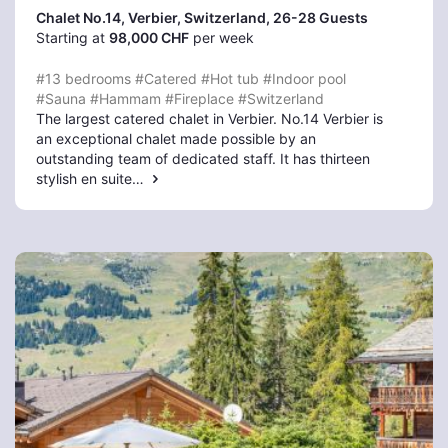
Chalet No.14, Verbier
, Switzerland, 26-28 Guests
Starting at
98,000 CHF
per week
#13 bedrooms
#Catered
#Hot tub
#Indoor pool
#Sauna
#Hammam
#Fireplace
#Switzerland
The largest catered chalet in Verbier. No.14 Verbier is
an exceptional chalet made possible by an
outstanding team of dedicated staff. It has thirteen
stylish en suite…