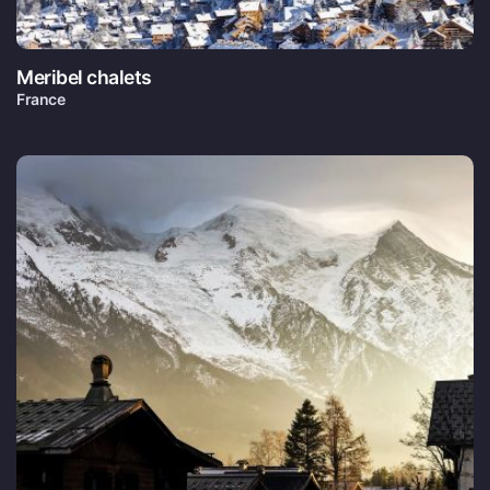
Meribel chalets
France