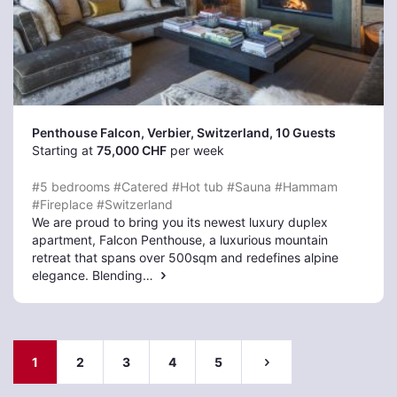
Penthouse Falcon, Verbier
, Switzerland, 10 Guests
Starting at
75,000 CHF
per week
#5 bedrooms
#Catered
#Hot tub
#Sauna
#Hammam
#Fireplace
#Switzerland
We are proud to bring you its newest luxury duplex
apartment, Falcon Penthouse, a luxurious mountain
retreat that spans over 500sqm and redefines alpine
elegance. Blending…
1
2
3
4
5