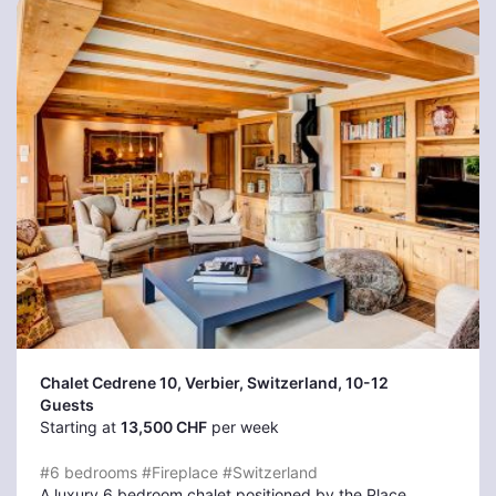
Chalet Cedrene 10, Verbier
, Switzerland, 10-12
Guests
Starting at
13,500 CHF
per week
#6 bedrooms
#Fireplace
#Switzerland
A luxury 6 bedroom chalet positioned by the Place