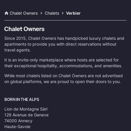
Chalet Owners
Chalets
Verbier
Since 2015, Chalet Owners has handpicked luxury chalets and
apartments to provide you with direct reservations without
travel agents.
It is an invite-only marketplace where hosts are selected for
their exceptional hospitality, accommodations, and amenities.
While most chalets listed on Chalet Owners are not advertised
on global platforms, we are proud to open their doors to you.
BORN IN THE ALPS
Lion de Montagne Sàrl
129 Avenue de Geneve
74000 Annecy
Haute-Savoie