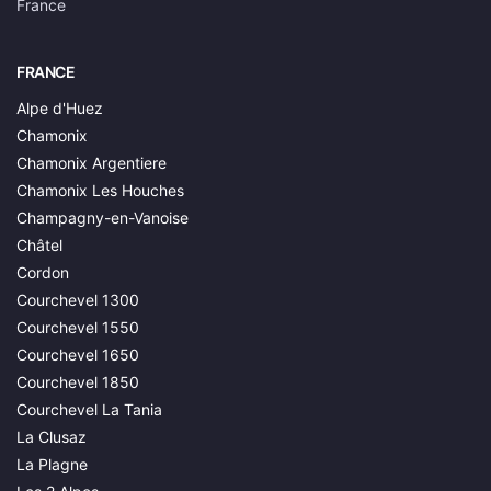
France
FRANCE
Alpe d'Huez
Chamonix
Chamonix Argentiere
Chamonix Les Houches
Champagny-en-Vanoise
Châtel
Cordon
Courchevel 1300
Courchevel 1550
Courchevel 1650
Courchevel 1850
Courchevel La Tania
La Clusaz
La Plagne