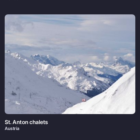
St. Anton chalets
Austria