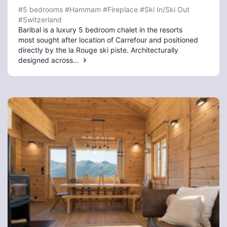
#5 bedrooms
#Hammam
#Fireplace
#Ski In/Ski Out
#Switzerland
Baribal is a luxury 5 bedroom chalet in the resorts
most sought after location of Carrefour and positioned
directly by the la Rouge ski piste. Architecturally
designed across…