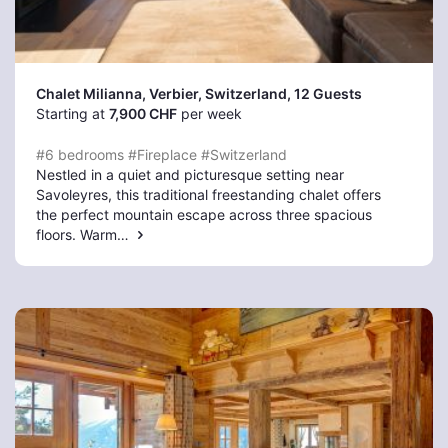
Chalet Milianna, Verbier
, Switzerland, 12 Guests
Starting at
7,900 CHF
per week
#6 bedrooms
#Fireplace
#Switzerland
Nestled in a quiet and picturesque setting near
Savoleyres, this traditional freestanding chalet offers
the perfect mountain escape across three spacious
floors. Warm…