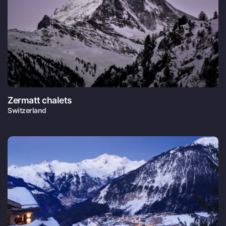
Zermatt chalets
Switzerland