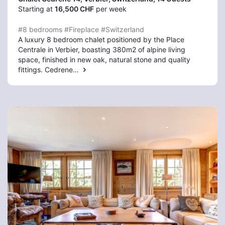
Starting at
16,500 CHF
per week
#8 bedrooms
#Fireplace
#Switzerland
A luxury 8 bedroom chalet positioned by the Place
Centrale in Verbier, boasting 380m2 of alpine living
space, finished in new oak, natural stone and quality
fittings. Cedrene…