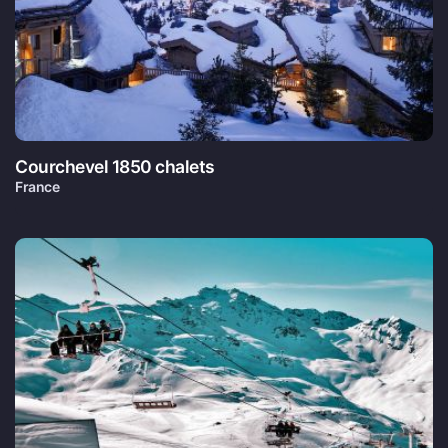
Courchevel 1850 chalets
France