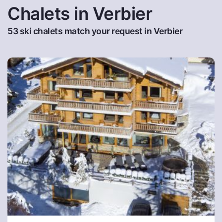
Chalets in Verbier
53 ski chalets match your request in Verbier