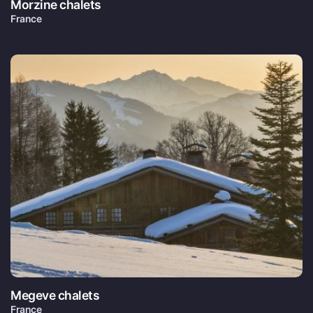
Morzine chalets
France
Megeve chalets
France