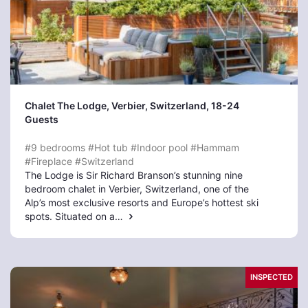
Chalet The Lodge, Verbier
, Switzerland, 18-24
Guests
#9 bedrooms
#Hot tub
#Indoor pool
#Hammam
#Fireplace
#Switzerland
The Lodge is Sir Richard Branson’s stunning nine
bedroom chalet in Verbier, Switzerland, one of the
Alp’s most exclusive resorts and Europe’s hottest ski
spots. Situated on a…
INSPECTED