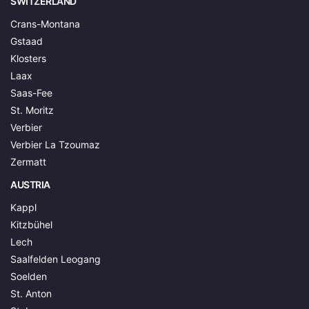
SWITZERLAND
Crans-Montana
Gstaad
Klosters
Laax
Saas-Fee
St. Moritz
Verbier
Verbier La Tzoumaz
Zermatt
AUSTRIA
Kappl
Kitzbühel
Lech
Saalfelden Leogang
Soelden
St. Anton