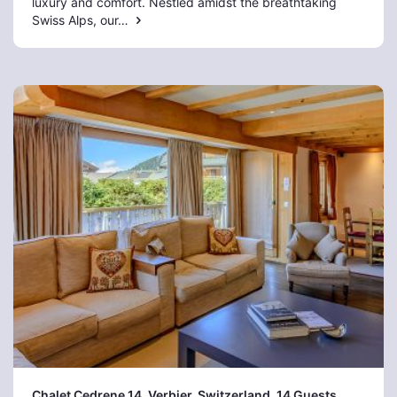
luxury and comfort. Nestled amidst the breathtaking
Swiss Alps, our…
Chalet Cedrene 14, Verbier
, Switzerland, 14 Guests