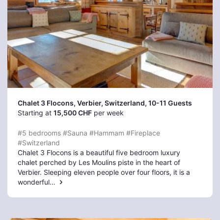
Chalet 3 Flocons, Verbier
, Switzerland, 10-11 Guests
Starting at
15,500 CHF
per week
#5 bedrooms
#Sauna
#Hammam
#Fireplace
#Switzerland
Chalet 3 Flocons is a beautiful five bedroom luxury
chalet perched by Les Moulins piste in the heart of
Verbier. Sleeping eleven people over four floors, it is a
wonderful…