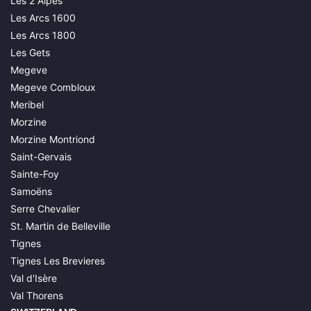
Les 2 Alpes
Les Arcs 1600
Les Arcs 1800
Les Gets
Megeve
Megeve Combloux
Meribel
Morzine
Morzine Montriond
Saint-Gervais
Sainte-Foy
Samoëns
Serre Chevalier
St. Martin de Belleville
Tignes
Tignes Les Brevieres
Val d'Isère
Val Thorens