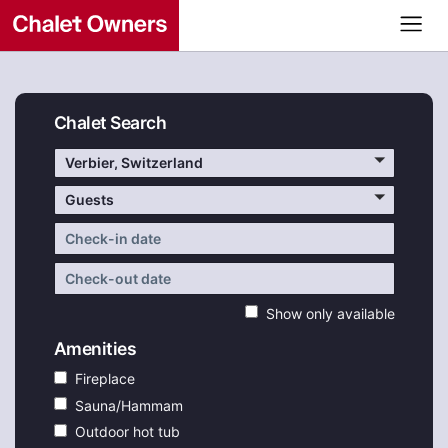
Chalet Search
Verbier, Switzerland
Guests
Show only available
Amenities
Fireplace
Sauna/Hammam
Outdoor hot tub