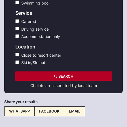
Swimming pool
Service
Catered
Driving service
Accommodation only
Location
Close to resort center
Ski in/Ski out
SEARCH
Chalets are inspected by local team
Share your results
WHATSAPP
FACEBOOK
EMAIL