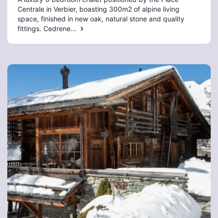
Centrale in Verbier, boasting 300m2 of alpine living
space, finished in new oak, natural stone and quality
fittings. Cedrene…