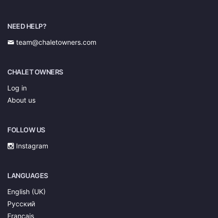
NEED HELP?
team@chaletowners.com
CHALET OWNERS
Log in
About us
FOLLOW US
Instagram
LANGUAGES
English (UK)
Русский
Français