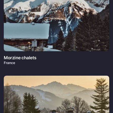
Morzine chalets
France