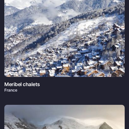
Meribel chalets
France