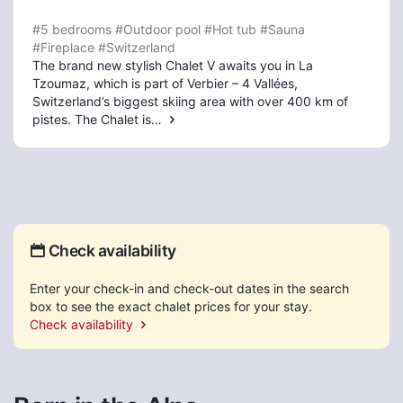
#5 bedrooms
#Outdoor pool
#Hot tub
#Sauna
#Fireplace
#Switzerland
The brand new stylish Chalet V awaits you in La
Tzoumaz, which is part of Verbier – 4 Vallées,
Switzerland’s biggest skiing area with over 400 km of
pistes. The Chalet is…
Check availability
Enter your check-in and check-out dates in the search
box to see the exact chalet prices for your stay.
Check availability