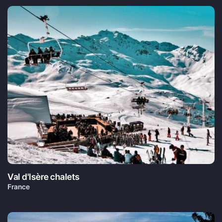
Val d'Isère chalets
France