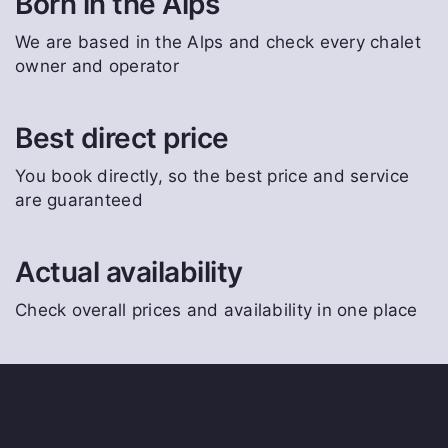
Born in the Alps
We are based in the Alps and check every chalet
owner and operator
Best direct price
You book directly, so the best price and service
are guaranteed
Actual availability
Check overall prices and availability in one place