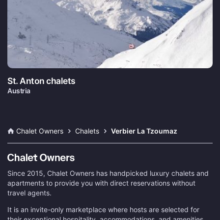
St. Anton chalets
Austria
Chalet Owners
Chalets
Verbier La Tzoumaz
Since 2015, Chalet Owners has handpicked luxury chalets and
apartments to provide you with direct reservations without
travel agents.
It is an invite-only marketplace where hosts are selected for
their exceptional hospitality, accommodations, and amenities.