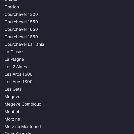
Cordon
Courchevel 1300
Courchevel 1550
Courchevel 1650
Courchevel 1850
Courchevel La Tania
La Clusaz
La Plagne
Les 2 Alpes
Les Arcs 1600
Les Arcs 1800
Les Gets
Megeve
Megeve Combloux
Meribel
Morzine
Morzine Montriond
Saint-Gervais