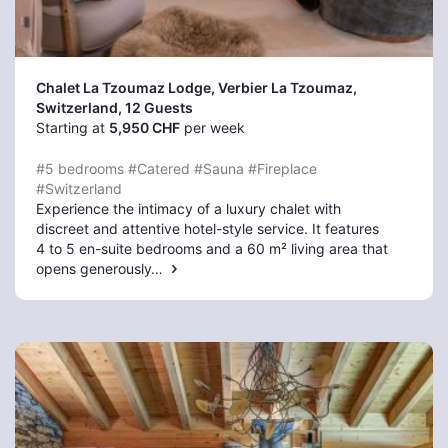
Chalet La Tzoumaz Lodge, Verbier La Tzoumaz
,
Switzerland, 12 Guests
Starting at
5,950 CHF
per week
#5 bedrooms
#Catered
#Sauna
#Fireplace
#Switzerland
Experience the intimacy of a luxury chalet with
discreet and attentive hotel-style service. It features
4 to 5 en-suite bedrooms and a 60 m² living area that
opens generously…