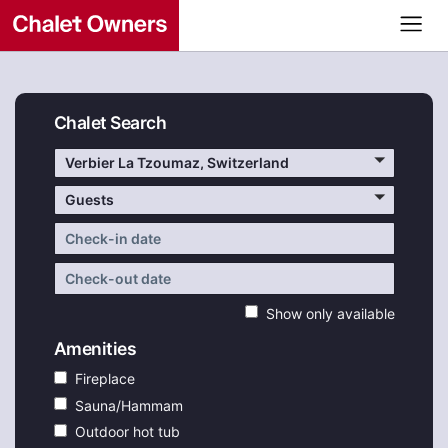
Chalet Search
Verbier La Tzoumaz, Switzerland
Guests
Show only available
Amenities
Fireplace
Sauna/Hammam
Outdoor hot tub