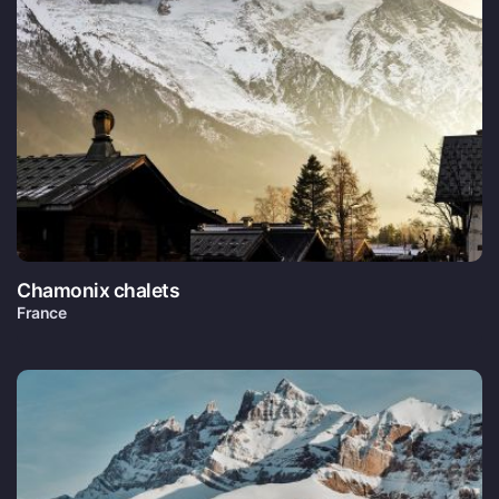
Chamonix chalets
France