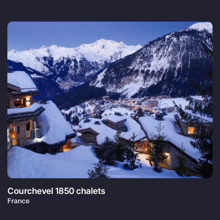
Courchevel 1850 chalets
France