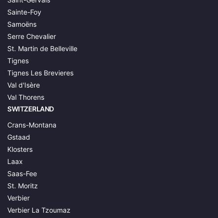
Sainte-Foy
Samoëns
Serre Chevalier
St. Martin de Belleville
Tignes
Tignes Les Brevieres
Val d'Isère
Val Thorens
SWITZERLAND
Crans-Montana
Gstaad
Klosters
Laax
Saas-Fee
St. Moritz
Verbier
Verbier La Tzoumaz