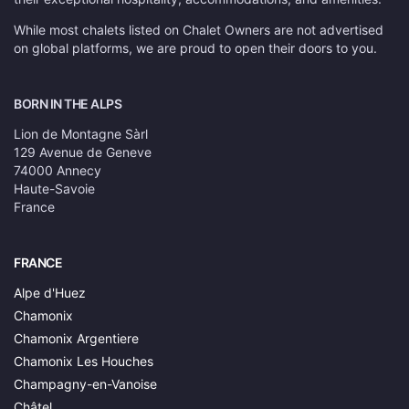
While most chalets listed on Chalet Owners are not advertised
on global platforms, we are proud to open their doors to you.
BORN IN THE ALPS
Lion de Montagne Sàrl
129 Avenue de Geneve
74000 Annecy
Haute-Savoie
France
FRANCE
Alpe d'Huez
Chamonix
Chamonix Argentiere
Chamonix Les Houches
Champagny-en-Vanoise
Châtel