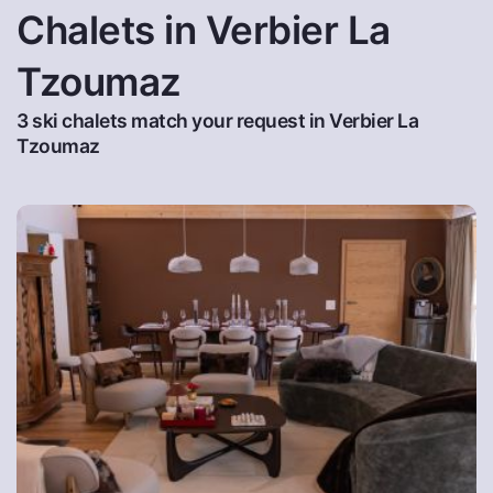
Chalets in Verbier La
Tzoumaz
3 ski chalets match your request in Verbier La
Tzoumaz