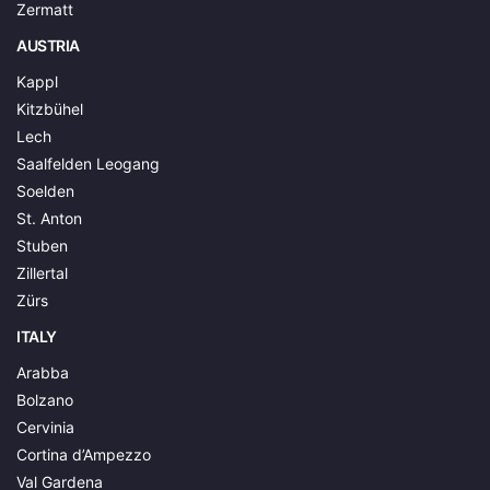
Zermatt
AUSTRIA
Kappl
Kitzbühel
Lech
Saalfelden Leogang
Soelden
St. Anton
Stuben
Zillertal
Zürs
ITALY
Arabba
Bolzano
Cervinia
Cortina d’Ampezzo
Val Gardena