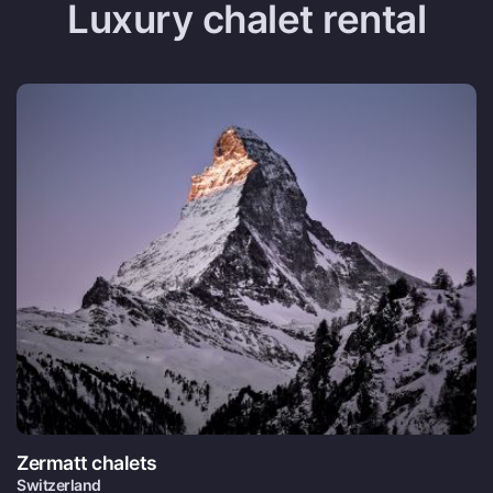
Luxury chalet rental
Zermatt chalets
Switzerland