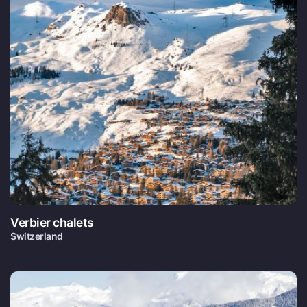
Verbier chalets
Switzerland