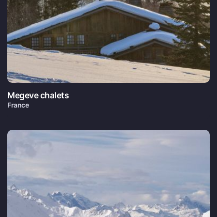
Megeve chalets
France