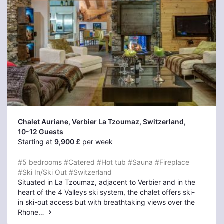
Chalet Auriane, Verbier La Tzoumaz
, Switzerland,
10-12 Guests
Starting at
9,900 £
per week
#5 bedrooms
#Catered
#Hot tub
#Sauna
#Fireplace
#Ski In/Ski Out
#Switzerland
Situated in La Tzoumaz, adjacent to Verbier and in the
heart of the 4 Valleys ski system, the chalet offers ski-
in ski-out access but with breathtaking views over the
Rhone…