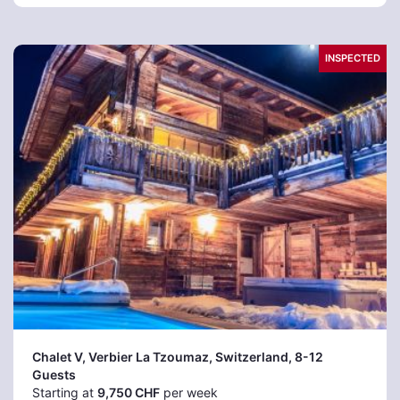
INSPECTED
Chalet V, Verbier La Tzoumaz
, Switzerland, 8-12
Guests
Starting at
9,750 CHF
per week