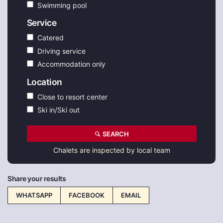
Swimming pool
Service
Catered
Driving service
Accommodation only
Location
Close to resort center
Ski in/Ski out
SEARCH
Chalets are inspected by local team
Share your results
WHATSAPP
FACEBOOK
EMAIL