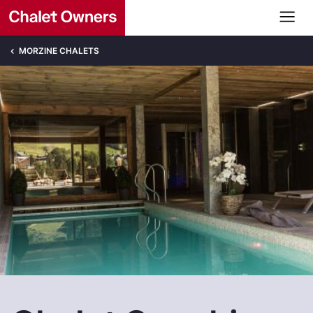
MORZINE CHALETS