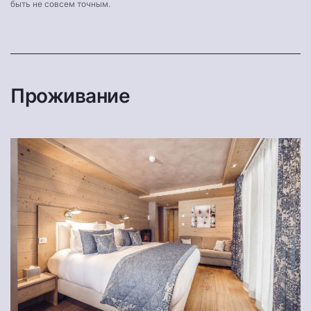
быть не совсем точным.
Проживание