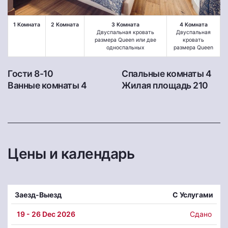
1 Комната
2 Комната
3 Комната
4 Комната
Двуспальная кровать
Двуспальная
размера Queen или две
кровать
односпальных
размера Queen
Гости 8-10
Спальные комнаты 4
Ванные комнаты 4
Жилая площадь 210
Цены и календарь
Заезд-Выезд
С Услугами
19
- 26 Dec 2026
Сдано