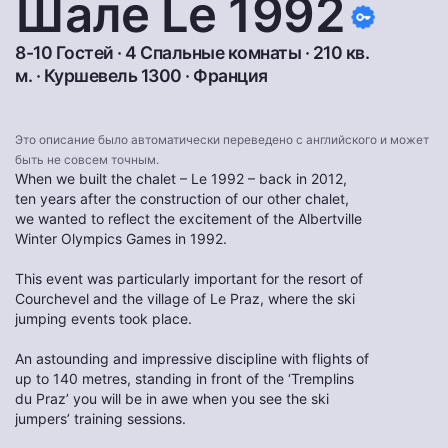
Шале Le 1992
8-10 Гостей · 4 Спальные комнаты · 210 кв.
м. ·
Куршевель 1300
·
Франция
Это описание было автоматически переведено с английского и может
быть не совсем точным.
When we built the chalet – Le 1992 – back in 2012,
ten years after the construction of our other chalet,
we wanted to reflect the excitement of the Albertville
Winter Olympics Games in 1992.
This event was particularly important for the resort of
Courchevel and the village of Le Praz, where the ski
jumping events took place.
An astounding and impressive discipline with flights of
up to 140 metres, standing in front of the ‘Tremplins
du Praz’ you will be in awe when you see the ski
jumpers’ training sessions.