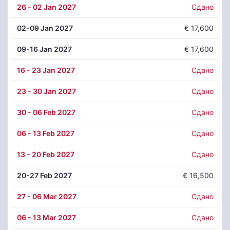
26
- 02 Jan 2027
Сдано
02
-09 Jan 2027
€ 17,600
09
-16 Jan 2027
€ 17,600
16
- 23 Jan 2027
Сдано
23
- 30 Jan 2027
Сдано
30
- 06 Feb 2027
Сдано
06
- 13 Feb 2027
Сдано
13
- 20 Feb 2027
Сдано
20
-27 Feb 2027
€ 16,500
27
- 06 Mar 2027
Сдано
06
- 13 Mar 2027
Сдано