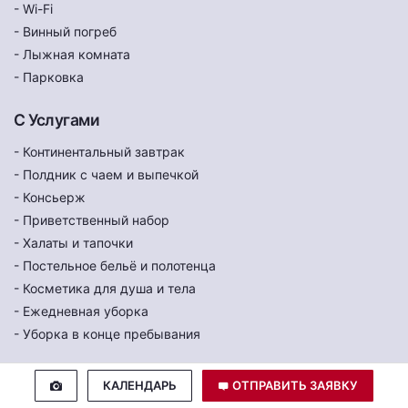
- Wi-Fi
- Винный погреб
- Лыжная комната
- Парковка
С Услугами
- Континентальный завтрак
- Полдник с чаем и выпечкой
- Консьерж
- Приветственный набор
- Халаты и тапочки
- Постельное бельё и полотенца
- Косметика для душа и тела
- Ежедневная уборка
- Уборка в конце пребывания
КАЛЕНДАРЬ
ОТПРАВИТЬ ЗАЯВКУ