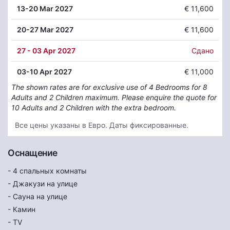
13
-20 Mar 2027
€ 11,600
20
-27 Mar 2027
€ 11,600
27
- 03 Apr 2027
Сдано
03
-10 Apr 2027
€ 11,000
The shown rates are for exclusive use of 4 Bedrooms for 8
Adults and 2 Children maximum. Please enquire the quote for
10 Adults and 2 Children with the extra bedroom.
Все цены указаны в Евро. Даты фиксированные.
Оснащение
- 4 спальных комнаты
- Джакузи на улице
- Сауна на улице
- Камин
- TV