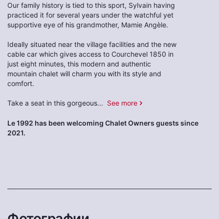
Our family history is tied to this sport, Sylvain having
practiced it for several years under the watchful yet
supportive eye of his grandmother, Mamie Angèle.
Ideally situated near the village facilities and the new
cable car which gives access to Courchevel 1850 in
just eight minutes, this modern and authentic
mountain chalet will charm you with its style and
comfort.
Take a seat in this gorgeous
...
See more
Le 1992 has been welcoming Chalet Owners guests since
2021.
Фотографии