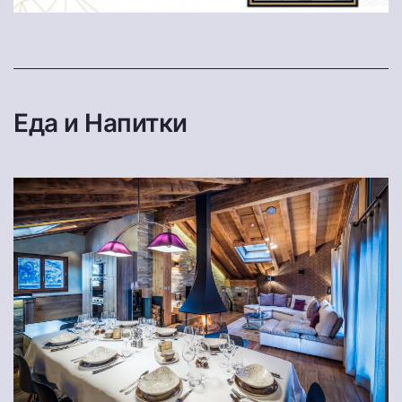
Еда и Напитки