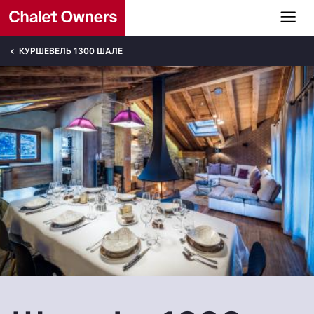
КУРШЕВЕЛЬ 1300 ШАЛЕ