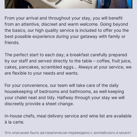
From your arrival and throughout your stay, you will benefit
from an attentive, discreet and warm welcome. Going beyond
the basics, our high quality service is included to offer you the
best possible experience during your getaway with family or
friends.
The perfect start to each day; a breakfast carefully prepared
by our staff and served directly to the table – coffee, fruit juice,
cakes, pancakes, scrambled eggs… Always at your service, we
are flexible to your needs and wants.
For your convenience, our team will take care of the daily
housekeeping of bedrooms and bathrooms, as well keeping
your chalet neat and tidy. Halfway through your stay we will
discreetly provide a sheet change.
In-house chefs, meal delivery service and wine list are available
à la carte.
Это описание было автоматически переведено с английского и может