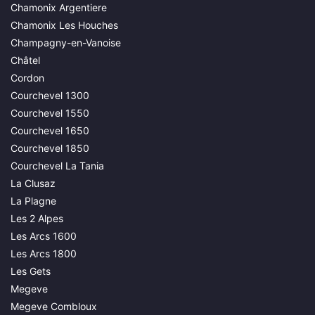
Chamonix Argentiere
Chamonix Les Houches
Champagny-en-Vanoise
Châtel
Cordon
Courchevel 1300
Courchevel 1550
Courchevel 1650
Courchevel 1850
Courchevel La Tania
La Clusaz
La Plagne
Les 2 Alpes
Les Arcs 1600
Les Arcs 1800
Les Gets
Megeve
Megeve Combloux