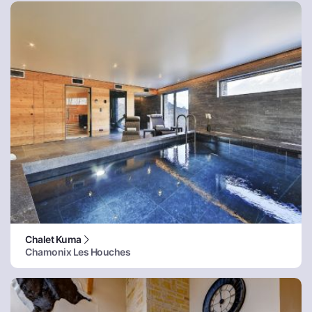
Chalet Kuma
Chamonix Les Houches