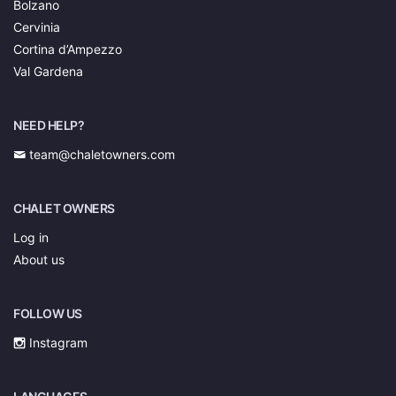
Bolzano
Cervinia
Cortina d’Ampezzo
Val Gardena
NEED HELP?
team@chaletowners.com
CHALET OWNERS
Log in
About us
FOLLOW US
Instagram