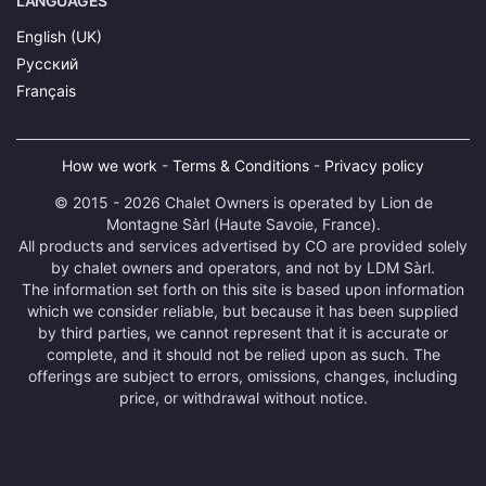
LANGUAGES
English (UK)
Русский
Français
How we work
-
Terms & Conditions
-
Privacy policy
© 2015 - 2026 Chalet Owners is operated by Lion de
Montagne Sàrl (Haute Savoie, France).
All products and services advertised by CO are provided solely
by chalet owners and operators, and not by LDM Sàrl.
The information set forth on this site is based upon information
which we consider reliable, but because it has been supplied
by third parties, we cannot represent that it is accurate or
complete, and it should not be relied upon as such. The
offerings are subject to errors, omissions, changes, including
price, or withdrawal without notice.