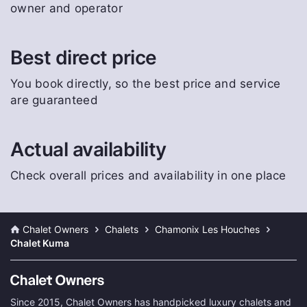
owner and operator
Best direct price
You book directly, so the best price and service
are guaranteed
Actual availability
Check overall prices and availability in one place
Chalet Owners
Chalets
Chamonix Les Houches
Chalet Kuma
Since 2015, Chalet Owners has handpicked luxury chalets and