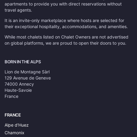
apartments to provide you with direct reservations without
travel agents.
It is an invite-only marketplace where hosts are selected for
their exceptional hospitality, accommodations, and amenities.
While most chalets listed on Chalet Owners are not advertised
on global platforms, we are proud to open their doors to you.
BORN IN THE ALPS
Lion de Montagne Sàrl
129 Avenue de Geneve
74000 Annecy
Haute-Savoie
France
FRANCE
Alpe d'Huez
Chamonix