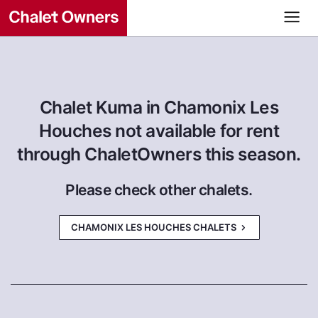
Chalet Kuma in Chamonix Les
Houches not available for rent
through ChaletOwners this season.
Please check other chalets.
CHAMONIX LES HOUCHES CHALETS