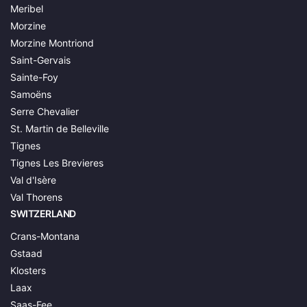
Meribel
Morzine
Morzine Montriond
Saint-Gervais
Sainte-Foy
Samoëns
Serre Chevalier
St. Martin de Belleville
Tignes
Tignes Les Brevieres
Val d'Isère
Val Thorens
SWITZERLAND
Crans-Montana
Gstaad
Klosters
Laax
Saas-Fee