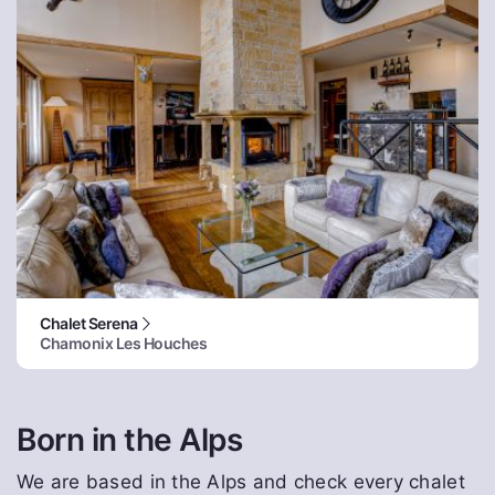
Chalet Serena
Chamonix Les Houches
Born in the Alps
We are based in the Alps and check every chalet