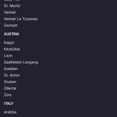
St. Moritz
Verbier
Verbier La Tzoumaz
Zermatt
AUSTRIA
Kappl
Kitzbühel
Lech
Saalfelden Leogang
Soelden
St. Anton
Stuben
Zillertal
Zürs
ITALY
Arabba