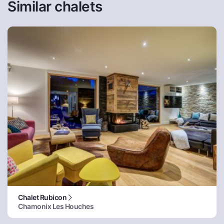
Similar chalets
Chalet Rubicon
Chamonix Les Houches