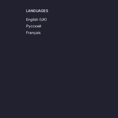
LANGUAGES
English (UK)
Русский
Français