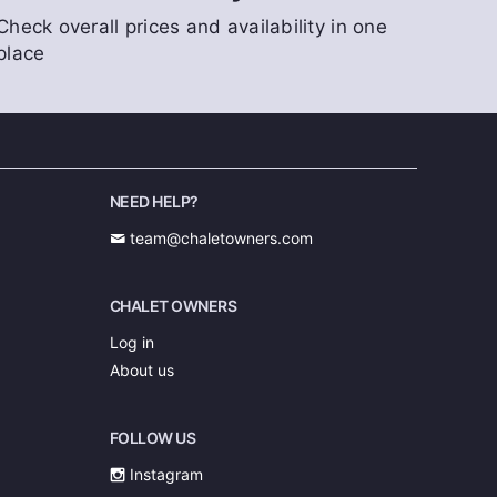
Check overall prices and availability in one
place
NEED HELP?
team@chaletowners.com
CHALET OWNERS
Log in
About us
FOLLOW US
Instagram