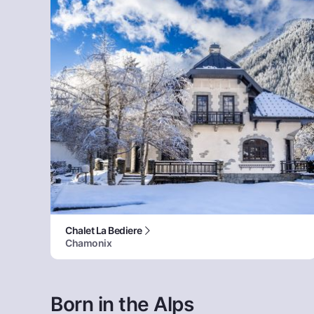
Chalet La Bediere
Chamonix
Born in the Alps