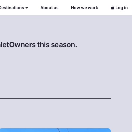
Destinations
About us
How we work
Log in
aletOwners this season.