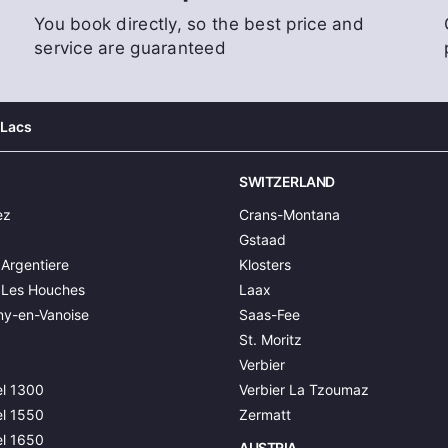
You book directly, so the best price and
service are guaranteed
 Lacs
SWITZERLAND
ez
Crans-Montana
Gstaad
Argentiere
Klosters
 Les Houches
Laax
y-en-Vanoise
Saas-Fee
St. Moritz
Verbier
l 1300
Verbier La Tzoumaz
l 1550
Zermatt
l 1650
AUSTRIA