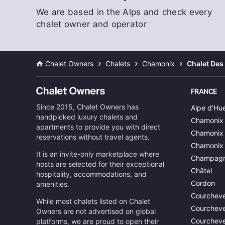
We are based in the Alps and check every
chalet owner and operator
Chalet Owners
Chalets
Chamonix
Chalet Des
FRANCE
Since 2015, Chalet Owners has
Alpe d'Hu
handpicked luxury chalets and
Chamonix
apartments to provide you with direct
Chamonix 
reservations without travel agents.
Chamonix
It is an invite-only marketplace where
Champagn
hosts are selected for their exceptional
Châtel
hospitality, accommodations, and
Cordon
amenities.
Courcheve
While most chalets listed on Chalet
Courcheve
Owners are not advertised on global
Courcheve
platforms, we are proud to open their