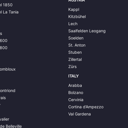
l 1850
Kappl
l La Tania
Kitzbühel
Lech
Saalfelden Leogang
s
Soelden
1600
St. Anton
1800
Stuben
Zillertal
Zürs
ombloux
ITALY
Arabba
ontriond
Bolzano
ais
Cervinia
y
Cortina d’Ampezzo
Val Gardena
alier
de Belleville