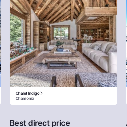
Chalet Indigo
Chamonix
Best direct price