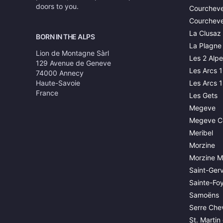
doors to you.
Courcheve
Courcheve
La Clusaz
BORN IN THE ALPS
La Plagne
Lion de Montagne Sàrl
Les 2 Alpe
129 Avenue de Geneve
Les Arcs 
74000 Annecy
Haute-Savoie
Les Arcs 
France
Les Gets
Megeve
Megeve C
Meribel
Morzine
Morzine M
Saint-Gerv
Sainte-Fo
Samoëns
Serre Chev
St. Martin 