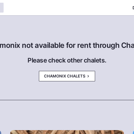
monix not available for rent through Ch
Please check other chalets.
CHAMONIX CHALETS