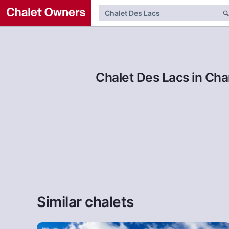
Chalet Des Lacs in Cha
Similar chalets