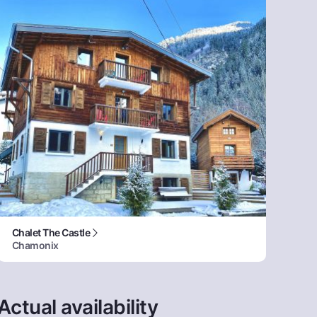
Chalet The Castle
Chamonix
Actual availability