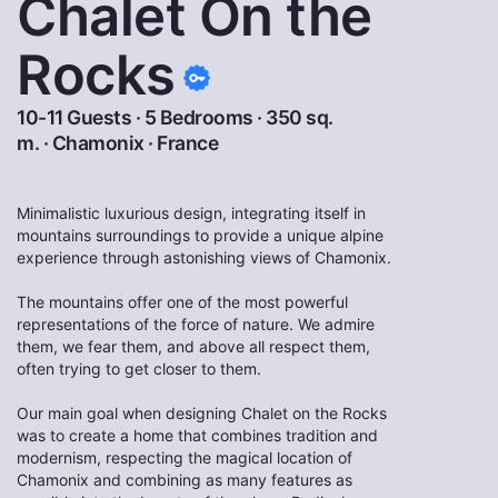
Chalet On the
Rocks
10-11 Guests · 5 Bedrooms · 350 sq.
m. ·
Chamonix
·
France
Minimalistic luxurious design, integrating itself in
mountains surroundings to provide a unique alpine
experience through astonishing views of Chamonix.
The mountains offer one of the most powerful
representations of the force of nature. We admire
them, we fear them, and above all respect them,
often trying to get closer to them.
Our main goal when designing Chalet on the Rocks
was to create a home that combines tradition and
modernism, respecting the magical location of
Chamonix and combining as many features as