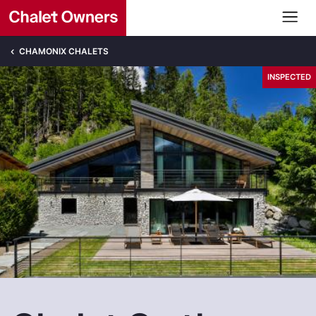
CHAMONIX CHALETS
INSPECTED