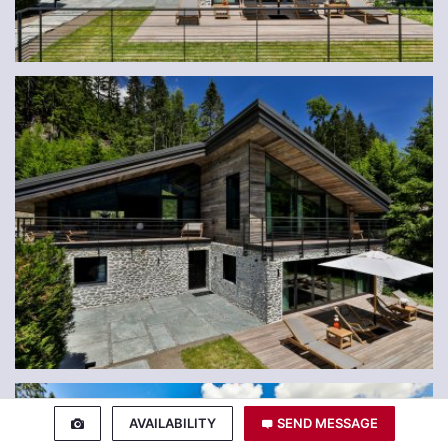
AVAILABILITY
SEND MESSAGE