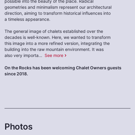
possible into the beauty of the place. Radical
geometries and minimalism represent our architectural
direction, aiming to transform historical influences into
a timeless appearance.
The general image of chalets established over the
decades is well-known. Here, we wanted to transform
this image into a more refined version, integrating the
building into the raw mountain environment. It was
also very importa
...
See more
On the Rocks has been welcoming Chalet Owners guests
since 2018.
Photos