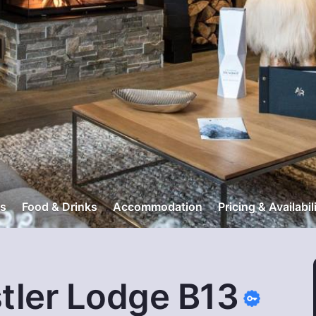
s
Food & Drinks
Accommodation
Pricing & Availabil
tler Lodge B13