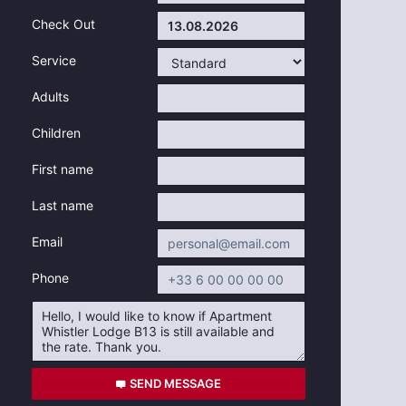
Check Out
Service
Adults
Children
First name
Last name
Email
Phone
SEND MESSAGE