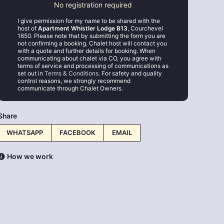
No registration required
I give permission for my name to be shared with the
host of
Apartment Whistler Lodge B13
, Courchevel
1650. Please note that by submitting the form you are
not confirming a booking. Chalet host will contact you
with a quote and further details for booking. When
communicating about chalet via CO, you agree with
terms of service and processing of communications as
set out in
Terms & Conditions
. For safety and quality
control reasons, we strongly recommend
communicate through Chalet Owners.
Share
WHATSAPP
FACEBOOK
EMAIL
How we work