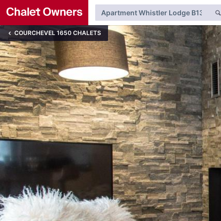
COURCHEVEL 1650 CHALETS