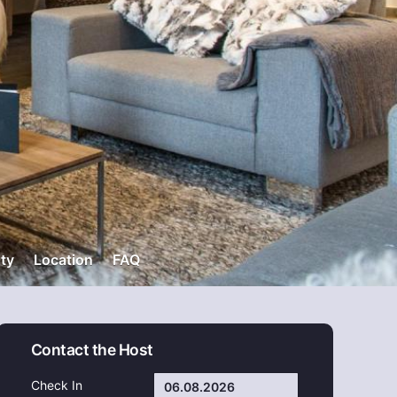
ity
Location
FAQ
Contact the Host
Check In