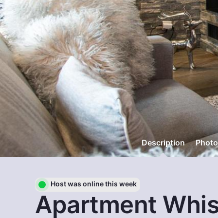
Description
Photo
Host was online this week
Apartment Whis