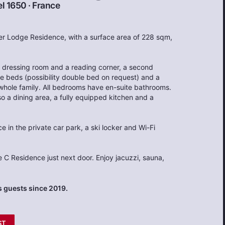
l 1650
·
France
ler Lodge Residence, with a surface area of 228 sqm,
 dressing room and a reading corner, a second
 beds (possibility double bed on request) and a
whole family. All bedrooms have en-suite bathrooms.
so a dining area, a fully equipped kitchen and a
 in the private car park, a ski locker and Wi-Fi
e C Residence just next door. Enjoy jacuzzi, sauna,
 guests since 2019.
ST