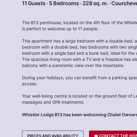
11 Guests · 5 Bedrooms · 228 sq. m. ·
Courcheve
The B13 penthouse, located on the 4th floor of the Whist
is perfect to welcome up to 11 people.
This apartment has a large bedroom with a double bed, a
bedroom with a double bed, two bedrooms with two single
bedroom with a single bed and a bunk bed, ideal for the 
The spacious living room with a TV and a fireplace has al
balcony with a panoramic view over the mountains.
During your holidays, you can benefit from a parking space
access.
Your well-being centre is located on the ground floor of L
massages and SPA treatments.
Whistler Lodge B13 has been welcoming Chalet Owners
PRICES AND AVAILABILITY
CONTACT THE HO