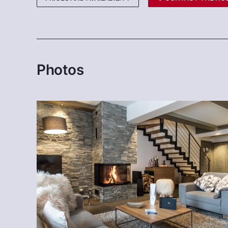
Photos