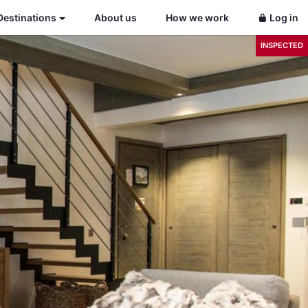
Destinations
About us
How we work
Log in
INSPECTED