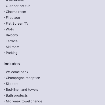
- Outdoor hot tub
- Cinema room
- Fireplace
- Flat Screen TV
- Wi-Fi
- Balcony
- Terrace
- Ski room
- Parking
Includes
- Welcome pack
- Champagne reception
- Slippers
- Bed-linen and towels
- Bath products
- Mid week towel change