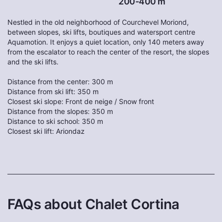
200-400 m
Nestled in the old neighborhood of Courchevel Moriond,
between slopes, ski lifts, boutiques and watersport centre
Aquamotion. It enjoys a quiet location, only 140 meters away
from the escalator to reach the center of the resort, the slopes
and the ski lifts.
Distance from the center: 300 m
Distance from ski lift: 350 m
Closest ski slope: Front de neige / Snow front
Distance from the slopes: 350 m
Distance to ski school: 350 m
Closest ski lift: Ariondaz
FAQs about Chalet Cortina