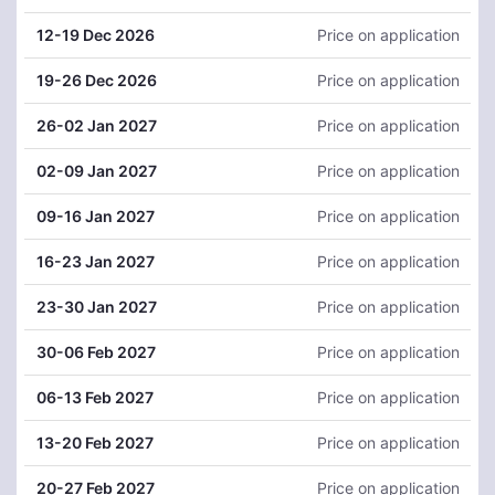
12
-19 Dec 2026
Price on application
19
-26 Dec 2026
Price on application
26
-02 Jan 2027
Price on application
02
-09 Jan 2027
Price on application
09
-16 Jan 2027
Price on application
16
-23 Jan 2027
Price on application
23
-30 Jan 2027
Price on application
30
-06 Feb 2027
Price on application
06
-13 Feb 2027
Price on application
13
-20 Feb 2027
Price on application
20
-27 Feb 2027
Price on application