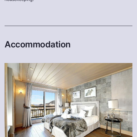
Accommodation