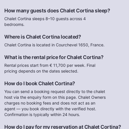
How many guests does Chalet Cortina sleep?
Chalet Cortina sleeps 8–10 guests across 4
bedrooms.
Where is Chalet Cortina located?
Chalet Cortina is located in Courchevel 1650, France.
What is the rental price for Chalet Cortina?
Rental prices start from € 11,700 per week. Final
pricing depends on the dates selected.
How do I book Chalet Cortina?
You can send a booking request directly to the chalet
host via the enquiry form on this page. Chalet Owners
charges no booking fees and does not act as an
agent — you book directly with the verified host.
Confirmation is typically within 24 hours.
How do I pay for my reservation at Chalet Cortina?