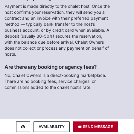
Payment is made directly to the chalet host. Once the
host confirms your reservation, they will send you a
contract and an invoice with their preferred payment
method — typically bank transfer to the host’s
business account, or by credit card when available. A
deposit (usually 30–50%) secures the reservation,
with the balance due before arrival. Chalet Owners
does not collect or process any payment on behalf of
hosts.
Are there any booking or agency fees?
No. Chalet Owners is a direct-booking marketplace.
There are no booking fees, service charges, or
commissions added to the chalet host’s rate.
AVAILABILITY
SEND MESSAGE
Contact the Host