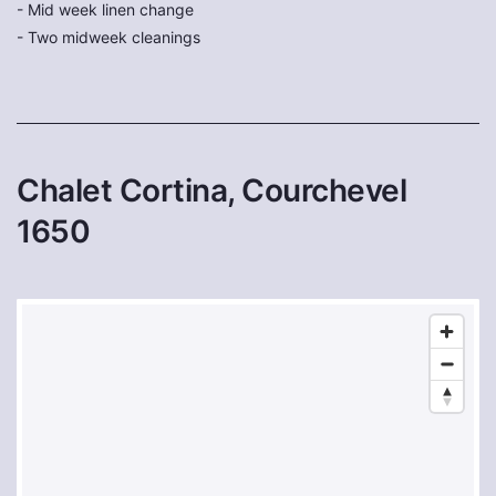
- Mid week linen change
- Two midweek cleanings
Chalet Cortina, Courchevel
1650