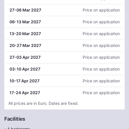
27
-06 Mar 2027
Price on application
06
-13 Mar 2027
Price on application
13
-20 Mar 2027
Price on application
20
-27 Mar 2027
Price on application
27
-03 Apr 2027
Price on application
03
-10 Apr 2027
Price on application
10
-17 Apr 2027
Price on application
17
-24 Apr 2027
Price on application
All prices are in Euro. Dates are fixed.
Facilities
- 4 bedrooms