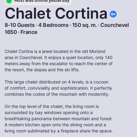
Host was online yesterday
Chalet Cortina
8-10 Guests · 4 Bedrooms · 150 sq. m. ·
Courchevel
1650
·
France
Chalet Cortina is a jewel located in the old Moriond
area in Courchevel. It enjoys a quiet location, only 140
meters away from the escalator to reach the center of
the resort, the slopes and the ski lifts.
This large chalet distributed on 4 levels, is a cocoon
of comfort, conviviality and sophistication. It perfectly
combines the codes of the mountain with modernity.
On the top level of the chalet, the living room is
surrounded by bay windows opening onto a
breathtaking panorama between mountain and forest.
A modern kitchen open onto the dining room and a
living room sublimated by a fireplace share the space.