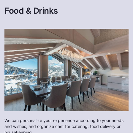
Food & Drinks
We can personalize your experience according to your needs
and wishes, and organize chef for catering, food delivery or
housekeeping.