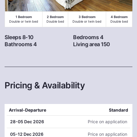
1 Bedroom
2 Bedroom
3 Bedroom
4 Bedroom
Double or twin bed
Double bed
Double or twin bed
Double bed
Sleeps 8-10
Bedrooms 4
Bathrooms 4
Living area 150
Pricing & Availability
Arrival-Departure
Standard
28
-05 Dec 2026
Price on application
05
-12 Dec 2026
Price on application