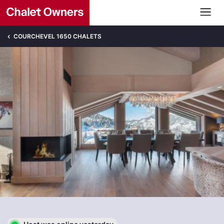
COURCHEVEL 1650 CHALETS