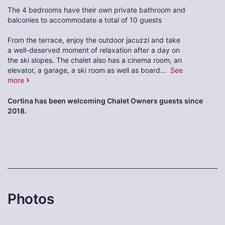
The 4 bedrooms have their own private bathroom and
balconies to accommodate a total of 10 guests
From the terrace, enjoy the outdoor jacuzzi and take
a well-deserved moment of relaxation after a day on
the ski slopes. The chalet also has a cinema room, an
elevator, a garage, a ski room as well as board
...
See
more
Cortina has been welcoming Chalet Owners guests since
2018.
Photos