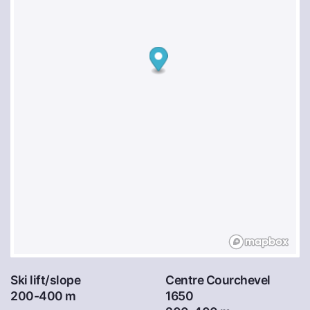
Ski lift/slope
Centre Courchevel
200-400 m
1650