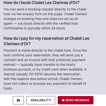
How do I book Chalet Les Clarines d'Or?
You can send a booking request directly to the chalet
host via the enquiry form on this page. Chalet Owners
charges no booking fees and does not act as an
agent — you book directly with the verified host.
Confirmation is typically within 24 hours.
How do I pay for my reservation at Chalet Les
Clarines d'Or?
Payment is made directly to the chalet host. Once the
host confirms your reservation, they will send you a
contract and an invoice with their preferred payment
method — typically bank transfer to the host’s
business account, or by credit card when available. A
deposit (usually 30–50%) secures the reservation,
with the balance due before arrival. Chalet Owners
does not collect or process any payment on behalf of
hosts.
Are there any booking or agency fees?
AVAILABILITY
SEND MESSAGE
No. Chalet Owners is a direct-booking marketplace.