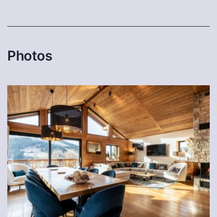
Photos