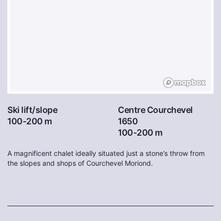
Ski lift/slope
Centre Courchevel
100-200 m
1650
100-200 m
A magnificent chalet ideally situated just a stone’s throw from
the slopes and shops of Courchevel Moriond.