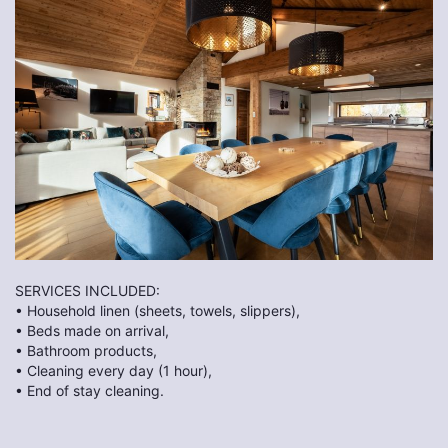
SERVICES INCLUDED:
• Household linen (sheets, towels, slippers),
• Beds made on arrival,
• Bathroom products,
• Cleaning every day (1 hour),
• End of stay cleaning.