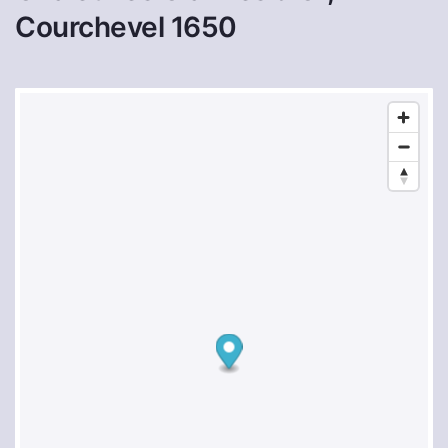
Courchevel 1650