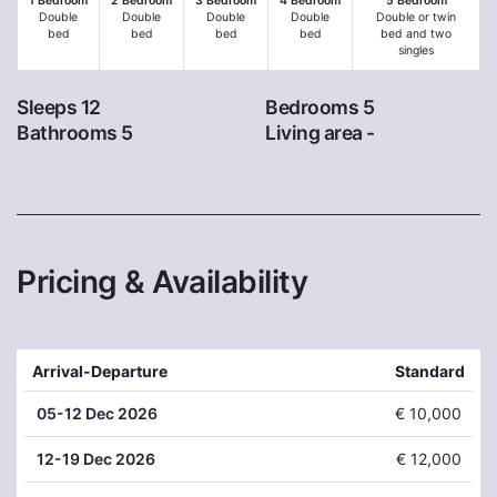
1 Bedroom
2 Bedroom
3 Bedroom
4 Bedroom
5 Bedroom
Double
Double
Double
Double
Double or twin
bed
bed
bed
bed
bed and two
singles
Sleeps 12
Bedrooms 5
Bathrooms 5
Living area -
Pricing & Availability
Arrival-Departure
Standard
05
-12 Dec 2026
€ 10,000
12
-19 Dec 2026
€ 12,000