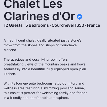
Chalet Les
Clarines d'Or
12 Guests · 5 Bedrooms ·
Courchevel 1650
·
France
A magnificent chalet ideally situated just a stone’s
throw from the slopes and shops of Courchevel
Moriond.
The spacious and cosy living room offers
breathtaking views of the mountain peaks and flows
seamlessly into a beautiful, fully equipped open-plan
kitchen.
With its four en-suite bedrooms, attic dormitory and
wellness area featuring a swimming pool and sauna,
this chalet is perfect for welcoming family and friends
in a friendly and comfortable atmosphere.