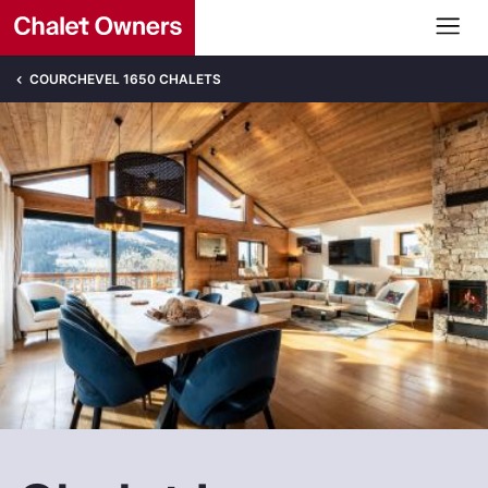
COURCHEVEL 1650 CHALETS