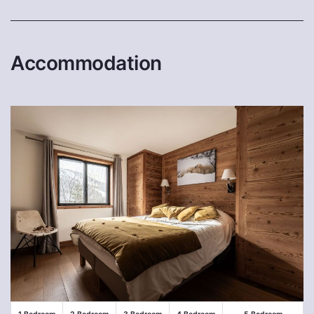
Accommodation