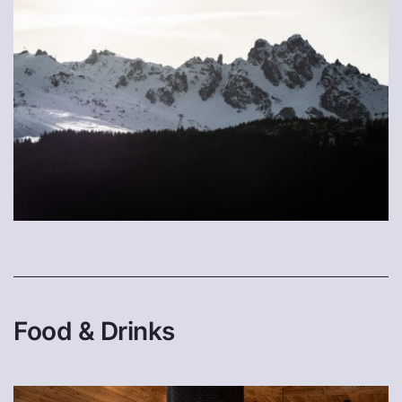
Food & Drinks