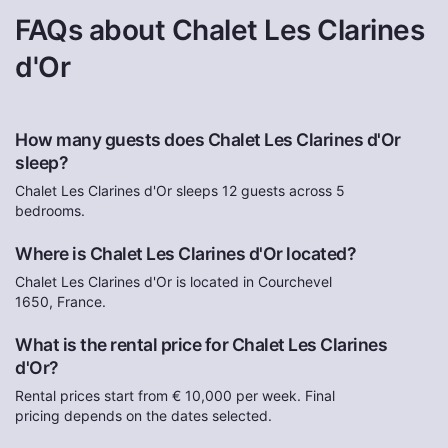
FAQs about Chalet Les Clarines
d'Or
How many guests does Chalet Les Clarines d'Or
sleep?
Chalet Les Clarines d'Or sleeps 12 guests across 5
bedrooms.
Where is Chalet Les Clarines d'Or located?
Chalet Les Clarines d'Or is located in Courchevel
1650, France.
What is the rental price for Chalet Les Clarines
d'Or?
Rental prices start from € 10,000 per week. Final
pricing depends on the dates selected.