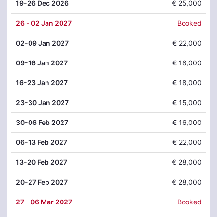
19
-26 Dec 2026
€ 25,000
26
- 02 Jan 2027
Booked
02
-09 Jan 2027
€ 22,000
09
-16 Jan 2027
€ 18,000
16
-23 Jan 2027
€ 18,000
23
-30 Jan 2027
€ 15,000
30
-06 Feb 2027
€ 16,000
06
-13 Feb 2027
€ 22,000
13
-20 Feb 2027
€ 28,000
20
-27 Feb 2027
€ 28,000
27
- 06 Mar 2027
Booked