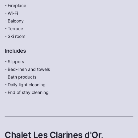
- Fireplace
- Wi-Fi
- Balcony
- Terrace
- Ski room
Includes
- Slippers
- Bed-linen and towels
- Bath products
- Daily light cleaning
- End of stay cleaning
Chalet Les Clarines d'Or,