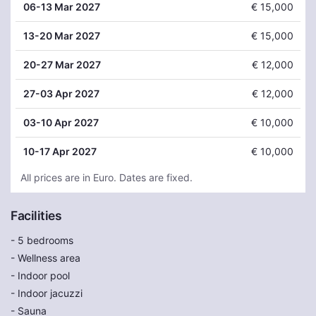
06
-13 Mar 2027
€ 15,000
13
-20 Mar 2027
€ 15,000
20
-27 Mar 2027
€ 12,000
27
-03 Apr 2027
€ 12,000
03
-10 Apr 2027
€ 10,000
10
-17 Apr 2027
€ 10,000
All prices are in Euro. Dates are fixed.
Facilities
- 5 bedrooms
- Wellness area
- Indoor pool
- Indoor jacuzzi
- Sauna