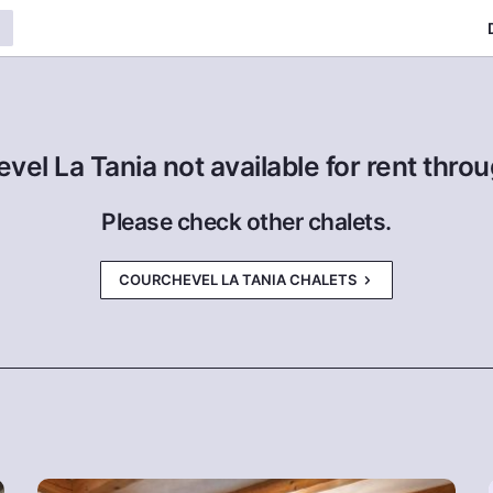
evel La Tania not available for rent thr
Please check other chalets.
COURCHEVEL LA TANIA CHALETS