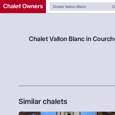
Chalet Vallon Blanc in Courch
Similar chalets