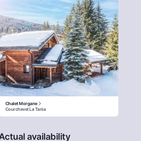
Chalet Morgane
Courchevel La Tania
Actual availability