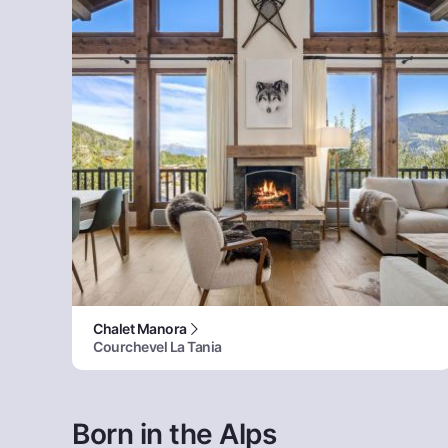
Chalet Manora
Courchevel La Tania
Born in the Alps