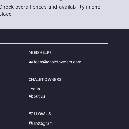
Check overall prices and availability in one
place
NEED HELP?
team@chaletowners.com
CHALET OWNERS
Log in
About us
FOLLOW US
Instagram