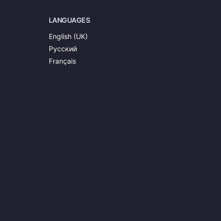
LANGUAGES
English (UK)
Русский
Français