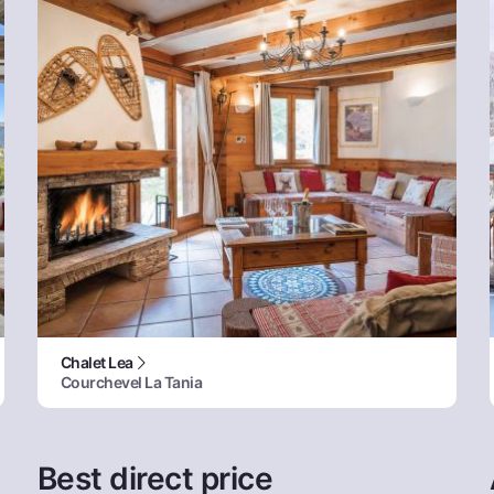
Chalet Lea
Courchevel La Tania
Best direct price