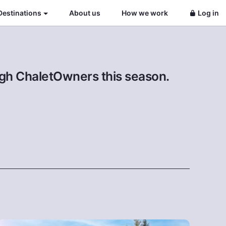
Destinations
About us
How we work
Log in
ough ChaletOwners this season.