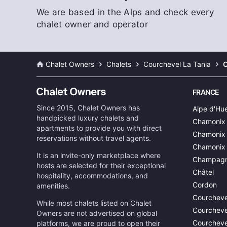
We are based in the Alps and check every
chalet owner and operator
Chalet Owners
Chalets
Courchevel La Tania
C
FRANCE
Since 2015, Chalet Owners has
Alpe d'Hu
handpicked luxury chalets and
Chamonix
apartments to provide you with direct
Chamonix 
reservations without travel agents.
Chamonix
It is an invite-only marketplace where
Champagn
hosts are selected for their exceptional
Châtel
hospitality, accommodations, and
Cordon
amenities.
Courcheve
While most chalets listed on Chalet
Courcheve
Owners are not advertised on global
Courcheve
platforms, we are proud to open their