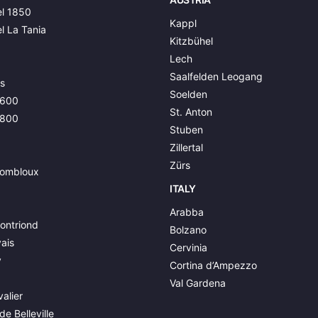
l 1850
Kappl
l La Tania
Kitzbühel
Lech
Saalfelden Leogang
s
Soelden
1600
St. Anton
1800
Stuben
Zillertal
Zürs
ombloux
ITALY
Arabba
ontriond
Bolzano
ais
Cervinia
y
Cortina d’Ampezzo
Val Gardena
alier
de Belleville