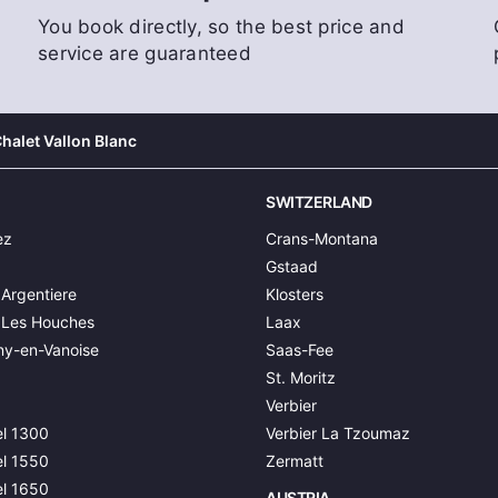
You book directly, so the best price and
service are guaranteed
halet Vallon Blanc
SWITZERLAND
ez
Crans-Montana
Gstaad
Argentiere
Klosters
 Les Houches
Laax
y-en-Vanoise
Saas-Fee
St. Moritz
Verbier
l 1300
Verbier La Tzoumaz
l 1550
Zermatt
l 1650
AUSTRIA