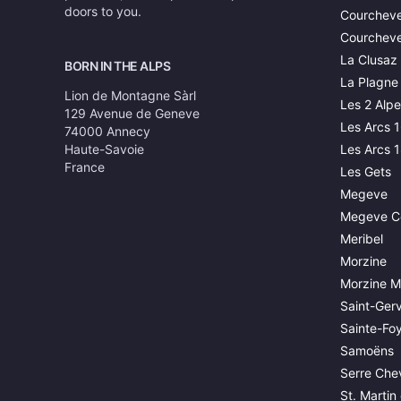
doors to you.
Courcheve
Courcheve
La Clusaz
BORN IN THE ALPS
La Plagne
Lion de Montagne Sàrl
Les 2 Alpe
129 Avenue de Geneve
Les Arcs 
74000 Annecy
Haute-Savoie
Les Arcs 
France
Les Gets
Megeve
Megeve C
Meribel
Morzine
Morzine M
Saint-Gerv
Sainte-Fo
Samoëns
Serre Chev
St. Martin 