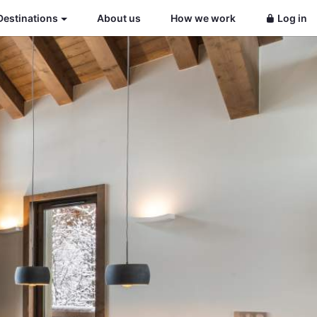
Destinations
About us
How we work
Log in