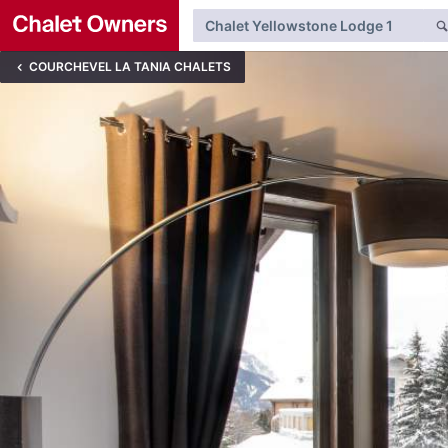
COURCHEVEL LA TANIA CHALETS