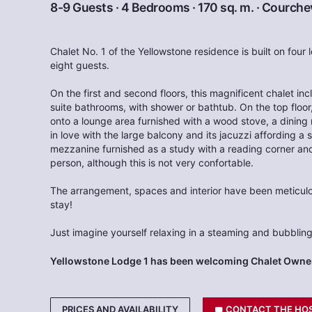
8-9 Guests · 4 Bedrooms · 170 sq. m. ·
Courchev
Chalet No. 1 of the Yellowstone residence is built on four
eight guests.
On the first and second floors, this magnificent chalet i
suite bathrooms, with shower or bathtub. On the top floor
onto a lounge area furnished with a wood stove, a dining 
in love with the large balcony and its jacuzzi affording a 
mezzanine furnished as a study with a reading corner and
person, although this is not very confortable.
The arrangement, spaces and interior have been meticulo
stay!
Just imagine yourself relaxing in a steaming and bubbling
Yellowstone Lodge 1 has been welcoming Chalet Owner
PRICES AND AVAILABILITY
CONTACT THE HO