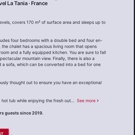
el La Tania
·
France
 levels, covers 170 m² of surface area and sleeps up to
ncludes four bedrooms with a double bed and four en-
, the chalet has a spacious living room that opens
room and a fully equipped kitchen. You are sure to fall
spectacular mountain view. Finally, there is also a
 a sofa, which can be converted into a bed for one
usly thought out to ensure you have an exceptional
 hot tub while enjoying the fresh out
...
See more
s guests since 2019.
ST