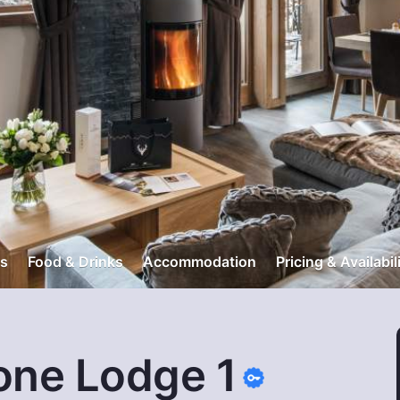
s
Food & Drinks
Accommodation
Pricing & Availabil
one Lodge 1