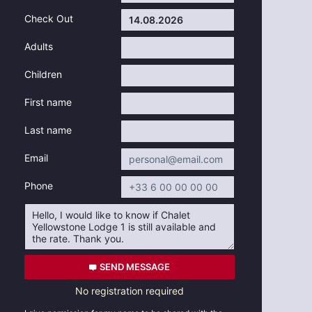
Check Out
Adults
Children
First name
Last name
Email
Phone
SEND MESSAGE
No registration required