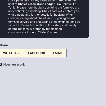
I give permission for my name to be shared with the
host of
Chalet Yellowstone Lodge 1
, Courchevel La
Tania. Please note that by submitting the form you are
not confirming a booking. Chalet host will contact you
with a quote and further details for booking. When
communicating about chalet via CO, you agree with
terms of service and processing of communications as
set out in
Terms & Conditions
. For safety and quality
control reasons, we strongly recommend
communicate through Chalet Owners.
Share
WHATSAPP
FACEBOOK
EMAIL
How we work