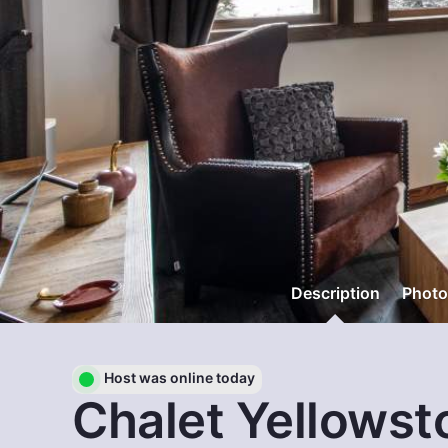
Description
Photo
Host was online today
Chalet Yellowst