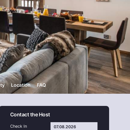
ity
Location
FAQ
Contact the Host
Check In