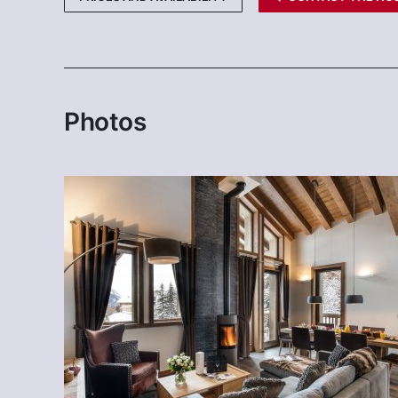
Photos