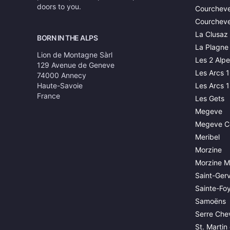
doors to you.
Courcheve
Courcheve
La Clusaz
BORN IN THE ALPS
La Plagne
Lion de Montagne Sàrl
Les 2 Alpe
129 Avenue de Geneve
Les Arcs 
74000 Annecy
Haute-Savoie
Les Arcs 
France
Les Gets
Megeve
Megeve C
Meribel
Morzine
Morzine M
Saint-Gerv
Sainte-Fo
Samoëns
Serre Chev
St. Martin 