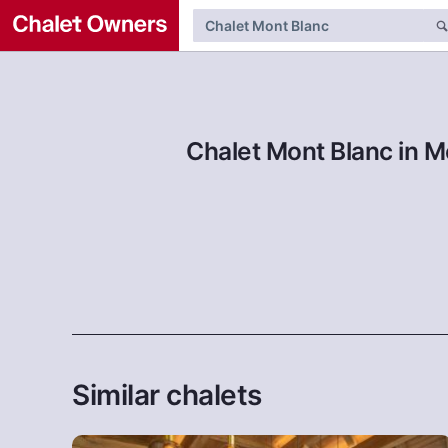
Chalet Mont Blanc in M
Similar chalets