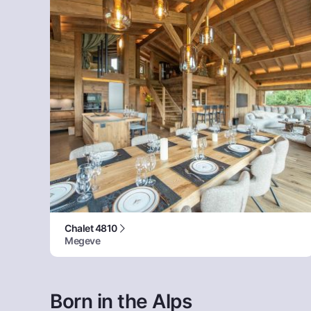
Chalet 4810
Megeve
Born in the Alps