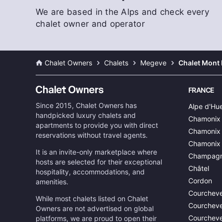
We are based in the Alps and check every
chalet owner and operator
Chalet Owners
Chalets
Megeve
Chalet Mont 
FRANCE
Since 2015, Chalet Owners has
Alpe d'Hu
handpicked luxury chalets and
Chamonix
apartments to provide you with direct
Chamonix 
reservations without travel agents.
Chamonix
It is an invite-only marketplace where
Champagn
hosts are selected for their exceptional
Châtel
hospitality, accommodations, and
Cordon
amenities.
Courcheve
While most chalets listed on Chalet
Courcheve
Owners are not advertised on global
Courcheve
platforms, we are proud to open their