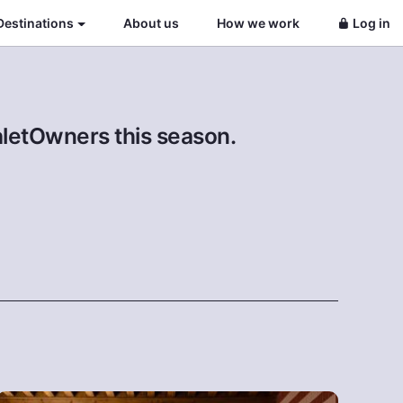
Destinations
About us
How we work
Log in
aletOwners this season.