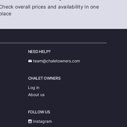
Check overall prices and availability in one
place
NEED HELP?
team@chaletowners.com
CHALET OWNERS
Log in
About us
FOLLOW US
Instagram