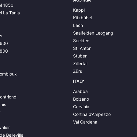
l 1850
Kappl
l La Tania
Kitzbühel
Lech
Saalfelden Leogang
s
Soelden
1600
St. Anton
1800
Stuben
Zillertal
Zürs
ombloux
ITALY
Arabba
ontriond
Bolzano
ais
Cervinia
y
Cortina d’Ampezzo
Val Gardena
alier
de Belleville