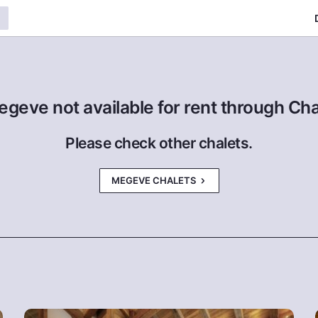
egeve not available for rent through Ch
Please check other chalets.
MEGEVE CHALETS