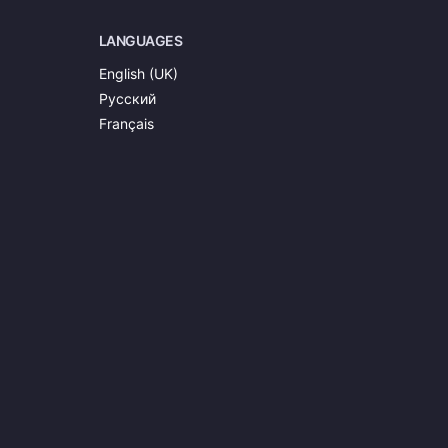
LANGUAGES
English (UK)
Русский
Français