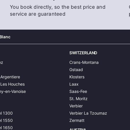
You book directly, so the best price and
service are guaranteed
Blanc
SWITZERLAND
ez
Crans-Montana
Gstaad
Argentiere
Klosters
 Les Houches
Laax
y-en-Vanoise
Saas-Fee
St. Moritz
Verbier
l 1300
Verbier La Tzoumaz
l 1550
Zermatt
l 1650
AUSTRIA