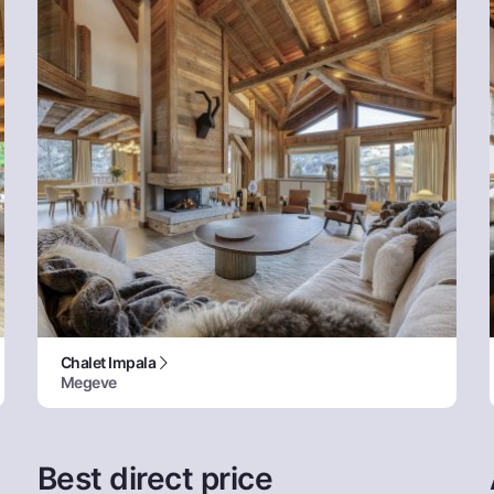
Chalet Impala
Megeve
Best direct price