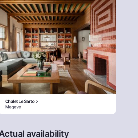
Chalet Le Sarto
Megeve
Actual availability