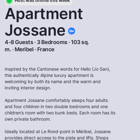
Host was online this week
Apartment
Jossane
4-8 Guests · 3 Bedrooms · 103 sq.
m. ·
Meribel
·
France
Inspired by the Cantonese words for Hello (Jo San),
this authentically Alpine luxury apartment is
welcoming by both its name and the warm and
inviting interior design.
Apartment Jossane comfortably sleeps four adults
and four children in two double bedrooms and one
children’s room with two bunk beds. Each room has its
own private bathroom.
Ideally located at Le Rond-point in Méribel, Jossane
provides direct access to the piste and lifts. Shops