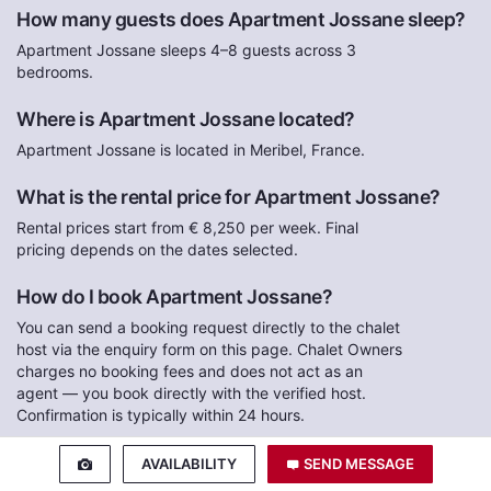
How many guests does Apartment Jossane sleep?
Apartment Jossane sleeps 4–8 guests across 3
bedrooms.
Where is Apartment Jossane located?
Apartment Jossane is located in Meribel, France.
What is the rental price for Apartment Jossane?
Rental prices start from € 8,250 per week. Final
pricing depends on the dates selected.
How do I book Apartment Jossane?
You can send a booking request directly to the chalet
host via the enquiry form on this page. Chalet Owners
charges no booking fees and does not act as an
agent — you book directly with the verified host.
Confirmation is typically within 24 hours.
How do I pay for my reservation at Apartment
AVAILABILITY
SEND MESSAGE
Jossane?