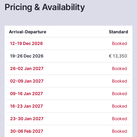
Pricing & Availability
Arrival-Departure
Standard
12
-19 Dec 2026
Booked
19
-26 Dec 2026
€ 13,350
26
-02 Jan 2027
Booked
02
-09 Jan 2027
Booked
09
-16 Jan 2027
Booked
16
-23 Jan 2027
Booked
23
-30 Jan 2027
Booked
30
-06 Feb 2027
Booked