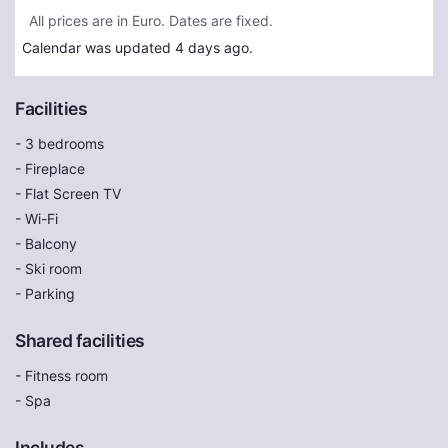
All prices are in Euro. Dates are fixed.
Calendar was updated 4 days ago.
Facilities
- 3 bedrooms
- Fireplace
- Flat Screen TV
- Wi-Fi
- Balcony
- Ski room
- Parking
Shared facilities
- Fitness room
- Spa
Includes