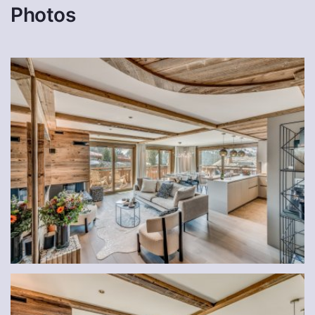
Photos