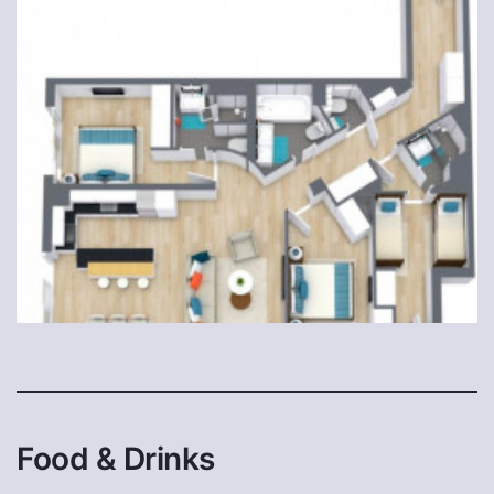
Food & Drinks