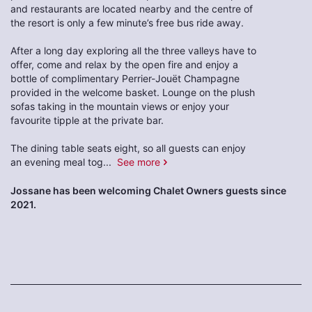
and restaurants are located nearby and the centre of
the resort is only a few minute’s free bus ride away.
After a long day exploring all the three valleys have to
offer, come and relax by the open fire and enjoy a
bottle of complimentary Perrier-Jouët Champagne
provided in the welcome basket. Lounge on the plush
sofas taking in the mountain views or enjoy your
favourite tipple at the private bar.
The dining table seats eight, so all guests can enjoy
an evening meal tog
...
See more
Jossane has been welcoming Chalet Owners guests since
2021.