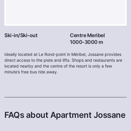
Ski-in/Ski-out
Centre Meribel
1000-3000 m
Ideally located at Le Rond-point in Méribel, Jossane provides
direct access to the piste and lifts. Shops and restaurants are
located nearby and the centre of the resort is only a few
minute’s free bus ride away.
FAQs about Apartment Jossane