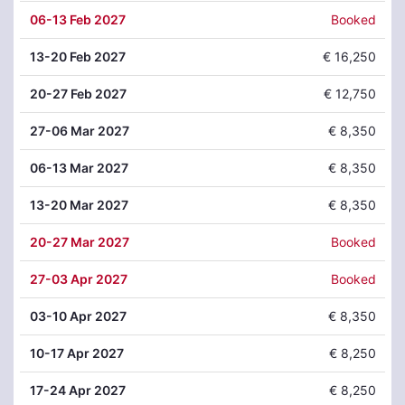
06
-13 Feb 2027
Booked
13
-20 Feb 2027
€ 16,250
20
-27 Feb 2027
€ 12,750
27
-06 Mar 2027
€ 8,350
06
-13 Mar 2027
€ 8,350
13
-20 Mar 2027
€ 8,350
20
-27 Mar 2027
Booked
27
-03 Apr 2027
Booked
03
-10 Apr 2027
€ 8,350
10
-17 Apr 2027
€ 8,250
17
-24 Apr 2027
€ 8,250