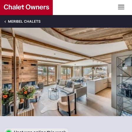
MERIBEL CHALETS