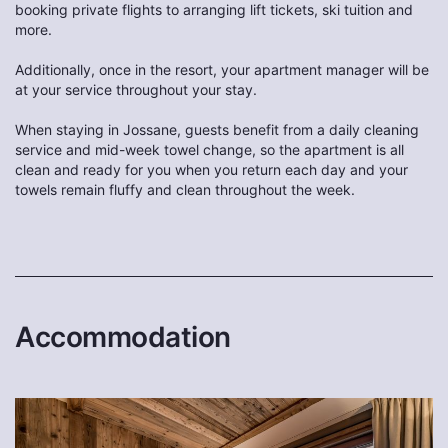
booking private flights to arranging lift tickets, ski tuition and
more.
Additionally, once in the resort, your apartment manager will be
at your service throughout your stay.
When staying in Jossane, guests benefit from a daily cleaning
service and mid-week towel change, so the apartment is all
clean and ready for you when you return each day and your
towels remain fluffy and clean throughout the week.
Accommodation