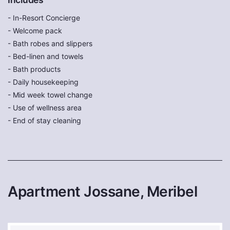
- In-Resort Concierge
- Welcome pack
- Bath robes and slippers
- Bed-linen and towels
- Bath products
- Daily housekeeping
- Mid week towel change
- Use of wellness area
- End of stay cleaning
Apartment Jossane, Meribel