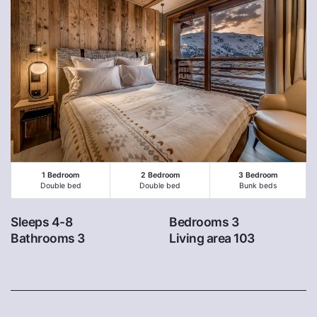
1 Bedroom
2 Bedroom
3 Bedroom
Double bed
Double bed
Bunk beds
Sleeps 4-8
Bedrooms 3
Bathrooms 3
Living area 103