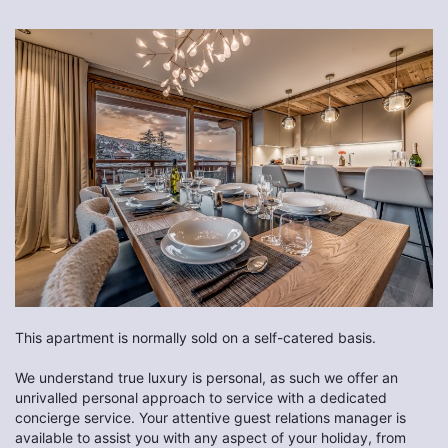
This apartment is normally sold on a self-catered basis.
We understand true luxury is personal, as such we offer an
unrivalled personal approach to service with a dedicated
concierge service. Your attentive guest relations manager is
available to assist you with any aspect of your holiday, from