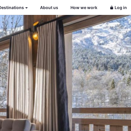
Destinations
About us
How we work
Log in