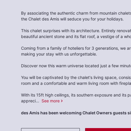
By associating the authentic charm from mountain chale
the Chalet des Amis will seduce you for your holidays.
This chalet surprises with its architecture. Entirely renovate
beautiful ancient stone and its flat roof, a vestige of a wh
Coming from a family of hoteliers for 3 generations, we a
making your stay with us unforgettable.
Discover now this warm universe located just a few minute
You will be captivated by the chalet's living space, consi
room and a comfortable and warm living room with firepl
With its 15ft high ceilings, its southern exposure and its
appreci
...
See more
des Amis has been welcoming Chalet Owners guests s