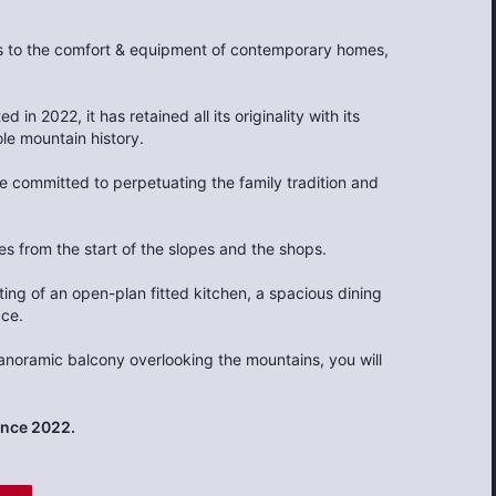
ts to the comfort & equipment of contemporary homes,
d in 2022, it has retained all its originality with its
ole mountain history.
re committed to perpetuating the family tradition and
s from the start of the slopes and the shops.
sting of an open-plan fitted kitchen, a spacious dining
ace.
 panoramic balcony overlooking the mountains, you will
ince 2022.