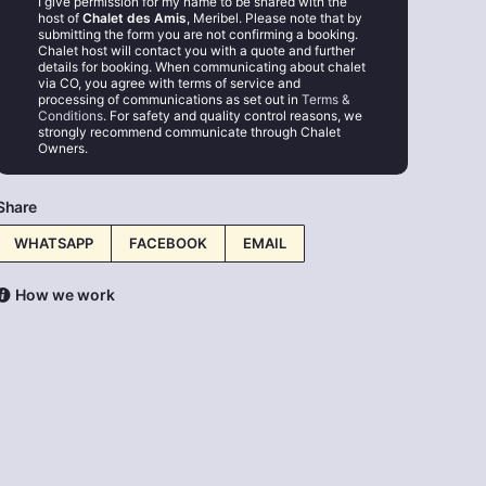
I give permission for my name to be shared with the
host of
Chalet des Amis
, Meribel. Please note that by
submitting the form you are not confirming a booking.
Chalet host will contact you with a quote and further
details for booking. When communicating about chalet
via CO, you agree with terms of service and
processing of communications as set out in
Terms &
Conditions
. For safety and quality control reasons, we
strongly recommend communicate through Chalet
Owners.
Share
WHATSAPP
FACEBOOK
EMAIL
How we work