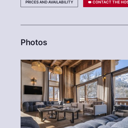
PRICES AND AVAILABILITY
CONTACT THE HO
Photos