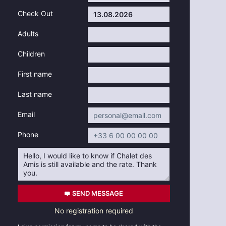
Check Out
Adults
Children
First name
Last name
Email
Phone
SEND MESSAGE
No registration required