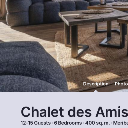
Description
Photo
Chalet des Ami
12-15 Guests · 6 Bedrooms · 400 sq. m. ·
Meribe