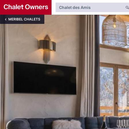
MERIBEL CHALETS