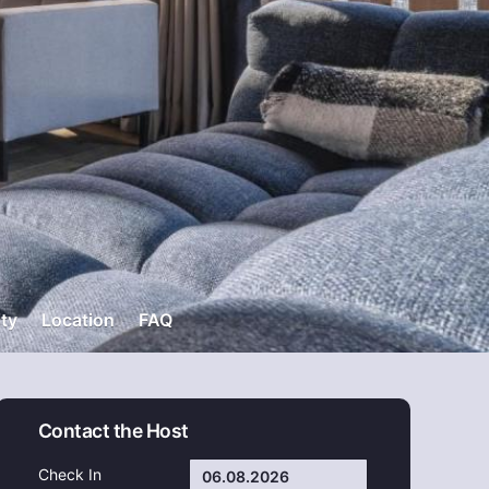
ity
Location
FAQ
Contact the Host
Check In