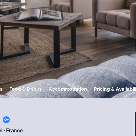
s
Food & Drinks
Accommodation
Pricing & Availabil
s
l
·
France