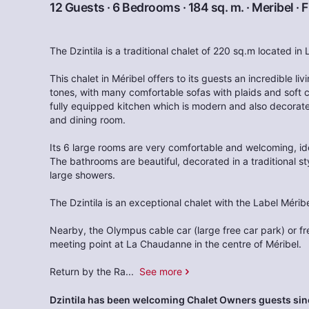
12 Guests · 6 Bedrooms · 184 sq. m. ·
Meribel
·
F
The Dzintila is a traditional chalet of 220 sq.m located in
This chalet in Méribel offers to its guests an incredible li
tones, with many comfortable sofas with plaids and soft cu
fully equipped kitchen which is modern and also decorated
and dining room.
Its 6 large rooms are very comfortable and welcoming, ide
The bathrooms are beautiful, decorated in a traditional s
large showers.
The Dzintila is an exceptional chalet with the Label Méribe
Nearby, the Olympus cable car (large free car park) or f
meeting point at La Chaudanne in the centre of Méribel.
Return by the Ra
...
See more
Dzintila has been welcoming Chalet Owners guests sin