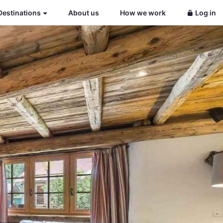
Destinations
About us
How we work
Log in