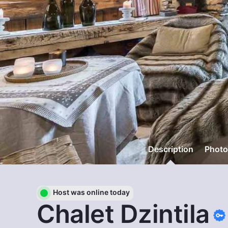
Description
Photo
Host was online today
Chalet Dzintila