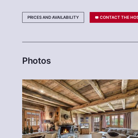
PRICES AND AVAILABILITY
CONTACT THE HO
Photos