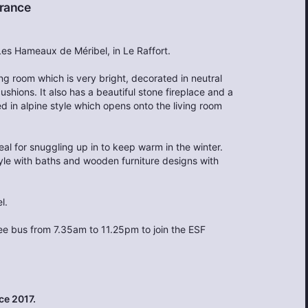
rance
 Les Hameaux de Méribel, in Le Raffort.
ving room which is very bright, decorated in neutral
shions. It also has a beautiful stone fireplace and a
 in alpine style which opens onto the living room
al for snuggling up in to keep warm in the winter.
tyle with baths and wooden furniture designs with
l.
ree bus from 7.35am to 11.25pm to join the ESF
ce 2017.