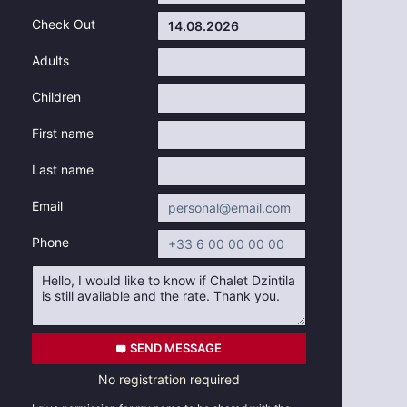
Check Out
Adults
Children
First name
Last name
Email
Phone
SEND MESSAGE
No registration required