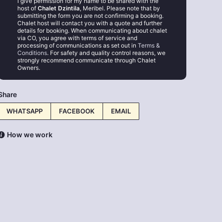
I give permission for my name to be shared with the
host of
Chalet Dzintila
, Meribel. Please note that by
submitting the form you are not confirming a booking.
Chalet host will contact you with a quote and further
details for booking. When communicating about chalet
via CO, you agree with terms of service and
processing of communications as set out in
Terms &
Conditions
. For safety and quality control reasons, we
strongly recommend communicate through Chalet
Owners.
Share
WHATSAPP
FACEBOOK
EMAIL
How we work