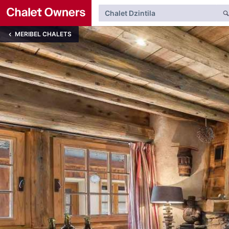
MERIBEL CHALETS