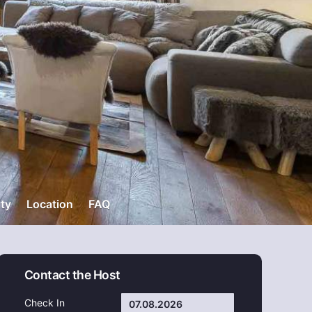
ity
Location
FAQ
Contact the Host
Check In