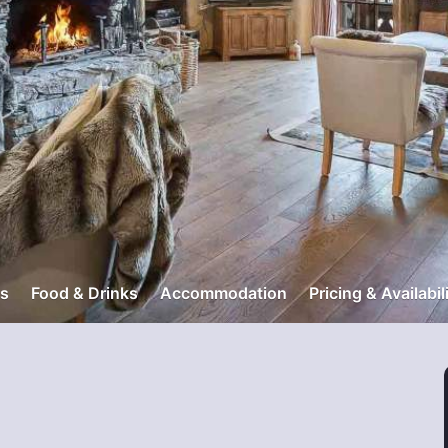
s
Food & Drinks
Accommodation
Pricing & Availabil