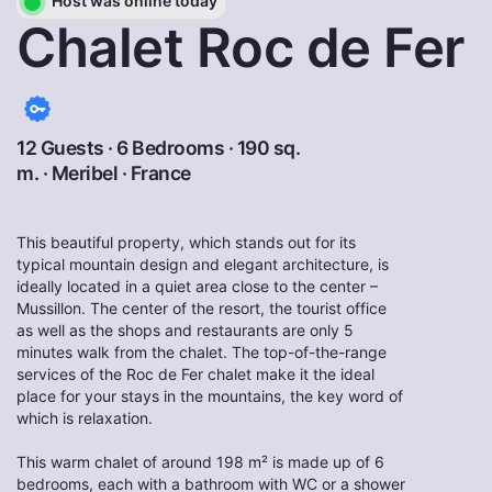
Host was online today
Chalet Roc de Fer
12 Guests · 6 Bedrooms · 190 sq.
m. ·
Meribel
·
France
This beautiful property, which stands out for its
typical mountain design and elegant architecture, is
ideally located in a quiet area close to the center –
Mussillon. The center of the resort, the tourist office
as well as the shops and restaurants are only 5
minutes walk from the chalet. The top-of-the-range
services of the Roc de Fer chalet make it the ideal
place for your stays in the mountains, the key word of
which is relaxation.
This warm chalet of around 198 m² is made up of 6
bedrooms, each with a bathroom with WC or a shower