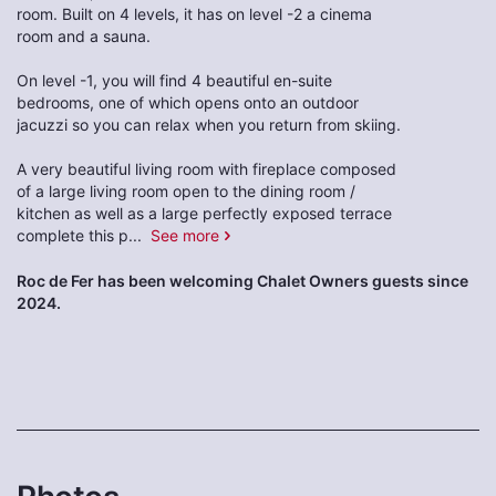
room. Built on 4 levels, it has on level -2 a cinema
room and a sauna.
On level -1, you will find 4 beautiful en-suite
bedrooms, one of which opens onto an outdoor
jacuzzi so you can relax when you return from skiing.
A very beautiful living room with fireplace composed
of a large living room open to the dining room /
kitchen as well as a large perfectly exposed terrace
complete this p
...
See more
Roc de Fer has been welcoming Chalet Owners guests since
2024.