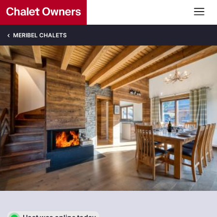
MERIBEL CHALETS