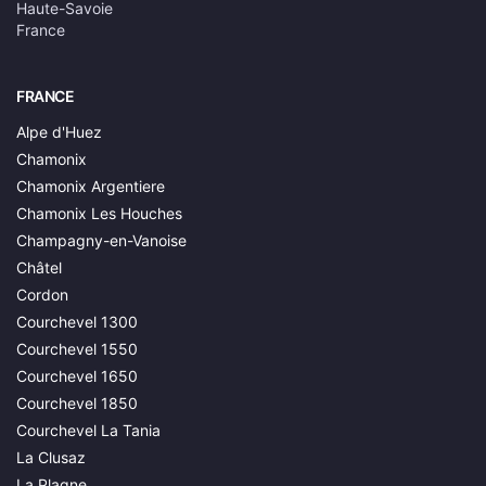
Haute-Savoie
France
FRANCE
Alpe d'Huez
Chamonix
Chamonix Argentiere
Chamonix Les Houches
Champagny-en-Vanoise
Châtel
Cordon
Courchevel 1300
Courchevel 1550
Courchevel 1650
Courchevel 1850
Courchevel La Tania
La Clusaz
La Plagne