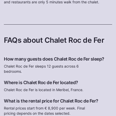
and restaurants are only 5 minutes walk from the chalet.
FAQs about Chalet Roc de Fer
How many guests does Chalet Roc de Fer sleep?
Chalet Roc de Fer sleeps 12 guests across 6
bedrooms.
Where is Chalet Roc de Fer located?
Chalet Roc de Fer is located in Meribel, France.
What is the rental price for Chalet Roc de Fer?
Rental prices start from € 8,900 per week. Final
pricing depends on the dates selected.