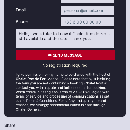
Email
Phone
SEND MESSAGE
No registration required
I give permission for my name to be shared with the host of
Chalet Roc de Fer
, Meribel. Please note that by submitting
the form you are not confirming a booking. Chalet host will
contact you with a quote and further details for booking.
When communicating about chalet via CO, you agree with
terms of service and processing of communications as set
out in
Terms & Conditions
. For safety and quality control
reasons, we strongly recommend communicate through
Chalet Owners.
Share