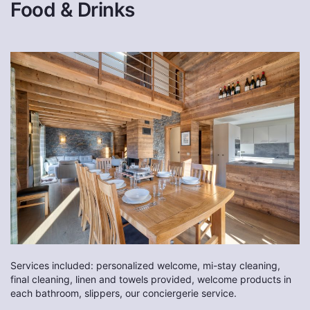
Food & Drinks
Services included: personalized welcome, mi-stay cleaning,
final cleaning, linen and towels provided, welcome products in
each bathroom, slippers, our conciergerie service.