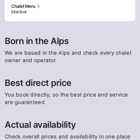
Chalet Meru
Meribel
Born in the Alps
We are based in the Alps and check every chalet
owner and operator
Best direct price
You book directly, so the best price and service
are guaranteed
Actual availability
Check overall prices and availability in one place