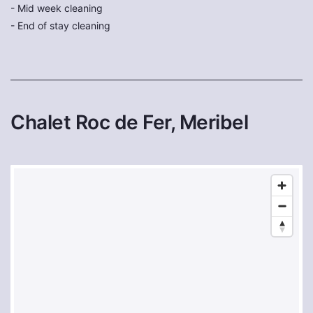
- Mid week cleaning
- End of stay cleaning
Chalet Roc de Fer, Meribel