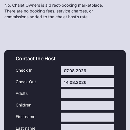
No. Chalet Owners is a direct-booking marketplace.
There are no booking fees, service charges, or
commissions added to the chalet host’s rate.
Contact the Host
Check In
Check Out
Adults
Children
First name
Last name