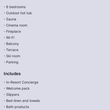
- 6 bedrooms
- Outdoor hot tub
- Sauna
- Cinema room
- Fireplace
- Wi-Fi
- Balcony
- Terrace
- Ski room
- Parking
Includes
- In-Resort Concierge
- Welcome pack
- Slippers
- Bed-linen and towels
- Bath products