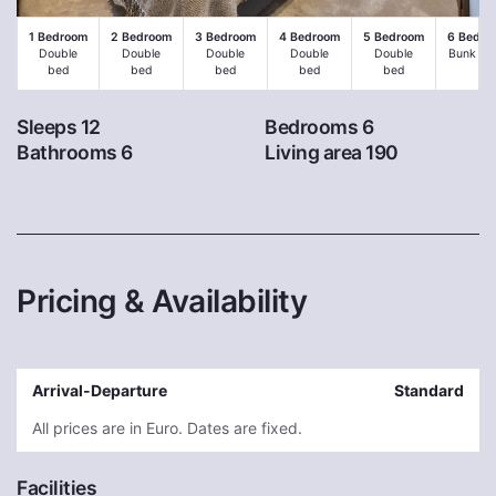
1 Bedroom
2 Bedroom
3 Bedroom
4 Bedroom
5 Bedroom
6 Bedro
Double
Double
Double
Double
Double
Bunk be
bed
bed
bed
bed
bed
Sleeps 12
Bedrooms 6
Bathrooms 6
Living area 190
Pricing & Availability
Arrival-Departure
Standard
All prices are in Euro. Dates are fixed.
Facilities