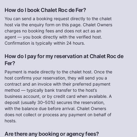
How do I book Chalet Roc de Fer?
You can send a booking request directly to the chalet
host via the enquiry form on this page. Chalet Owners
charges no booking fees and does not act as an
agent — you book directly with the verified host.
Confirmation is typically within 24 hours.
How do I pay for my reservation at Chalet Roc de
Fer?
Payment is made directly to the chalet host. Once the
host confirms your reservation, they will send you a
contract and an invoice with their preferred payment
method — typically bank transfer to the host’s
business account, or by credit card when available. A
deposit (usually 30–50%) secures the reservation,
with the balance due before arrival. Chalet Owners
does not collect or process any payment on behalf of
hosts.
Are there any booking or agency fees?