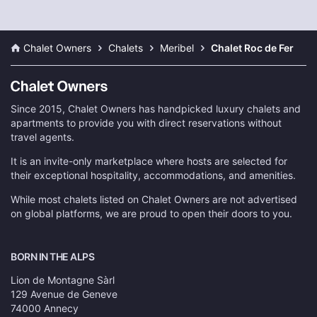
Chalet Owners
Chalets
Meribel
Chalet Roc de Fer
Since 2015, Chalet Owners has handpicked luxury chalets and
apartments to provide you with direct reservations without
travel agents.
It is an invite-only marketplace where hosts are selected for
their exceptional hospitality, accommodations, and amenities.
While most chalets listed on Chalet Owners are not advertised
on global platforms, we are proud to open their doors to you.
BORN IN THE ALPS
Lion de Montagne Sàrl
129 Avenue de Geneve
74000 Annecy