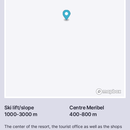
Ski lift/slope
Centre Meribel
1000-3000 m
400-800 m
The center of the resort, the tourist office as well as the shops