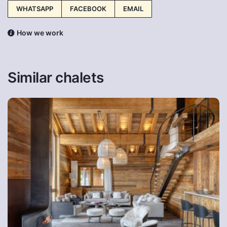
WHATSAPP
FACEBOOK
EMAIL
How we work
Similar chalets