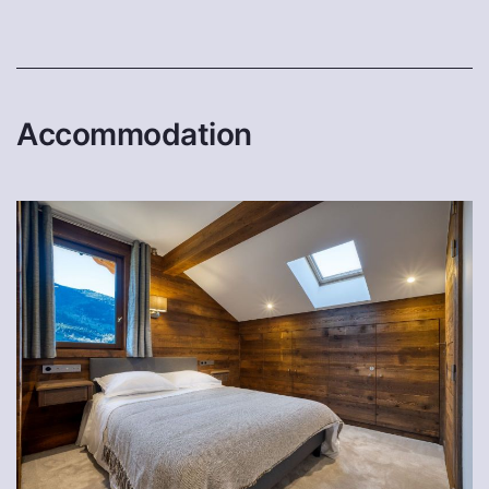
Accommodation