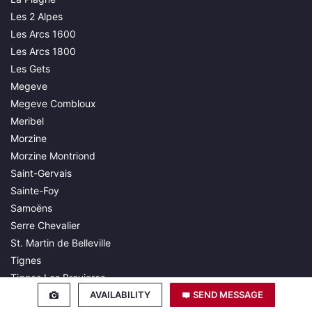
Les 2 Alpes
Les Arcs 1600
Les Arcs 1800
Les Gets
Megeve
Megeve Combloux
Meribel
Morzine
Morzine Montriond
Saint-Gervais
Sainte-Foy
Samoëns
Serre Chevalier
St. Martin de Belleville
Tignes
Tignes Les Brevieres
AVAILABILITY
SEND MESSAGE
Val d'Isère