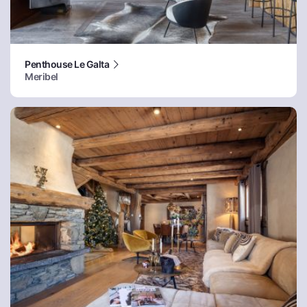
Penthouse Le Galta
Meribel