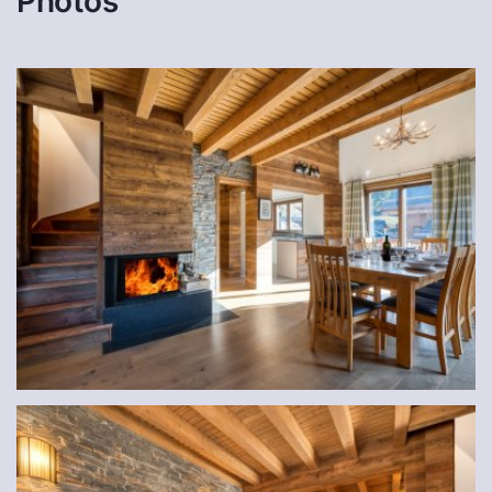
Photos