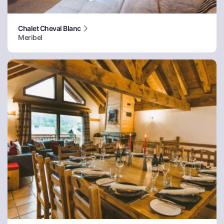
Chalet Cheval Blanc
Meribel