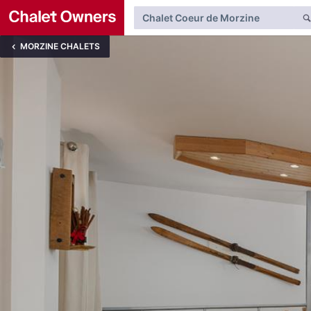
MORZINE CHALETS