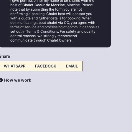
I give permission for my name to be shared with the
host of
Chalet Coeur de Morzine
, Morzine. Please
note that by submitting the form you are not
confirming a booking. Chalet host will contact you
with a quote and further details for booking. When
communicating about chalet via CO, you agree with
terms of service and processing of communications as
set out in
Terms & Conditions
. For safety and quality
control reasons, we strongly recommend
communicate through Chalet Owners.
Share
WHATSAPP
FACEBOOK
EMAIL
How we work