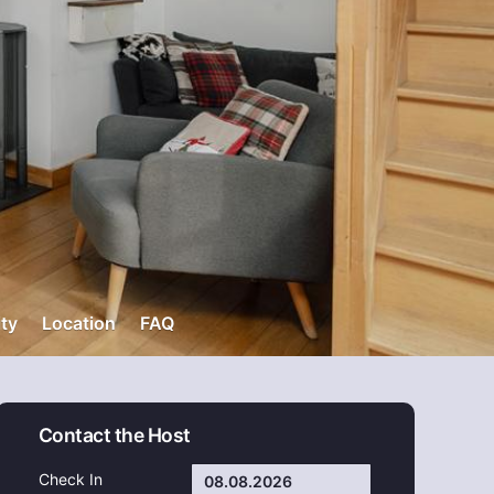
ity
Location
FAQ
Contact the Host
Check In