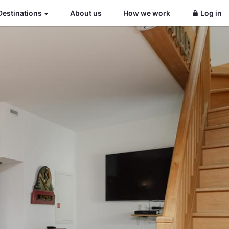
Destinations
About us
How we work
Log in