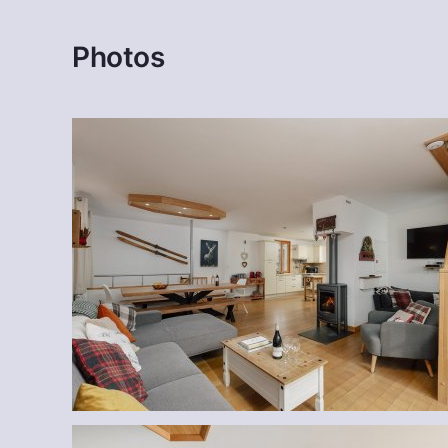
Photos