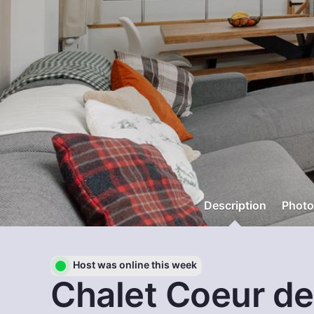
Description
Photo
Host was online this week
Chalet Coeur de