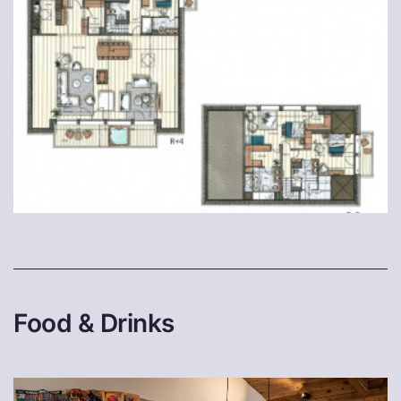
Food & Drinks