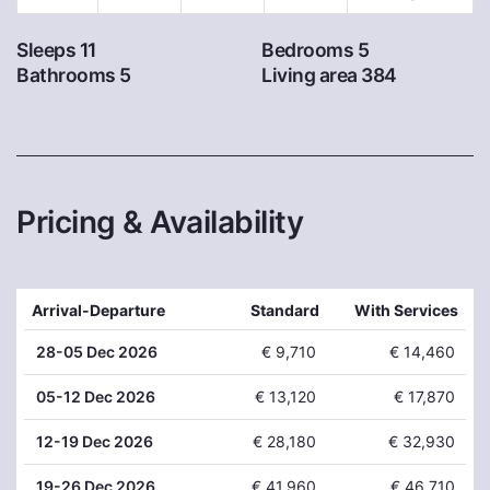
Sleeps 11
Bedrooms 5
Bathrooms 5
Living area 384
Pricing & Availability
Arrival-Departure
Standard
With Services
28
-05 Dec 2026
€ 9,710
€ 14,460
05
-12 Dec 2026
€ 13,120
€ 17,870
12
-19 Dec 2026
€ 28,180
€ 32,930
19
-26 Dec 2026
€ 41,960
€ 46,710