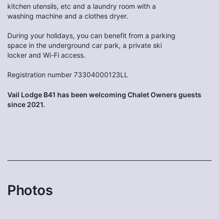
kitchen utensils, etc and a laundry room with a
washing machine and a clothes dryer.
During your holidays, you can benefit from a parking
space in the underground car park, a private ski
locker and Wi-Fi access.
Registration number 73304000123LL
Vail Lodge B41 has been welcoming Chalet Owners guests
since 2021.
Photos