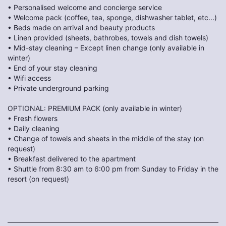
• Personalised welcome and concierge service
• Welcome pack (coffee, tea, sponge, dishwasher tablet, etc...)
• Beds made on arrival and beauty products
• Linen provided (sheets, bathrobes, towels and dish towels)
• Mid-stay cleaning – Except linen change (only available in
winter)
• End of your stay cleaning
• Wifi access
• Private underground parking
OPTIONAL: PREMIUM PACK (only available in winter)
• Fresh flowers
• Daily cleaning
• Change of towels and sheets in the middle of the stay (on
request)
• Breakfast delivered to the apartment
• Shuttle from 8:30 am to 6:00 pm from Sunday to Friday in the
resort (on request)