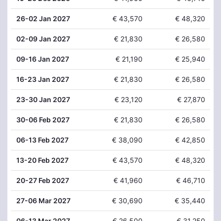
26
-02 Jan 2027
€ 43,570
€ 48,320
02
-09 Jan 2027
€ 21,830
€ 26,580
09
-16 Jan 2027
€ 21,190
€ 25,940
16
-23 Jan 2027
€ 21,830
€ 26,580
23
-30 Jan 2027
€ 23,120
€ 27,870
30
-06 Feb 2027
€ 21,830
€ 26,580
06
-13 Feb 2027
€ 38,090
€ 42,850
13
-20 Feb 2027
€ 43,570
€ 48,320
20
-27 Feb 2027
€ 41,960
€ 46,710
27
-06 Mar 2027
€ 30,690
€ 35,440
06
-13 Mar 2027
€ 26,500
€ 31,250