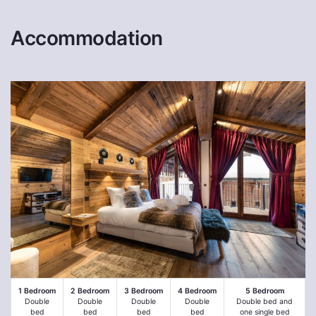
Accommodation
1 Bedroom
2 Bedroom
3 Bedroom
4 Bedroom
5 Bedroom
Double
Double
Double
Double
Double bed and
bed
bed
bed
bed
one single bed