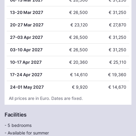
13
-20 Mar 2027
€ 26,500
€ 31,250
20
-27 Mar 2027
€ 23,120
€ 27,870
27
-03 Apr 2027
€ 26,500
€ 31,250
03
-10 Apr 2027
€ 26,500
€ 31,250
10
-17 Apr 2027
€ 20,360
€ 25,110
17
-24 Apr 2027
€ 14,610
€ 19,360
24
-01 May 2027
€ 9,920
€ 14,670
All prices are in Euro. Dates are fixed.
Facilities
- 5 bedrooms
- Available for summer