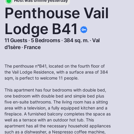
Host was online yesterday
Penthouse Vail
Lodge B41
11 Guests · 5 Bedrooms · 384 sq. m. ·
Val
d'Isère
·
France
The penthouse n°B41, located on the fourth floor of
the Vail Lodge Residence, with a surface area of 384
sqm, is perfect to welcome 11 people.
This apartment has four bedrooms with double bed,
one bedroom with double bed and simple bed plus
five en-suite bathrooms. The living room has a sitting
area with a television, a fully equipped kitchen and a
fireplace. A furnished balcony completes the space as
well as a terrace with an outdoor hot tub. This
apartment has all the necessary household appliances
such as a dishwasher, a Nespresso coffee machine,