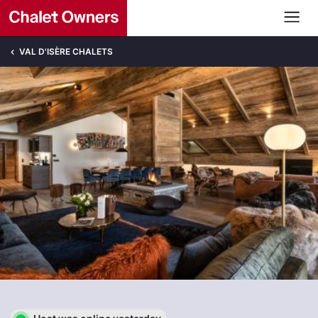
VAL D'ISÈRE CHALETS