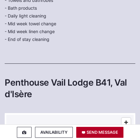
- Towels and bathrobes
- Bath products
- Daily light cleaning
- Mid week towel change
- Mid week linen change
- End of stay cleaning
Penthouse Vail Lodge B41, Val
d'Isère
AVAILABILITY
SEND MESSAGE