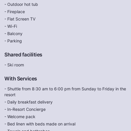
- Outdoor hot tub
- Fireplace
- Flat Screen TV
- Wi-Fi
- Balcony
- Parking
Shared facilities
- Ski room
With Services
- Shuttle from 8:30 am to 6:00 pm from Sunday to Friday in the
resort
- Daily breakfast delivery
- In-Resort Concierge
- Welcome pack
- Bed linen with beds made on arrival