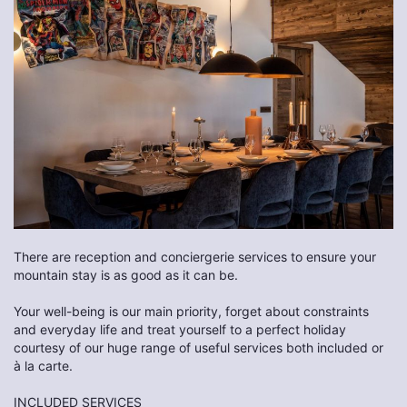
There are reception and conciergerie services to ensure your
mountain stay is as good as it can be.
Your well-being is our main priority, forget about constraints
and everyday life and treat yourself to a perfect holiday
courtesy of our huge range of useful services both included or
à la carte.
INCLUDED SERVICES