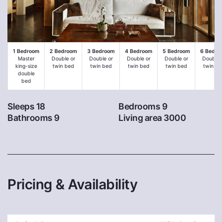
1 Bedroom
2 Bedroom
3 Bedroom
4 Bedroom
5 Bedroom
6 Bedro
Master
Double or
Double or
Double or
Double or
Double 
king-size
twin bed
twin bed
twin bed
twin bed
twin be
double
bed
Sleeps 18
Bedrooms 9
Bathrooms 9
Living area 3000
Pricing & Availability