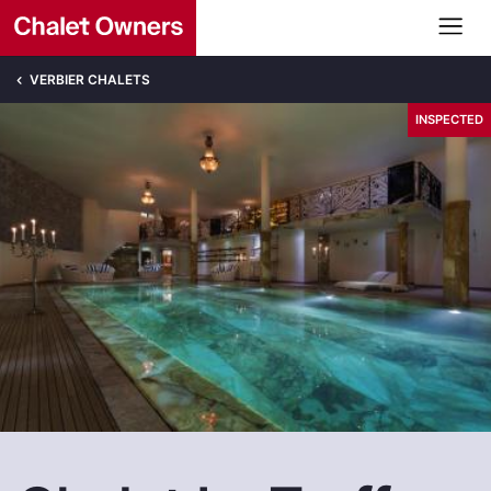
VERBIER CHALETS
INSPECTED