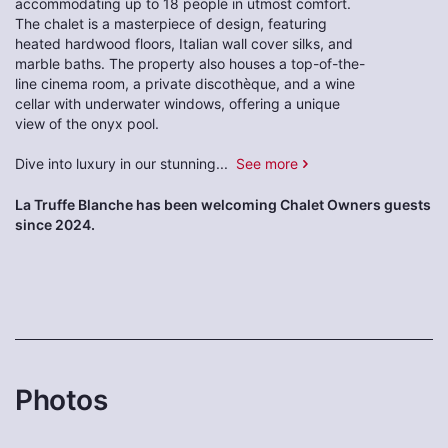
accommodating up to 18 people in utmost comfort.
The chalet is a masterpiece of design, featuring
heated hardwood floors, Italian wall cover silks, and
marble baths. The property also houses a top-of-the-
line cinema room, a private discothèque, and a wine
cellar with underwater windows, offering a unique
view of the onyx pool.
Dive into luxury in our stunning
...
See more
La Truffe Blanche has been welcoming Chalet Owners guests
since 2024.
Photos