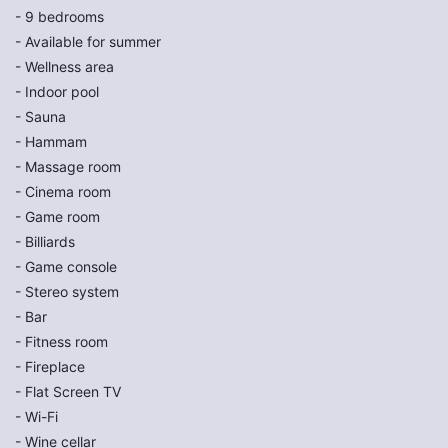
- 9 bedrooms
- Available for summer
- Wellness area
- Indoor pool
- Sauna
- Hammam
- Massage room
- Cinema room
- Game room
- Billiards
- Game console
- Stereo system
- Bar
- Fitness room
- Fireplace
- Flat Screen TV
- Wi-Fi
- Wine cellar