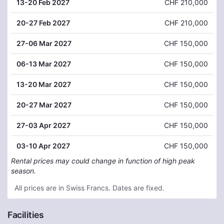
13
-20 Feb 2027
CHF 210,000
20
-27 Feb 2027
CHF 210,000
27
-06 Mar 2027
CHF 150,000
06
-13 Mar 2027
CHF 150,000
13
-20 Mar 2027
CHF 150,000
20
-27 Mar 2027
CHF 150,000
27
-03 Apr 2027
CHF 150,000
03
-10 Apr 2027
CHF 150,000
Rental prices may could change in function of high peak
season.
All prices are in Swiss Francs. Dates are fixed.
Facilities