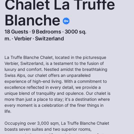
Chalet La Truffe
Blanche
18 Guests · 9 Bedrooms · 3000 sq.
m. ·
Verbier
·
Switzerland
La Truffe Blanche Chalet, located in the picturesque
Verbier, Switzerland, is a testament to the fusion of
luxury and comfort. Nestled amidst the breathtaking
Swiss Alps, our chalet offers an unparalleled
experience of high-end living. With a commitment to
excellence reflected in every detail, we provide a
unique blend of tranquility and opulence. Our chalet is
more than just a place to stay; it's a destination where
every moment is a celebration of the finer things in
life.
Occupying over 3,000 sqm, La Truffe Blanche Chalet
boasts seven suites and two superior rooms,