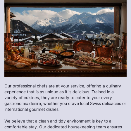
Our professional chefs are at your service, offering a culinary
experience that is as unique as it is delicious. Trained in a
variety of cuisines, they are ready to cater to your every
gastronomic desire, whether you crave local Swiss delicacies or
international gourmet dishes.
We believe that a clean and tidy environment is key to a
comfortable stay. Our dedicated housekeeping team ensures