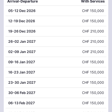
Arrival-Departure
With Services
05
-12 Dec 2026
CHF 150,000
12
-19 Dec 2026
CHF 150,000
19
-26 Dec 2026
CHF 210,000
26
-02 Jan 2027
CHF 210,000
02
-09 Jan 2027
CHF 210,000
09
-16 Jan 2027
CHF 150,000
16
-23 Jan 2027
CHF 150,000
23
-30 Jan 2027
CHF 150,000
30
-06 Feb 2027
CHF 150,000
06
-13 Feb 2027
CHF 150,000