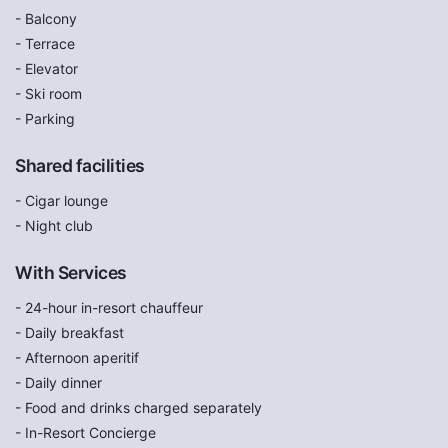
- Balcony
- Terrace
- Elevator
- Ski room
- Parking
Shared facilities
- Cigar lounge
- Night club
With Services
- 24-hour in-resort chauffeur
- Daily breakfast
- Afternoon aperitif
- Daily dinner
- Food and drinks charged separately
- In-Resort Concierge