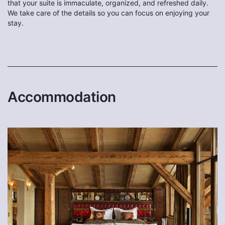
that your suite is immaculate, organized, and refreshed daily.
We take care of the details so you can focus on enjoying your
stay.
Accommodation