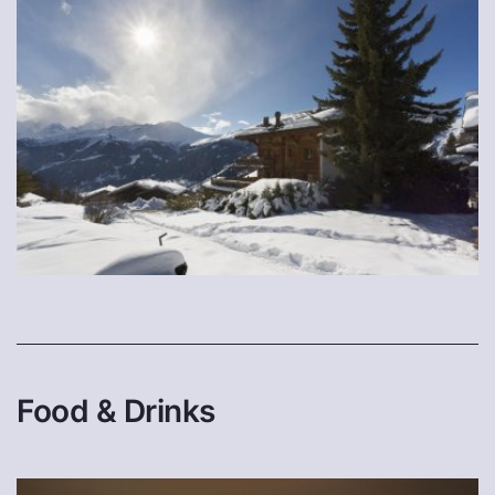
Food & Drinks