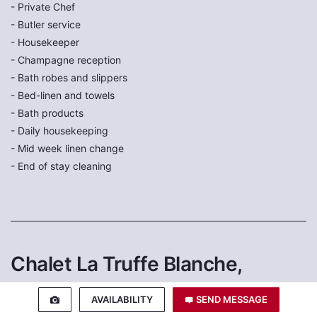
- Private Chef
- Butler service
- Housekeeper
- Champagne reception
- Bath robes and slippers
- Bed-linen and towels
- Bath products
- Daily housekeeping
- Mid week linen change
- End of stay cleaning
Chalet La Truffe Blanche,
Verbier
AVAILABILITY
SEND MESSAGE