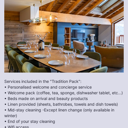
Services included in the "Tradition Pack":
• Personalised welcome and concierge service
• Welcome pack (coffee, tea, sponge, dishwasher tablet, etc...)
• Beds made on arrival and beauty products
• Linen provided (sheets, bathrobes, towels and dish towels)
• Mid-stay cleaning -Except linen change (only available in
winter)
• End of your stay cleaning
• Wifi access