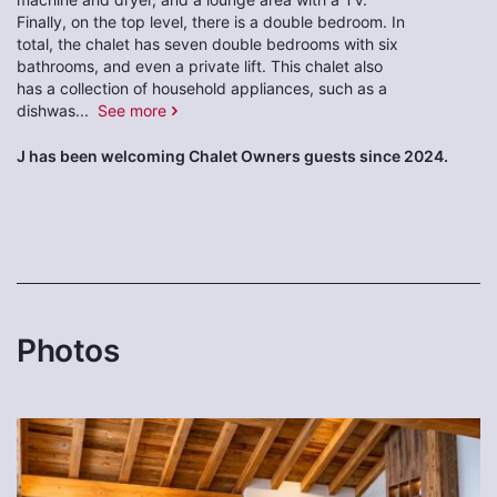
Finally, on the top level, there is a double bedroom. In
total, the chalet has seven double bedrooms with six
bathrooms, and even a private lift. This chalet also
has a collection of household appliances, such as a
dishwas
...
See more
J has been welcoming Chalet Owners guests since 2024.
Photos