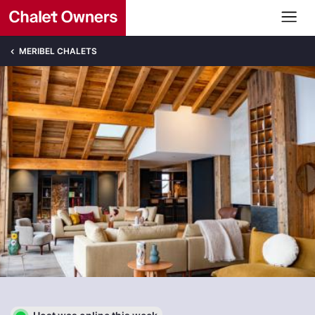
MERIBEL CHALETS