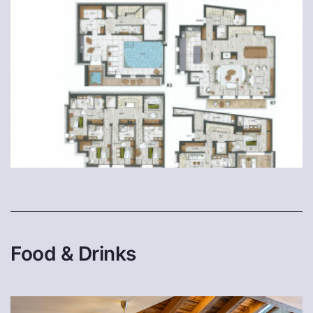
Food & Drinks