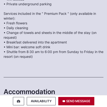
• Private underground parking
Services included in the " Premium Pack " (only available in
winter):
• Fresh flowers
• Daily cleaning
• Change of towels and sheets in the middle of the stay (on
request)
• Breakfast delivered into the apartment
• Mini bar: welcome soft drink
• Shuttle from 8:30 am to 6:00 pm from Sunday to Friday in the
resort (on request)
Accommodation
AVAILABILITY
SEND MESSAGE