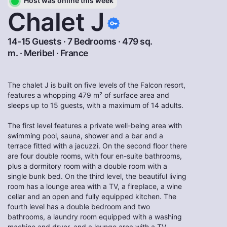
Host was online this week
Chalet J
14-15 Guests · 7 Bedrooms · 479 sq.
m. ·
Meribel
·
France
The chalet J is built on five levels of the Falcon resort,
features a whopping 479 m² of surface area and
sleeps up to 15 guests, with a maximum of 14 adults.
The first level features a private well-being area with
swimming pool, sauna, shower and a bar and a
terrace fitted with a jacuzzi. On the second floor there
are four double rooms, with four en-suite bathrooms,
plus a dormitory room with a double room with a
single bunk bed. On the third level, the beautiful living
room has a lounge area with a TV, a fireplace, a wine
cellar and an open and fully equipped kitchen. The
fourth level has a double bedroom and two
bathrooms, a laundry room equipped with a washing
machine and dryer, and a lounge area with a TV.