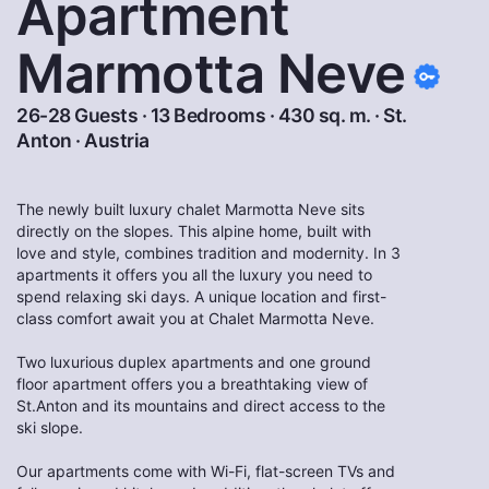
Apartment
Marmotta Neve
26-28 Guests · 13 Bedrooms · 430 sq. m. ·
St.
Anton
·
Austria
The newly built luxury chalet Marmotta Neve sits
directly on the slopes. This alpine home, built with
love and style, combines tradition and modernity. In 3
apartments it offers you all the luxury you need to
spend relaxing ski days. A unique location and first-
class comfort await you at Chalet Marmotta Neve.
Two luxurious duplex apartments and one ground
floor apartment offers you a breathtaking view of
St.Anton and its mountains and direct access to the
ski slope.
Our apartments come with Wi-Fi, flat-screen TVs and