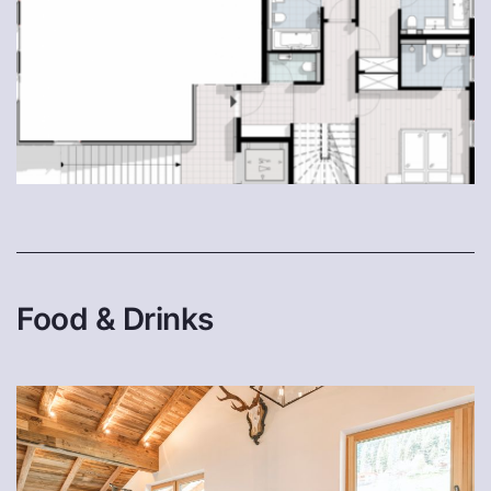
Food & Drinks