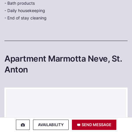
- Bath products
- Daily housekeeping
- End of stay cleaning
Apartment Marmotta Neve, St.
Anton
AVAILABILITY
SEND MESSAGE