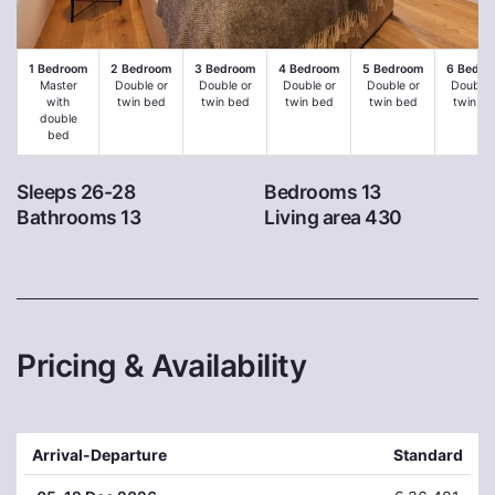
1 Bedroom
2 Bedroom
3 Bedroom
4 Bedroom
5 Bedroom
6 Bedro
Master
Double or
Double or
Double or
Double or
Double 
with
twin bed
twin bed
twin bed
twin bed
twin be
double
bed
Sleeps 26-28
Bedrooms 13
Bathrooms 13
Living area 430
Pricing & Availability
Arrival-Departure
Standard