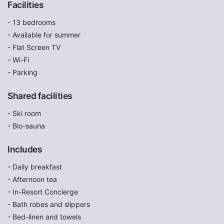
Facilities
- 13 bedrooms
- Available for summer
- Flat Screen TV
- Wi-Fi
- Parking
Shared facilities
- Ski room
- Bio-sauna
Includes
- Daily breakfast
- Afternoon tea
- In-Resort Concierge
- Bath robes and slippers
- Bed-linen and towels