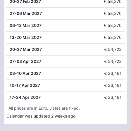
20
-27 Feb 2027
€ 58,370
27
-06 Mar 2027
€ 58,370
06
-13 Mar 2027
€ 58,370
13
-20 Mar 2027
€ 58,370
20
-27 Mar 2027
€ 54,723
27
-03 Apr 2027
€ 54,723
03
-10 Apr 2027
€ 36,481
10
-17 Apr 2027
€ 36,481
17
-24 Apr 2027
€ 36,481
All prices are in Euro. Dates are fixed.
Calendar was updated 2 weeks ago.