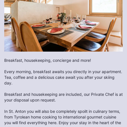
Breakfast, housekeeping, concierge and more!
Every morning, breakfast awaits you directly in your apartment.
Tea, coffee and a delicious cake await you after your skiing
day.
Breakfast and housekeeping are included, our Private Chef is at
your disposal upon request.
In St. Anton you will also be completely spoilt in culinary terms,
from Tyrolean home cooking to international gourmet cuisine
you will find everything here. Enjoy your stay in the heart of the