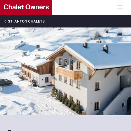
ST. ANTON CHALETS