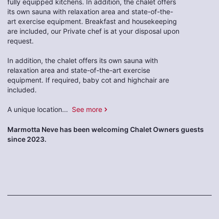
fully equipped kitchens. In addition, the chalet offers
its own sauna with relaxation area and state-of-the-
art exercise equipment. Breakfast and housekeeping
are included, our Private chef is at your disposal upon
request.
In addition, the chalet offers its own sauna with
relaxation area and state-of-the-art exercise
equipment. If required, baby cot and highchair are
included.
A unique location
...
See more
Marmotta Neve has been welcoming Chalet Owners guests
since 2023.