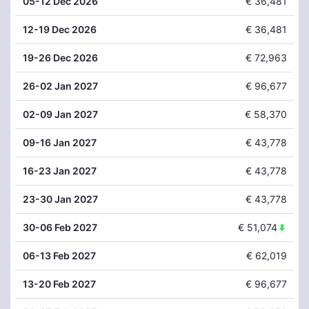
05
-12 Dec 2026
€ 36,481
12
-19 Dec 2026
€ 36,481
19
-26 Dec 2026
€ 72,963
26
-02 Jan 2027
€ 96,677
02
-09 Jan 2027
€ 58,370
09
-16 Jan 2027
€ 43,778
16
-23 Jan 2027
€ 43,778
23
-30 Jan 2027
€ 43,778
30
-06 Feb 2027
€ 51,074
06
-13 Feb 2027
€ 62,019
13
-20 Feb 2027
€ 96,677