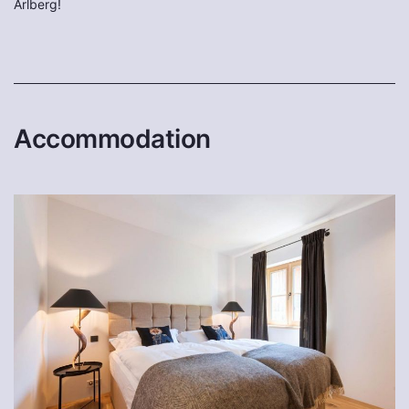
Arlberg!
Accommodation