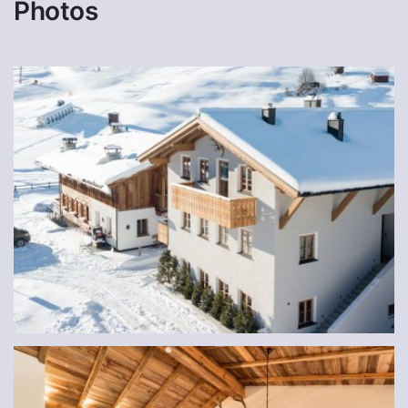
Photos