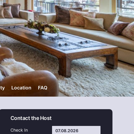
ity
Location
FAQ
Contact the Host
Check In