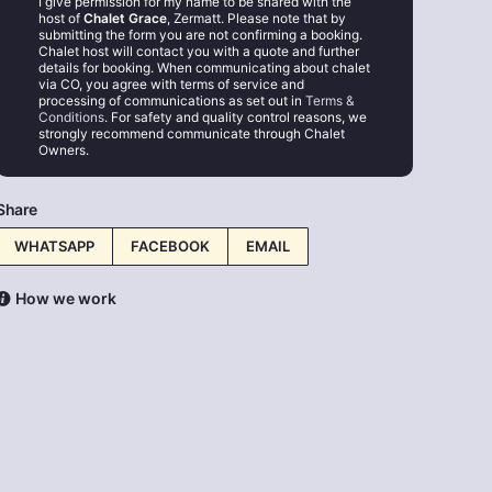
I give permission for my name to be shared with the
host of
Chalet Grace
, Zermatt. Please note that by
submitting the form you are not confirming a booking.
Chalet host will contact you with a quote and further
details for booking. When communicating about chalet
via CO, you agree with terms of service and
processing of communications as set out in
Terms &
Conditions
. For safety and quality control reasons, we
strongly recommend communicate through Chalet
Owners.
Share
WHATSAPP
FACEBOOK
EMAIL
How we work