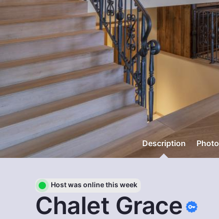
Description
Photo
Host was online this week
Chalet Grace