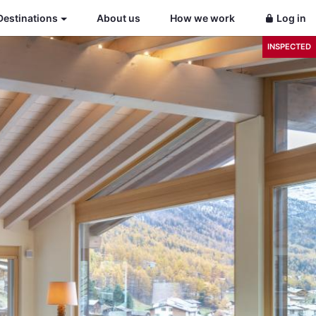
Destinations
About us
How we work
Log in
INSPECTED