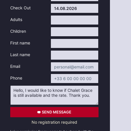
Check Out
Adults
Children
First name
Last name
Email
Phone
SEND MESSAGE
No registration required