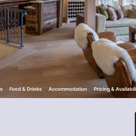
s
Food & Drinks
Accommodation
Pricing & Availabil