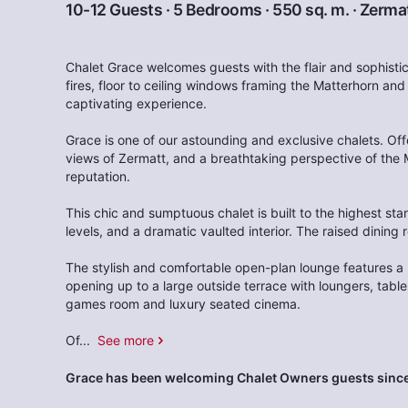
10-12 Guests · 5 Bedrooms · 550 sq. m. ·
Zerma
Chalet Grace welcomes guests with the flair and sophistic
fires, floor to ceiling windows framing the Matterhorn and
captivating experience.
Grace is one of our astounding and exclusive chalets. Off
views of Zermatt, and a breathtaking perspective of the 
reputation.
This chic and sumptuous chalet is built to the highest stan
levels, and a dramatic vaulted interior. The raised dining
The stylish and comfortable open-plan lounge features a 
opening up to a large outside terrace with loungers, tabl
games room and luxury seated cinema.
Of
...
See more
Grace has been welcoming Chalet Owners guests since