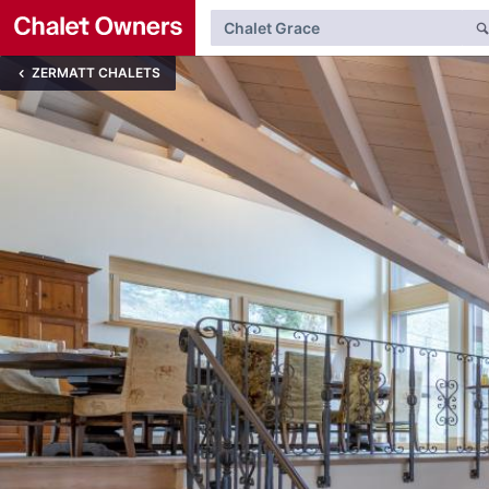
ZERMATT CHALETS