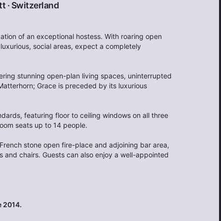
tt
·
Switzerland
ation of an exceptional hostess. With roaring open
 luxurious, social areas, expect a completely
ering stunning open-plan living spaces, uninterrupted
Matterhorn; Grace is preceded by its luxurious
dards, featuring floor to ceiling windows on all three
 room seats up to 14 people.
French stone open fire-place and adjoining bar area,
es and chairs. Guests can also enjoy a well-appointed
 2014.