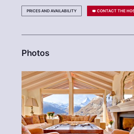
PRICES AND AVAILABILITY
CONTACT THE HO
Photos