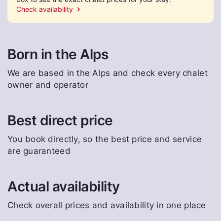
Check availability
Born in the Alps
We are based in the Alps and check every chalet
owner and operator
Best direct price
You book directly, so the best price and service
are guaranteed
Actual availability
Check overall prices and availability in one place