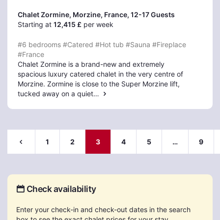
Chalet Zormine, Morzine
, France, 12-17 Guests
Starting at
12,415 £
per week
#6 bedrooms
#Catered
#Hot tub
#Sauna
#Fireplace
#France
Chalet Zormine is a brand-new and extremely
spacious luxury catered chalet in the very centre of
Morzine. Zormine is close to the Super Morzine lift,
tucked away on a quiet…
1
2
3
4
5
…
9
Check availability
Enter your check-in and check-out dates in the search
box to see the exact chalet prices for your stay.