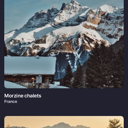
Morzine chalets
France