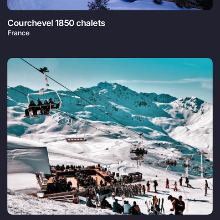
Courchevel 1850 chalets
France