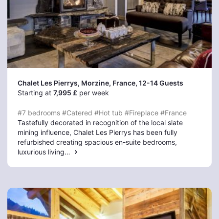
Chalet Les Pierrys, Morzine
, France, 12-14 Guests
Starting at
7,995 £
per week
#7 bedrooms
#Catered
#Hot tub
#Fireplace
#France
Tastefully decorated in recognition of the local slate
mining influence, Chalet Les Pierrys has been fully
refurbished creating spacious en-suite bedrooms,
luxurious living…