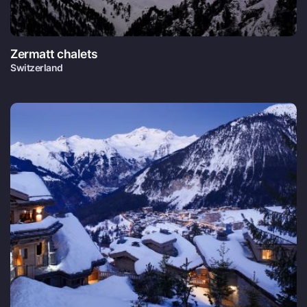
Zermatt chalets
Switzerland