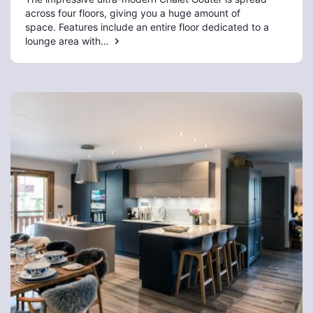
across four floors, giving you a huge amount of
space. Features include an entire floor dedicated to a
lounge area with…