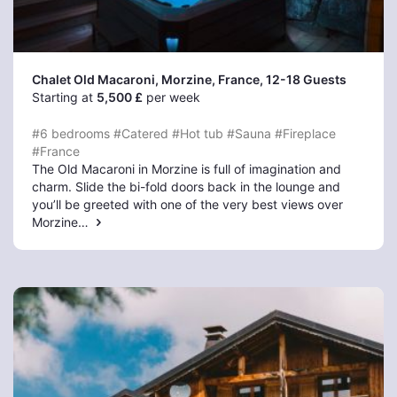
Chalet Old Macaroni, Morzine
, France, 12-18 Guests
Starting at
5,500 £
per week
#6 bedrooms
#Catered
#Hot tub
#Sauna
#Fireplace
#France
The Old Macaroni in Morzine is full of imagination and
charm. Slide the bi-fold doors back in the lounge and
you’ll be greeted with one of the very best views over
Morzine…