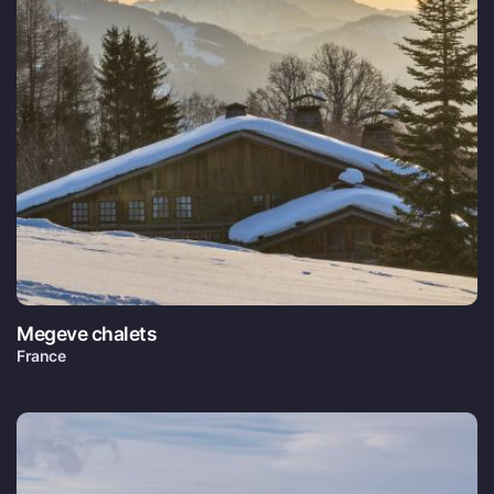
Megeve chalets
France