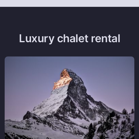
Luxury chalet rental