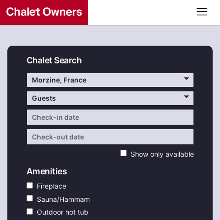
Chalet Search
Morzine, France
Guests
Show only available
Amenities
Fireplace
Sauna/Hammam
Outdoor hot tub