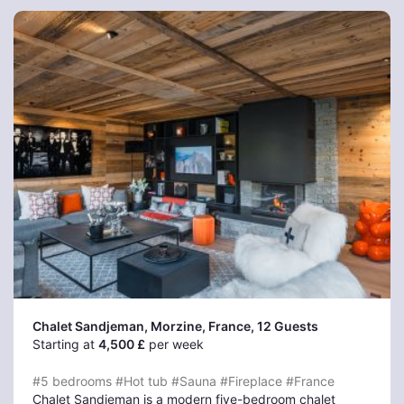
Chalet Sandjeman, Morzine
, France, 12 Guests
Starting at
4,500 £
per week
#5 bedrooms
#Hot tub
#Sauna
#Fireplace
#France
Chalet Sandjeman is a modern five-bedroom chalet