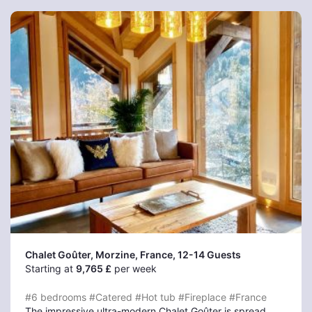
Chalet Goûter, Morzine
, France, 12-14 Guests
Starting at
9,765 £
per week
#6 bedrooms
#Catered
#Hot tub
#Fireplace
#France
The impressive ultra-modern Chalet Goûter is spread