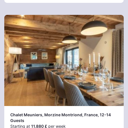
Chalet Meuniers, Morzine Montriond
, France, 12-14
Guests
Starting at
11,880 £
per week