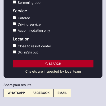
Swimming pool
Service
Catered
Driving service
Accommodation only
Location
Close to resort center
Ski in/Ski out
SEARCH
Chalets are inspected by local team
Share your results
WHATSAPP
FACEBOOK
EMAIL