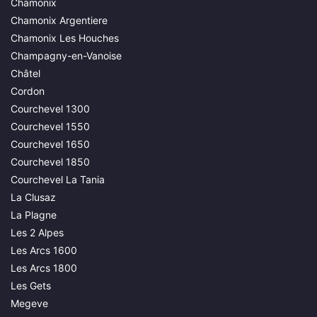
Chamonix
Chamonix Argentiere
Chamonix Les Houches
Champagny-en-Vanoise
Châtel
Cordon
Courchevel 1300
Courchevel 1550
Courchevel 1650
Courchevel 1850
Courchevel La Tania
La Clusaz
La Plagne
Les 2 Alpes
Les Arcs 1600
Les Arcs 1800
Les Gets
Megeve