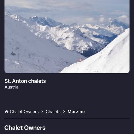
St. Anton chalets
Austria
Chalet Owners
Chalets
Morzine