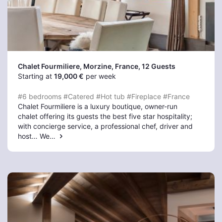
Chalet Fourmiliere, Morzine
, France, 12 Guests
Starting at
19,000 €
per week
#6 bedrooms
#Catered
#Hot tub
#Fireplace
#France
Chalet Fourmiliere is a luxury boutique, owner-run
chalet offering its guests the best five star hospitality;
with concierge service, a professional chef, driver and
host… We…