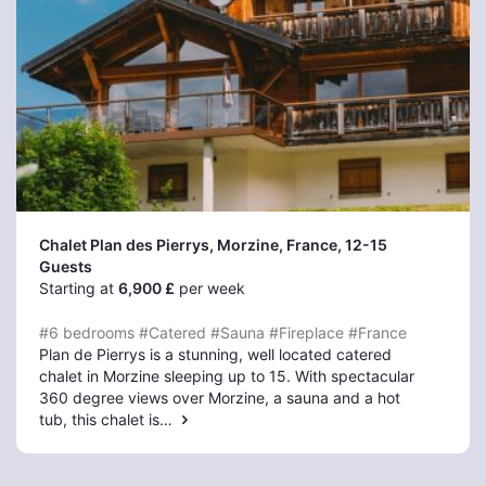
Chalet Plan des Pierrys, Morzine
, France, 12-15
Guests
Starting at
6,900 £
per week
#6 bedrooms
#Catered
#Sauna
#Fireplace
#France
Plan de Pierrys is a stunning, well located catered
chalet in Morzine sleeping up to 15. With spectacular
360 degree views over Morzine, a sauna and a hot
tub, this chalet is…