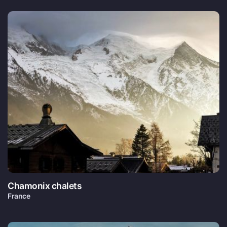
Chamonix chalets
France