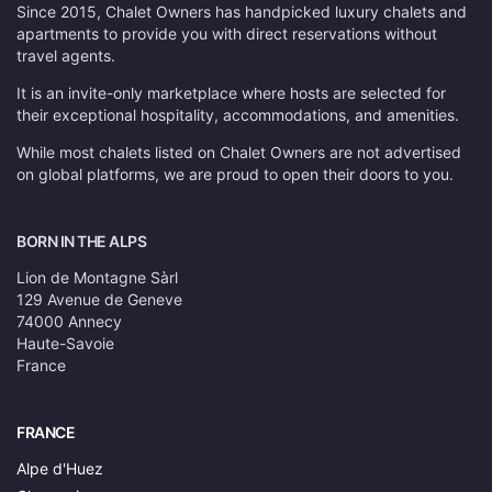
Since 2015, Chalet Owners has handpicked luxury chalets and
apartments to provide you with direct reservations without
travel agents.
It is an invite-only marketplace where hosts are selected for
their exceptional hospitality, accommodations, and amenities.
While most chalets listed on Chalet Owners are not advertised
on global platforms, we are proud to open their doors to you.
BORN IN THE ALPS
Lion de Montagne Sàrl
129 Avenue de Geneve
74000 Annecy
Haute-Savoie
France
FRANCE
Alpe d'Huez