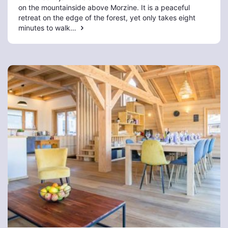
on the mountainside above Morzine. It is a peaceful
retreat on the edge of the forest, yet only takes eight
minutes to walk…