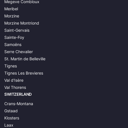
Megeve Combloux
Meribel
Morzine
Morzine Montriond
Saint-Gervais
Sainte-Foy
Samoëns
Serre Chevalier
St. Martin de Belleville
Tignes
Tignes Les Brevieres
Val d'Isère
Val Thorens
SWITZERLAND
Crans-Montana
Gstaad
Klosters
Laax