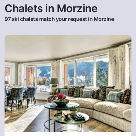
Chalets in Morzine
97 ski chalets match your request in Morzine