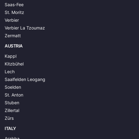
Saas-Fee
St. Moritz
Verbier
Verbier La Tzoumaz
Zermatt
AUSTRIA
Kappl
Kitzbühel
Lech
Saalfelden Leogang
Soelden
St. Anton
Stuben
Zillertal
Zürs
ITALY
Arabba