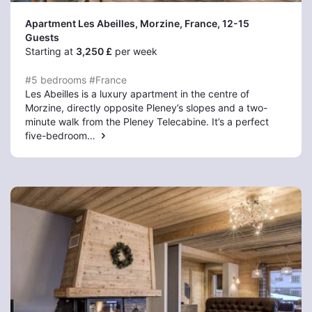
Apartment Les Abeilles, Morzine
, France, 12-15
Guests
Starting at
3,250 £
per week
#5 bedrooms
#France
Les Abeilles is a luxury apartment in the centre of
Morzine, directly opposite Pleney’s slopes and a two-
minute walk from the Pleney Telecabine. It’s a perfect
five-bedroom…