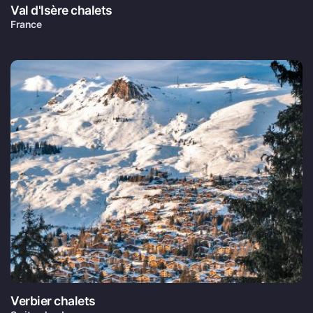
Val d'Isère chalets
France
Verbier chalets