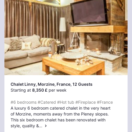
Chalet Linny, Morzine
, France, 12 Guests
Starting at
8,350 £
per week
#6 bedrooms
#Catered
#Hot tub
#Fireplace
#France
A luxury 6 bedroom catered chalet in the very heart
of Morzine, moments away from the Pleney slopes.
This six bedroom chalet has been renovated with
style, quality &…