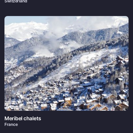
Switzerland
Meribel chalets
France