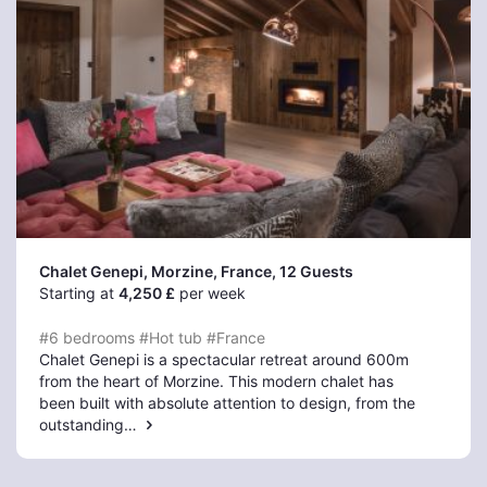
Chalet Genepi, Morzine
, France, 12 Guests
Starting at
4,250 £
per week
#6 bedrooms
#Hot tub
#France
Chalet Genepi is a spectacular retreat around 600m
from the heart of Morzine. This modern chalet has
been built with absolute attention to design, from the
outstanding…