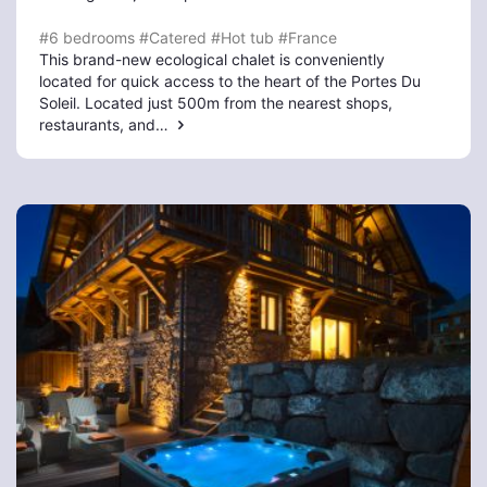
#6 bedrooms
#Catered
#Hot tub
#France
This brand-new ecological chalet is conveniently
located for quick access to the heart of the Portes Du
Soleil. Located just 500m from the nearest shops,
restaurants, and…