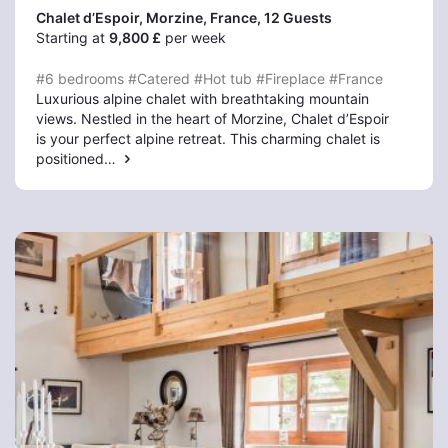
Chalet d’Espoir, Morzine
, France, 12 Guests
Starting at
9,800 £
per week
#6 bedrooms
#Catered
#Hot tub
#Fireplace
#France
Luxurious alpine chalet with breathtaking mountain
views. Nestled in the heart of Morzine, Chalet d’Espoir
is your perfect alpine retreat. This charming chalet is
positioned…